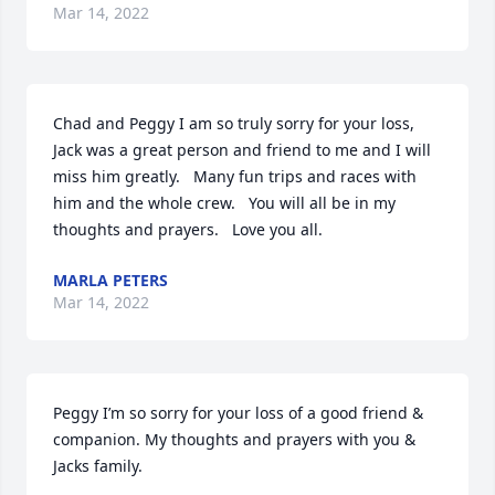
Mar 14, 2022
Chad and Peggy I am so truly sorry for your loss, 
Jack was a great person and friend to me and I will 
miss him greatly.   Many fun trips and races with 
him and the whole crew.   You will all be in my 
thoughts and prayers.   Love you all.
MARLA PETERS
Mar 14, 2022
Peggy I’m so sorry for your loss of a good friend & 
companion. My thoughts and prayers with you & 
Jacks family.