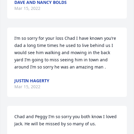
DAVE AND NANCY BOLDS
Mar 15, 2022
I’m so sorry for your loss Chad I have known you’re 
dad a long time times he used to live behind us I 
would see him walking and mowing in the back 
yard I’m going to miss seeing him in town and 
around I’m so sorry he was an amazing man .
JUSTIN HAGERTY
Mar 15, 2022
Chad and Peggy I’m so sorry you both know I loved 
Jack. He will be missed by so many of us.