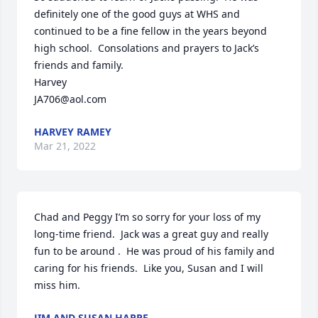
definitely one of the good guys at WHS and 
continued to be a fine fellow in the years beyond 
high school.  Consolations and prayers to Jack’s 
friends and family.  

Harvey

JA706@aol.com
HARVEY RAMEY
Mar 21, 2022
Chad and Peggy I’m so sorry for your loss of my 
long-time friend.  Jack was a great guy and really 
fun to be around .  He was proud of his family and 
caring for his friends.  Like you, Susan and I will 
miss him.
JIM AND SUSAN HARPE