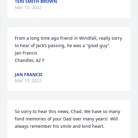
TERI SMITH BROWN
Mar 15, 2022
From a long time ago friend in Windfall, really sorry 
to hear of Jack’s passing, he was a “good guy”.

Jan Francis

Chandler, AZ F
JAN FRANCIS
Mar 15, 2022
So sorry to hear this news, Chad. We have so many 
fond memories of your Dad over many years!  Will 
always remember his smile and kind heart.