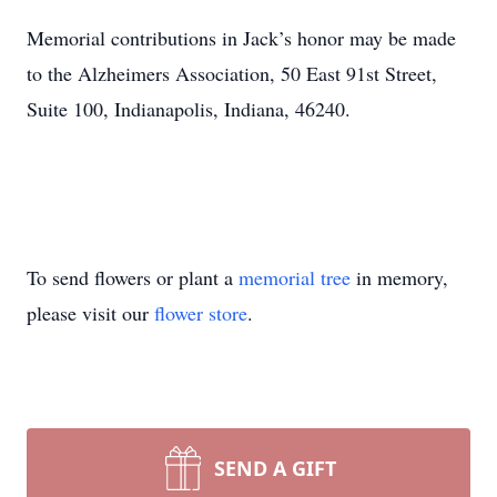
Memorial contributions in Jack’s honor may be made
to the Alzheimers Association, 50 East 91st Street,
Suite 100, Indianapolis, Indiana, 46240.
To send flowers or plant a
memorial tree
in memory,
please visit our
flower store
.
SEND A GIFT