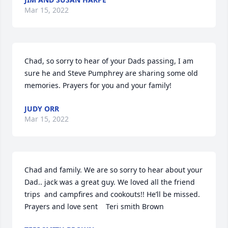
Mar 15, 2022
Chad, so sorry to hear of your Dads passing, I am 
sure he and Steve Pumphrey are sharing some old 
memories. Prayers for you and your family!
JUDY ORR
Mar 15, 2022
Chad and family. We are so sorry to hear about your 
Dad.. jack was a great guy. We loved all the friend 
trips  and campfires and cookouts!! He’ll be missed. 
Prayers and love sent    Teri smith Brown