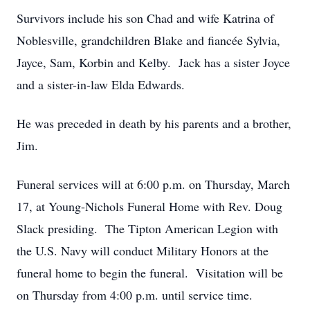
Survivors include his son Chad and wife Katrina of
Noblesville, grandchildren Blake and fiancée Sylvia,
Jayce, Sam, Korbin and Kelby. Jack has a sister Joyce
and a sister-in-law Elda Edwards.
He was preceded in death by his parents and a brother,
Jim.
Funeral services will at 6:00 p.m. on Thursday, March
17, at Young-Nichols Funeral Home with Rev. Doug
Slack presiding. The Tipton American Legion with
the U.S. Navy will conduct Military Honors at the
funeral home to begin the funeral. Visitation will be
on Thursday from 4:00 p.m. until service time.