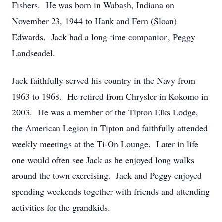
Fishers. He was born in Wabash, Indiana on
November 23, 1944 to Hank and Fern (Sloan)
Edwards. Jack had a long-time companion, Peggy
Landseadel.
Jack faithfully served his country in the Navy from
1963 to 1968. He retired from Chrysler in Kokomo in
2003. He was a member of the Tipton Elks Lodge,
the American Legion in Tipton and faithfully attended
weekly meetings at the Ti-On Lounge. Later in life
one would often see Jack as he enjoyed long walks
around the town exercising. Jack and Peggy enjoyed
spending weekends together with friends and attending
activities for the grandkids.