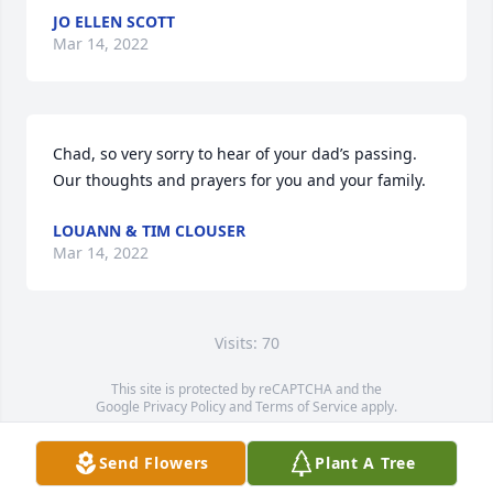
JO ELLEN SCOTT
Mar 14, 2022
Chad, so very sorry to hear of your dad’s passing.  
Our thoughts and prayers for you and your family.
LOUANN & TIM CLOUSER
Mar 14, 2022
Visits: 70
This site is protected by reCAPTCHA and the
Google
Privacy Policy
and
Terms of Service
apply.
Service map data ©
OpenStreetMap
contributors
Send Flowers
Plant A Tree