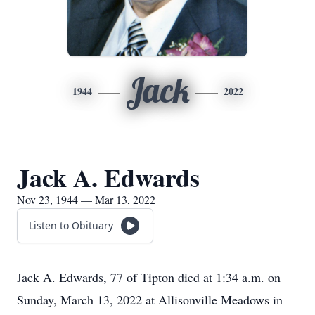
Jack
1944
2022
Jack A. Edwards
Nov 23, 1944 — Mar 13, 2022
Listen to Obituary
Jack A. Edwards, 77 of Tipton died at 1:34 a.m. on
Sunday, March 13, 2022 at Allisonville Meadows in