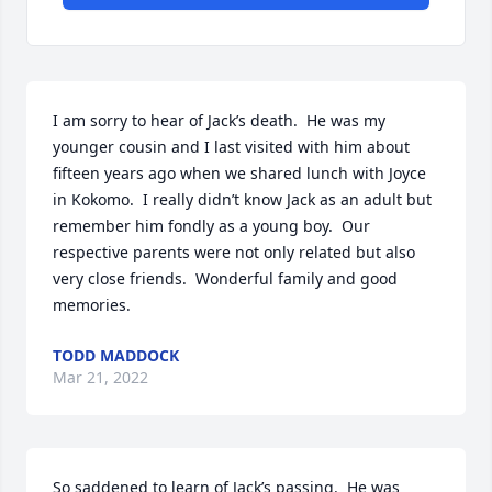
I am sorry to hear of Jack’s death.  He was my 
younger cousin and I last visited with him about 
fifteen years ago when we shared lunch with Joyce 
in Kokomo.  I really didn’t know Jack as an adult but 
remember him fondly as a young boy.  Our 
respective parents were not only related but also 
very close friends.  Wonderful family and good 
memories.
TODD MADDOCK
Mar 21, 2022
So saddened to learn of Jack’s passing.  He was 