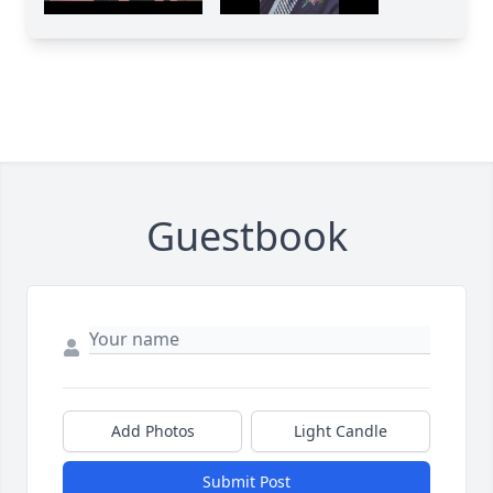
Guestbook
Add Photos
Light Candle
Submit Post