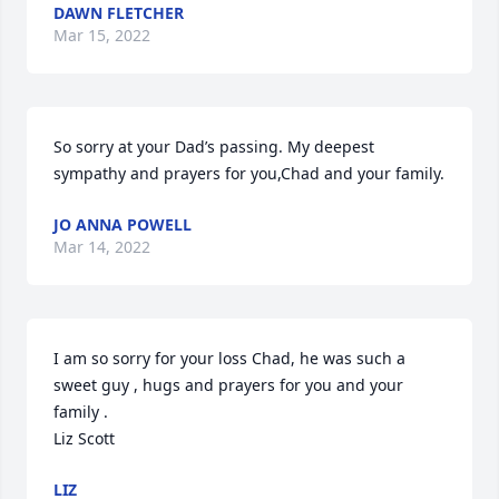
DAWN FLETCHER
Mar 15, 2022
So sorry at your Dad’s passing. My deepest 
sympathy and prayers for you,Chad and your family.
JO ANNA POWELL
Mar 14, 2022
I am so sorry for your loss Chad, he was such a 
sweet guy , hugs and prayers for you and your 
family .

Liz Scott
LIZ