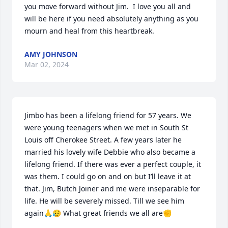
you move forward without Jim.  I love you all and 
will be here if you need absolutely anything as you 
mourn and heal from this heartbreak.
AMY JOHNSON
Mar 02, 2024
Jimbo has been a lifelong friend for 57 years. We 
were young teenagers when we met in South St 
Louis off Cherokee Street. A few years later he 
married his lovely wife Debbie who also became a 
lifelong friend. If there was ever a perfect couple, it 
was them. I could go on and on but I’ll leave it at 
that. Jim, Butch Joiner and me were inseparable for 
life. He will be severely missed. Till we see him 
again🙏😥 What great friends we all are✊