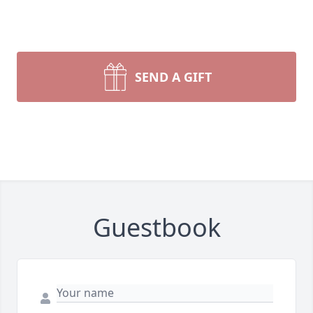
SEND A GIFT
Guestbook