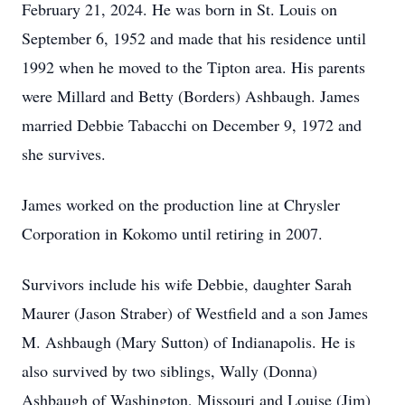
February 21, 2024. He was born in St. Louis on
September 6, 1952 and made that his residence until
1992 when he moved to the Tipton area. His parents
were Millard and Betty (Borders) Ashbaugh. James
married Debbie Tabacchi on December 9, 1972 and
she survives.
James worked on the production line at Chrysler
Corporation in Kokomo until retiring in 2007.
Survivors include his wife Debbie, daughter Sarah
Maurer (Jason Straber) of Westfield and a son James
M. Ashbaugh (Mary Sutton) of Indianapolis. He is
also survived by two siblings, Wally (Donna)
Ashbaugh of Washington, Missouri and Louise (Jim)