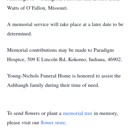
Watts of O’Fallon, Missouri.
A memorial service will take place at a later date to be
determined.
Memorial contributions may be made to Paradigm
Hospice, 509 E Lincoln Rd, Kokomo, Indiana, 46902.
Young-Nichols Funeral Home is honored to assist the
Ashbaugh family during their time of need.
To send flowers or plant a
memorial tree
in memory,
please visit our
flower store
.