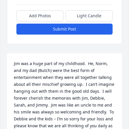
Add Photos
Light Candle
Submit Post
Jim was a huge part of my childhood.  He, Norm, 
and my dad (Butch) were the best form of 
entertainment when they were all together talking 
about all their mischief growing up.  I can’t imagine 
hanging out with them in the good old days.  I will 
forever cherish the memories with Jim, Debbie, 
Sarah, and Jimmy.  Jim was like an uncle to me and 
his smile was always so welcoming and friendly.  To 
Debbie and the kids – I’m so sorry for your loss and 
please know that we are all thinking of you daily as 