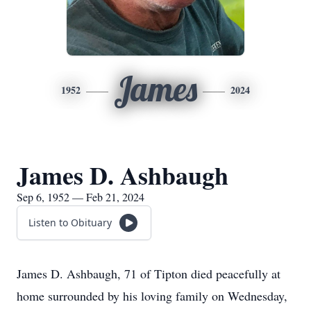
James
1952
2024
James D. Ashbaugh
Sep 6, 1952 — Feb 21, 2024
Listen to Obituary
James D. Ashbaugh, 71 of Tipton died peacefully at
home surrounded by his loving family on Wednesday,