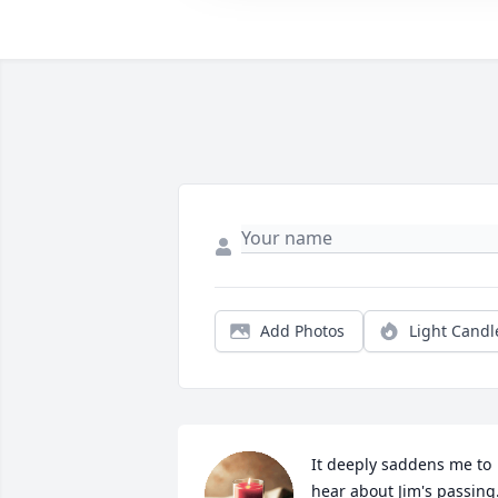
Add Photos
Light Candl
It deeply saddens me to 
hear about Jim's passing.