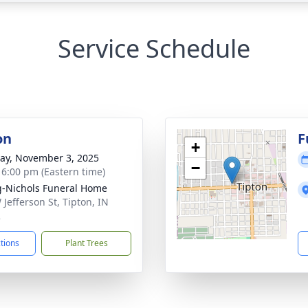
Service Schedule
on
F
+
y, November 3, 2025
−
- 6:00 pm (Eastern time)
-Nichols Funeral Home
 Jefferson St, Tipton, IN
2
ctions
Plant Trees