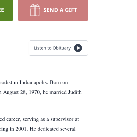
EE
SEND A GIFT
Listen to Obituary
odist in Indianapolis. Born on
n August 28, 1970, he married Judith
ed career, serving as a supervisor at
ing in 2001. He dedicated several