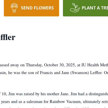
SEND FLOWERS
PLANT A TR
fler
 passed away on Thursday, October 30, 2025, at IU Health Meth
sin, he was the son of Francis and Jane (Swanson) Leffler. O
f 10, Jim was raised by his mother Jane. Jim had a distinguish
years and as a salesman for Rainbow Vacuum, ultimately retir