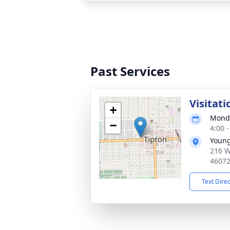
Past Services
Visitati
+
Monda
−
4:00 
Young
216 W
4607
Text Dire