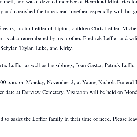
Council, and was a devoted member of Heartland Ministries fo
y and cherished the time spent together, especially with his g
 years, Judith Leffler of Tipton; children Chris Leffler, Michel
m is also remembered by his brother, Fredrick Leffler and wi
 Schylar, Taylar, Luke, and Kirby.
is Leffler as well as his siblings, Joan Gaster, Patrick Leffler
 6:00 p.m. on Monday, November 3, at Young-Nichols Funeral 
ater date at Fairview Cemetery. Visitation will be held on Mon
to assist the Leffler family in their time of need. Please l