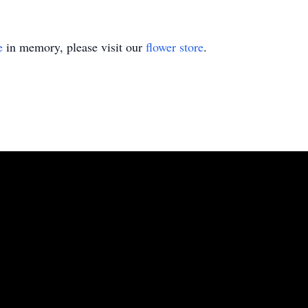
e
in memory, please visit our
flower store
.