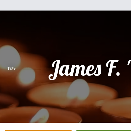
James F. 
1939