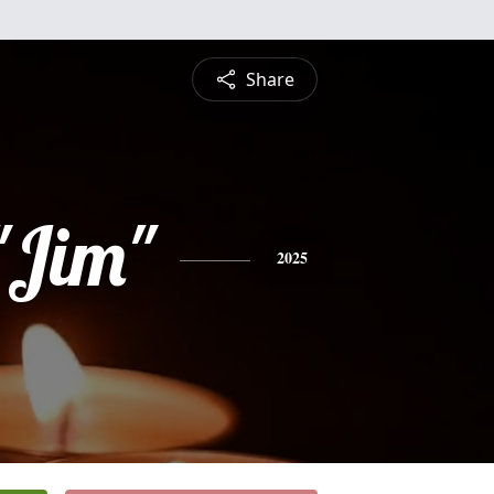
Share
"Jim"
2025