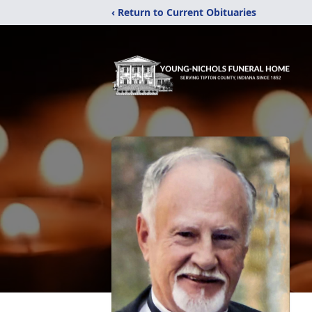
‹ Return to Current Obituaries