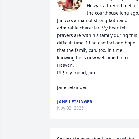
He was a friend I met at 
the courthouse long ago.
Jim was a man of strong faith and 
admirable character. My heartfelt 
prayers are with his family during this 
difficult time. I find comfort and hope 
that the family can, too, in time, 
knowing he is now welcomed into 
Heaven.

RIP, my friend, Jim.

Jane Letsinger
JANE LETSINGER
Nov 02, 2025
So sorry to hear about Jim. He will be 