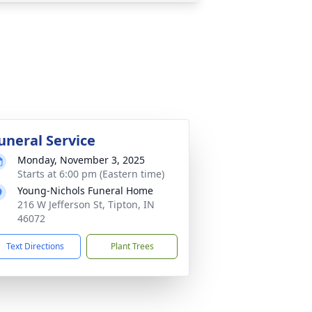
uneral Service
Monday, November 3, 2025
Starts at 6:00 pm (Eastern time)
Young-Nichols Funeral Home
216 W Jefferson St, Tipton, IN
46072
Text Directions
Plant Trees