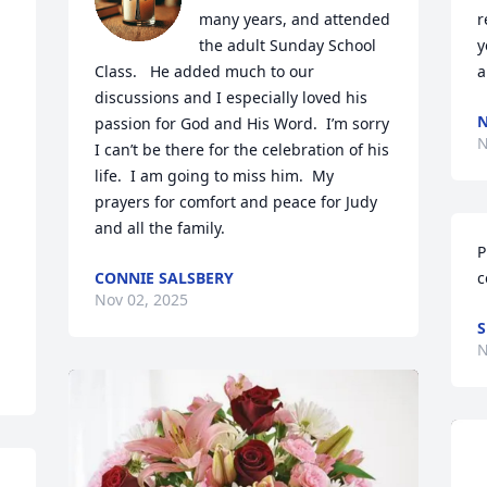
many years, and attended 
r
 
the adult Sunday School 
y
Class.   He added much to our 
a
discussions and I especially loved his 
N
passion for God and His Word.  I’m sorry 
N
I can’t be there for the celebration of his 
life.  I am going to miss him.  My 
prayers for comfort and peace for Judy 
and all the family.
P
CONNIE SALSBERY
c
Nov 02, 2025
S
N