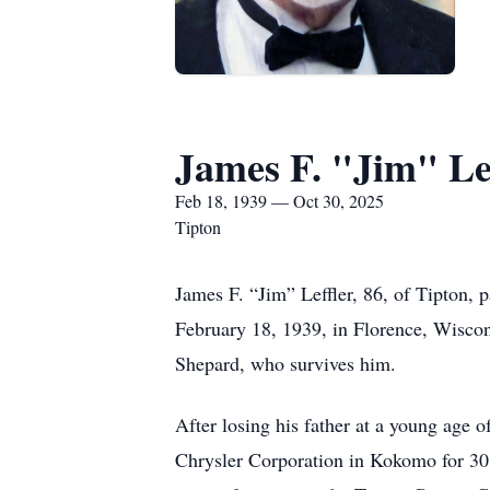
James F. "Jim" Lef
Feb 18, 1939 — Oct 30, 2025
Tipton
James F. “Jim” Leffler, 86, of Tipton,
February 18, 1939, in Florence, Wiscon
Shepard, who survives him.
After losing his father at a young age o
Chrysler Corporation in Kokomo for 30 