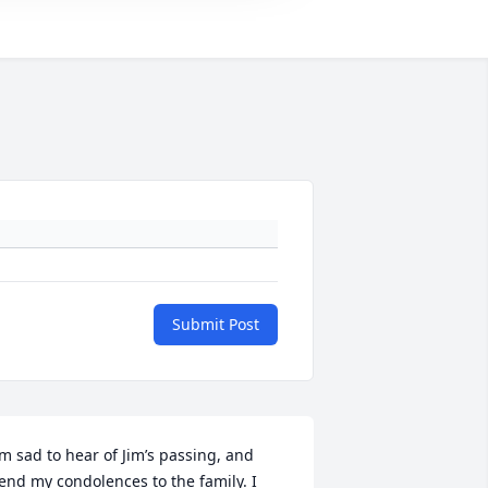
Submit Post
’m sad to hear of Jim’s passing, and 
end my condolences to the family. I 