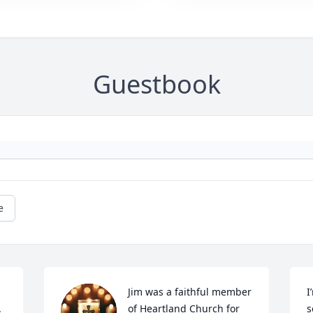
Guestbook
e
Jim was a faithful member 
I
 
of Heartland Church for 
s