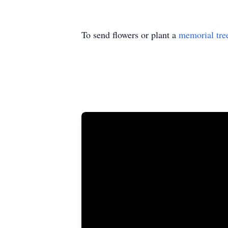
To send flowers or plant a
memorial tre