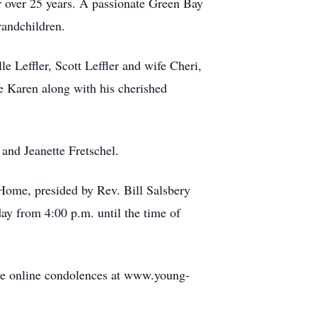
r over 25 years. A passionate Green Bay
randchildren.
le Leffler, Scott Leffler and wife Cheri,
fe Karen along with his cherished
 and Jeanette Fretschel.
Home, presided by Rev. Bill Salsbery
day from 4:00 p.m. until the time of
eave online condolences at www.young-