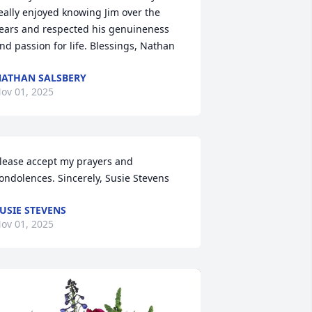
eally enjoyed knowing Jim over the 
ears and respected his genuineness 
nd passion for life. Blessings, Nathan
ATHAN SALSBERY
ov 01, 2025
lease accept my prayers and 
ondolences. Sincerely, Susie Stevens
USIE STEVENS
ov 01, 2025