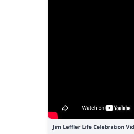
Jim Leffler Life Celebration Vi