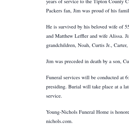
years of service to the Tipton County 
Packers fan, Jim was proud of his famil
He is survived by his beloved wife of 55
and Matthew Leffler and wife Alissa. Ji
grandchildren, Noah, Curtis Jr., Carter,
Jim was preceded in death by a son, Curt
Funeral services will be conducted at
presiding. Burial will take place at a l
service.
Young-Nichols Funeral Home is honored 
nichols.com.