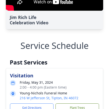
Jim Rich Life
Celebration Video
Service Schedule
Past Services
Visitation
Friday, May 31, 2024
2:00 - 4:00 pm (Eastern time)
Young-Nichols Funeral Home
216 W Jefferson St, Tipton, IN 46072
Get Directions
Plant Trees