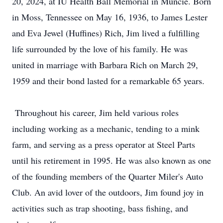
20, 2024, at IU Health Ball Memorial in Muncie. Born
in Moss, Tennessee on May 16, 1936, to James Lester
and Eva Jewel (Huffines) Rich, Jim lived a fulfilling
life surrounded by the love of his family. He was
united in marriage with Barbara Rich on March 29,
1959 and their bond lasted for a remarkable 65 years.
Throughout his career, Jim held various roles
including working as a mechanic, tending to a mink
farm, and serving as a press operator at Steel Parts
until his retirement in 1995. He was also known as one
of the founding members of the Quarter Miler's Auto
Club. An avid lover of the outdoors, Jim found joy in
activities such as trap shooting, bass fishing, and