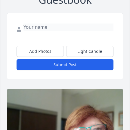
Add Photos
Light Candle
Submit Post