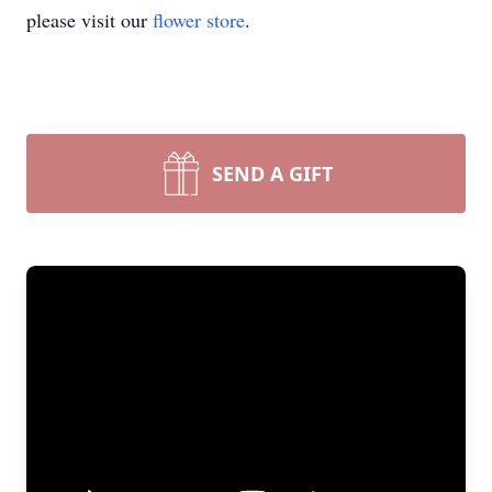
please visit our
flower store
.
SEND A GIFT