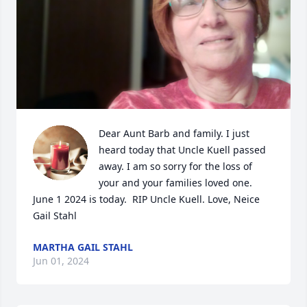
Dear Aunt Barb and family. I just 
heard today that Uncle Kuell passed 
away. I am so sorry for the loss of 
your and your families loved one. 
June 1 2024 is today.  RIP Uncle Kuell. Love, Neice 
Gail Stahl
MARTHA GAIL STAHL
Jun 01, 2024