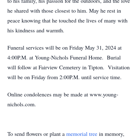
to his family, his passion for the outdoors, and the love
he shared with those closest to him. May he rest in
peace knowing that he touched the lives of many with
his kindness and warmth.
Funeral services will be on Friday May 31, 2024 at
4:00P.M. at Young-Nichols Funeral Home. Burial
will follow at Fairview Cemetery in Tipton. Visitation
will be on Friday from 2:00P.M. until service time.
Online condolences may be made at www.young-
nichols.com.
To send flowers or plant a
memorial tree
in memory,