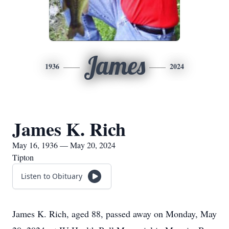
James
1936
2024
James K. Rich
May 16, 1936 — May 20, 2024
Tipton
Listen to Obituary
James K. Rich, aged 88, passed away on Monday, May