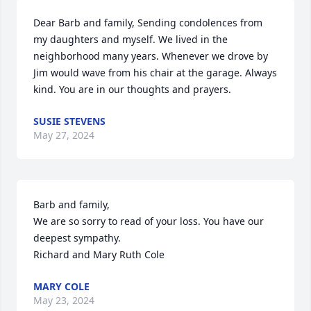
Dear Barb and family, Sending condolences from 
my daughters and myself. We lived in the 
neighborhood many years. Whenever we drove by 
Jim would wave from his chair at the garage. Always 
kind. You are in our thoughts and prayers.
SUSIE STEVENS
May 27, 2024
Barb and family,

We are so sorry to read of your loss. You have our 
deepest sympathy.

Richard and Mary Ruth Cole
MARY COLE
May 23, 2024