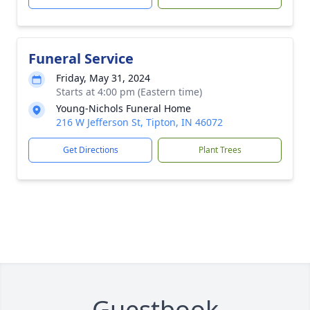
Funeral Service
Friday, May 31, 2024
Starts at 4:00 pm (Eastern time)
Young-Nichols Funeral Home
216 W Jefferson St, Tipton, IN 46072
Get Directions
Plant Trees
Guestbook