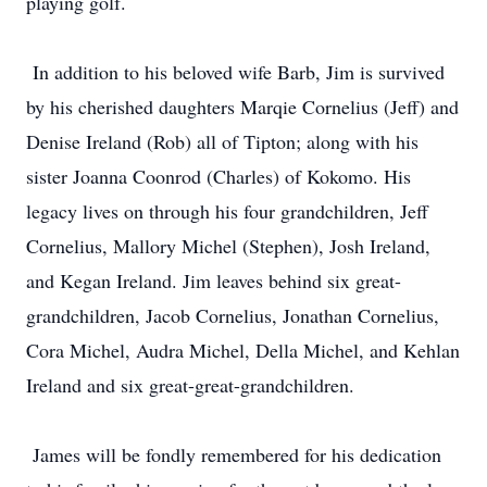
playing golf.
In addition to his beloved wife Barb, Jim is survived
by his cherished daughters Marqie Cornelius (Jeff) and
Denise Ireland (Rob) all of Tipton; along with his
sister Joanna Coonrod (Charles) of Kokomo. His
legacy lives on through his four grandchildren, Jeff
Cornelius, Mallory Michel (Stephen), Josh Ireland,
and Kegan Ireland. Jim leaves behind six great-
grandchildren, Jacob Cornelius, Jonathan Cornelius,
Cora Michel, Audra Michel, Della Michel, and Kehlan
Ireland and six great-great-grandchildren.
James will be fondly remembered for his dedication