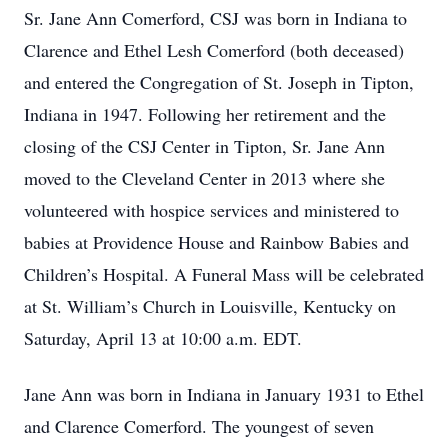
Sr. Jane Ann Comerford, CSJ was born in Indiana to
Clarence and Ethel Lesh Comerford (both deceased)
and entered the Congregation of St. Joseph in Tipton,
Indiana in 1947. Following her retirement and the
closing of the CSJ Center in Tipton, Sr. Jane Ann
moved to the Cleveland Center in 2013 where she
volunteered with hospice services and ministered to
babies at Providence House and Rainbow Babies and
Children’s Hospital. A Funeral Mass will be celebrated
at St. William’s Church in Louisville, Kentucky on
Saturday, April 13 at 10:00 a.m. EDT.
Jane Ann was born in Indiana in January 1931 to Ethel
and Clarence Comerford. The youngest of seven