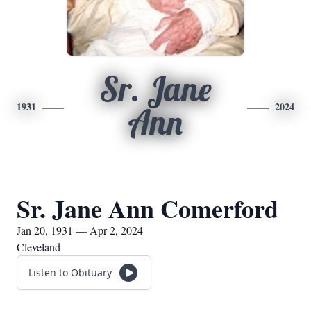
Sr. Jane
1931
2024
Ann
Sr. Jane Ann Comerford
Jan 20, 1931 — Apr 2, 2024
Cleveland
Listen to Obituary