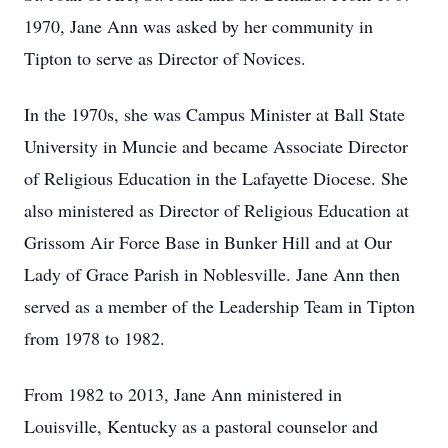
1970, Jane Ann was asked by her community in
Tipton to serve as Director of Novices.
In the 1970s, she was Campus Minister at Ball State
University in Muncie and became Associate Director
of Religious Education in the Lafayette Diocese. She
also ministered as Director of Religious Education at
Grissom Air Force Base in Bunker Hill and at Our
Lady of Grace Parish in Noblesville. Jane Ann then
served as a member of the Leadership Team in Tipton
from 1978 to 1982.
From 1982 to 2013, Jane Ann ministered in
Louisville, Kentucky as a pastoral counselor and