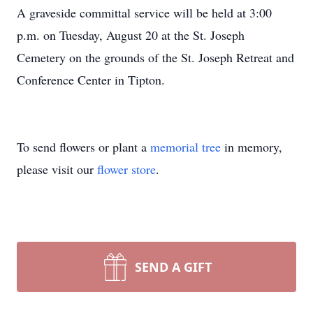
A graveside committal service will be held at 3:00
p.m. on Tuesday, August 20 at the St. Joseph
Cemetery on the grounds of the St. Joseph Retreat and
Conference Center in Tipton.
To send flowers or plant a
memorial tree
in memory,
please visit our
flower store
.
SEND A GIFT