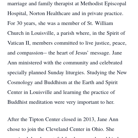
marriage and family therapist at Methodist Episcopal
Hospital, Norton Healthcare and in private practice.
For 30 years, she was a member of St. William
Church in Louisville, a parish where, in the Spirit of
Vatican II, members committed to live justice, peace,
and compassion-- the heart of Jesus’ message. Jane
Ann ministered with the community and celebrated
specially planned Sunday liturgies. Studying the New
Cosmology and Buddhism at the Earth and Spirit
Center in Louisville and learning the practice of
Buddhist meditation were very important to her.
After the Tipton Center closed in 2013, Jane Ann
chose to join the Cleveland Center in Ohio. She