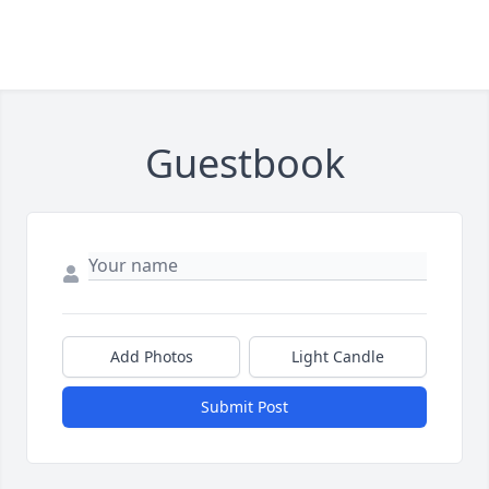
Guestbook
Add Photos
Light Candle
Submit Post