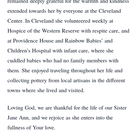
remained deeply grateful for the warmth and kindness
extended towards her by everyone at the Cleveland
Center. In Cleveland she volunteered weekly at
Hospice of the Western Reserve with respite care, and
at Providence House and Rainbow Babies’ and
Children’s Hospital with infant care, where she
cuddled babies who had no family members with
them. She enjoyed traveling throughout her life and
collecting pottery from local artisans in the different
towns where she lived and visited.
Loving God, we are thankful for the life of our Sister
Jane Ann, and we rejoice as she enters into the
fullness of Your love.