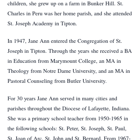
children, she grew up on a farm in Bunker Hill. St.
Charles in Peru was her home parish, and she attended
St. Joseph Academy in Tipton.
In 1947, Jane Ann entered the Congregation of St.
Joseph in Tipton. Through the years she received a BA
in Education from Marymount College, an MA in
Theology from Notre Dame University, and an MA in
Pastoral Counseling from Butler University.
For 30 years Jane Ann served in many cities and
parishes throughout the Diocese of Lafayette, Indiana.
She was a primary school teacher from 1950-1965 in
the following schools: St. Peter, St. Joseph, St. Paul,
St. Joan of Arc, St. John and St. Bernard. From 1967-