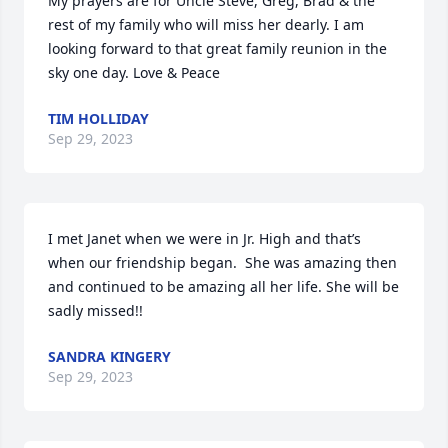
My prayers are for Uncle Steve, Greg, Brad & the 
rest of my family who will miss her dearly. I am 
looking forward to that great family reunion in the 
sky one day. Love & Peace
TIM HOLLIDAY
Sep 29, 2023
I met Janet when we were in Jr. High and that’s 
when our friendship began.  She was amazing then 
and continued to be amazing all her life. She will be 
sadly missed!!
SANDRA KINGERY
Sep 29, 2023