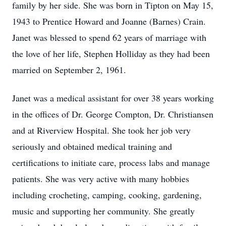
family by her side. She was born in Tipton on May 15,
1943 to Prentice Howard and Joanne (Barnes) Crain.
Janet was blessed to spend 62 years of marriage with
the love of her life, Stephen Holliday as they had been
married on September 2, 1961.
Janet was a medical assistant for over 38 years working
in the offices of Dr. George Compton, Dr. Christiansen
and at Riverview Hospital. She took her job very
seriously and obtained medical training and
certifications to initiate care, process labs and manage
patients. She was very active with many hobbies
including crocheting, camping, cooking, gardening,
music and supporting her community. She greatly