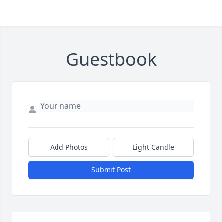
Guestbook
Add Photos
Light Candle
Submit Post