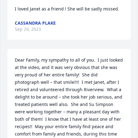
I loved Janet as a friend ! She will be sadly missed.
CASSANDRA PLAKE
Sep 29, 2023
Dear Family, my sympathy to all of you.  I just looked 
at the video, and it was very obvious that she was 
very proud of her entire family!  She did 
photograph well – that smile!!!!  I met Janet, after I 
retired and volunteered through Riverview.  What a 
delight to be around – she took her job serious, and 
treated patients well also.  She and Su Simpson 
were working together – many a pleasant day with 
both of them!  I know that I have at least one of her 
recipes!!  May your entire family find peace and 
comfort from family and friends, during this time 