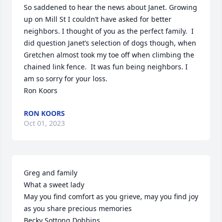
So saddened to hear the news about Janet. Growing 
up on Mill St I couldn’t have asked for better 
neighbors. I thought of you as the perfect family.  I 
did question Janet’s selection of dogs though, when 
Gretchen almost took my toe off when climbing the 
chained link fence.  It was fun being neighbors. I 
am so sorry for your loss.

Ron Koors
RON KOORS
Oct 01, 2023
Greg and family

What a sweet lady

May you find comfort as you grieve, may you find joy 
as you share precious memories

Becky Sottong Dobbins