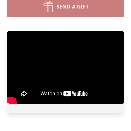
SEND A GIFT