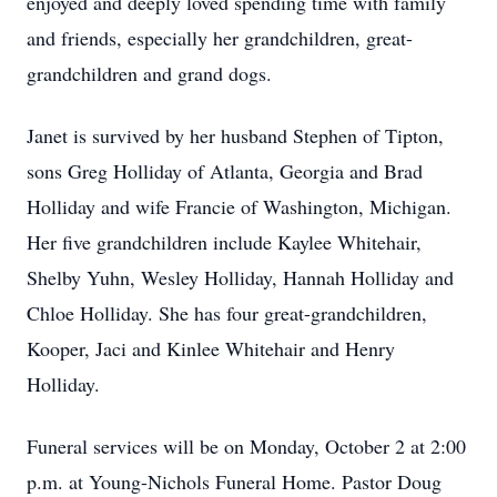
enjoyed and deeply loved spending time with family
and friends, especially her grandchildren, great-
grandchildren and grand dogs.
Janet is survived by her husband Stephen of Tipton,
sons Greg Holliday of Atlanta, Georgia and Brad
Holliday and wife Francie of Washington, Michigan.
Her five grandchildren include Kaylee Whitehair,
Shelby Yuhn, Wesley Holliday, Hannah Holliday and
Chloe Holliday. She has four great-grandchildren,
Kooper, Jaci and Kinlee Whitehair and Henry
Holliday.
Funeral services will be on Monday, October 2 at 2:00
p.m. at Young-Nichols Funeral Home. Pastor Doug