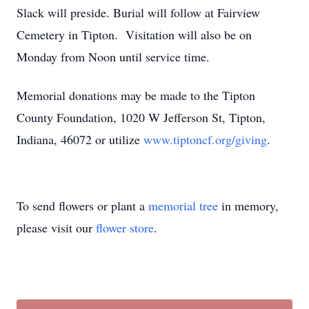
Slack will preside. Burial will follow at Fairview
Cemetery in Tipton. Visitation will also be on
Monday from Noon until service time.
Memorial donations may be made to the Tipton
County Foundation, 1020 W Jefferson St, Tipton,
Indiana, 46072 or utilize
www.tiptoncf.org/giving
.
To send flowers or plant a
memorial tree
in memory,
please visit our
flower store
.