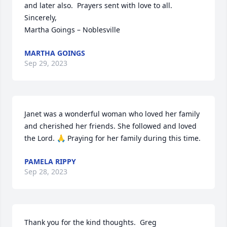
and later also.  Prayers sent with love to all.

Sincerely,

Martha Goings – Noblesville
MARTHA GOINGS
Sep 29, 2023
Janet was a wonderful woman who loved her family 
and cherished her friends. She followed and loved 
the Lord. 🙏 Praying for her family during this time.
PAMELA RIPPY
Sep 28, 2023
Thank you for the kind thoughts.  Greg