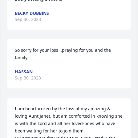
BECKY DOBBINS
Sep 30, 2023
So sorry for your loss ..praying for you and the 
family
HASSAN
Sep 30, 2023
I am heartbroken by the loss of my amazing & 
loving Aunt Janet, but am comforted in knowing she 
is with the Lord and all her loved-ones who have 
been waiting for her to join them.
