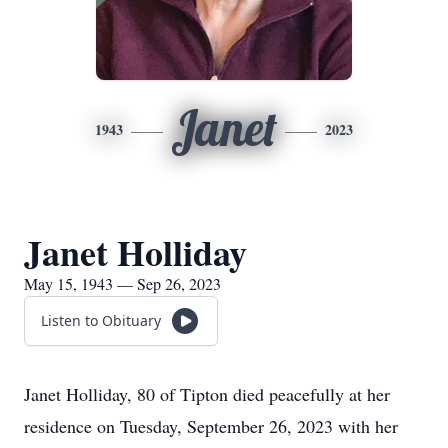
Janet
1943
2023
Janet Holliday
May 15, 1943 — Sep 26, 2023
Listen to Obituary
Janet Holliday, 80 of Tipton died peacefully at her
residence on Tuesday, September 26, 2023 with her