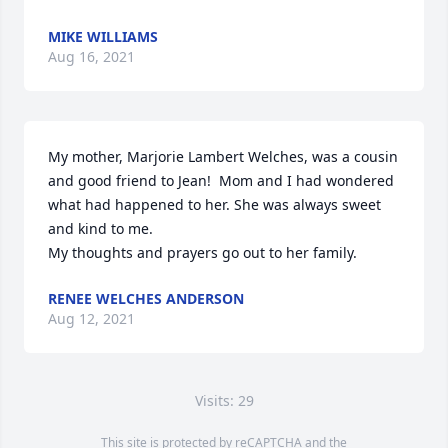
MIKE WILLIAMS
Aug 16, 2021
My mother, Marjorie Lambert Welches, was a cousin 
and good friend to Jean!  Mom and I had wondered 
what had happened to her. She was always sweet 
and kind to me.

My thoughts and prayers go out to her family.
RENEE WELCHES ANDERSON
Aug 12, 2021
Visits: 29
This site is protected by reCAPTCHA and the