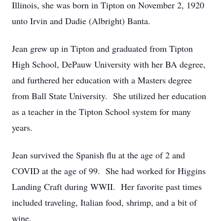
Illinois, she was born in Tipton on November 2, 1920
unto Irvin and Dadie (Albright) Banta.
Jean grew up in Tipton and graduated from Tipton
High School, DePauw University with her BA degree,
and furthered her education with a Masters degree
from Ball State University. She utilized her education
as a teacher in the Tipton School system for many
years.
Jean survived the Spanish flu at the age of 2 and
COVID at the age of 99. She had worked for Higgins
Landing Craft during WWII. Her favorite past times
included traveling, Italian food, shrimp, and a bit of
wine.