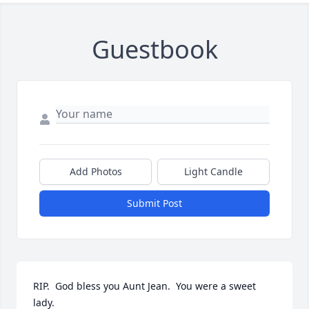
Guestbook
Add Photos
Light Candle
Submit Post
RIP.  God bless you Aunt Jean.  You were a sweet 
lady.