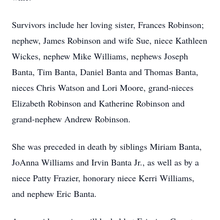
Survivors include her loving sister, Frances Robinson;
nephew, James Robinson and wife Sue, niece Kathleen
Wickes, nephew Mike Williams, nephews Joseph
Banta, Tim Banta, Daniel Banta and Thomas Banta,
nieces Chris Watson and Lori Moore, grand-nieces
Elizabeth Robinson and Katherine Robinson and
grand-nephew Andrew Robinson.
She was preceded in death by siblings Miriam Banta,
JoAnna Williams and Irvin Banta Jr., as well as by a
niece Patty Frazier, honorary niece Kerri Williams,
and nephew Eric Banta.