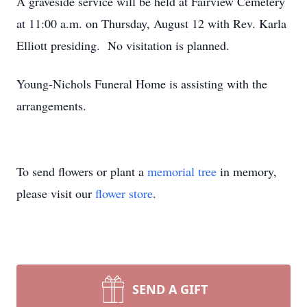
A graveside service will be held at Fairview Cemetery
at 11:00 a.m. on Thursday, August 12 with Rev. Karla
Elliott presiding. No visitation is planned.
Young-Nichols Funeral Home is assisting with the
arrangements.
To send flowers or plant a
memorial tree
in memory,
please visit our
flower store
.
SEND A GIFT