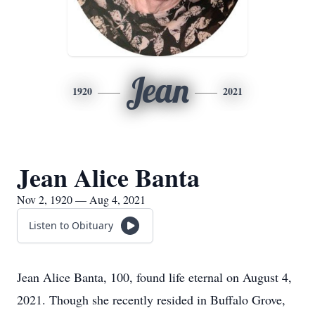
Jean
1920
2021
Jean Alice Banta
Nov 2, 1920 — Aug 4, 2021
Listen to Obituary
Jean Alice Banta, 100, found life eternal on August 4,
2021. Though she recently resided in Buffalo Grove,