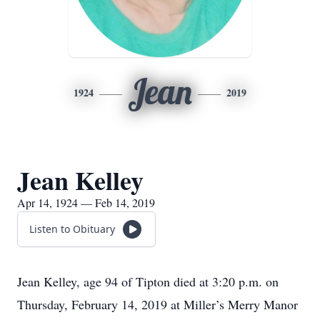
Jean
1924
2019
Jean Kelley
Apr 14, 1924 — Feb 14, 2019
Listen to Obituary
Jean Kelley, age 94 of Tipton died at 3:20 p.m. on
Thursday, February 14, 2019 at Miller’s Merry Manor