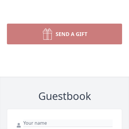
SEND A GIFT
Guestbook