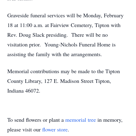
Graveside funeral services will be Monday, February
18 at 11:00 a.m. at Fairview Cemetery, Tipton with
Rev. Doug Slack presiding. There will be no
visitation prior. Young-Nichols Funeral Home is
assisting the family with the arrangements.
Memorial contributions may be made to the Tipton
County Library, 127 E. Madison Street Tipton,
Indiana 46072.
To send flowers or plant a
memorial tree
in memory,
please visit our
flower store
.