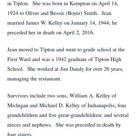
in Tipton. She was born in Kempton on April 14,
1924 to Oliver and Bessie (Boyer) Smith. Jean
married James W. Kelley on January 14, 1944; he
preceded her in death on April 2, 2016.
Jean moved to Tipton and went to grade school at the
First Ward and was a 1942 graduate of Tipton High
School. She worked at Jim Dandy for over 26 years,
managing the restaurant.
Survivors include two sons, William A. Kelley of
Michigan and Michael D. Kelley of Indianapolis; four
grandchildren and five great-grandchildren; and several
nieces and nephews. She was preceded in death by
four sisters.