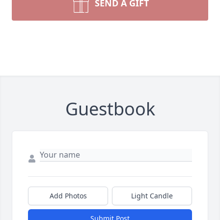
SEND A GIFT
Guestbook
Add Photos
Light Candle
Submit Post