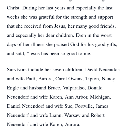
Christ. During her last years and especially the last
weeks she was grateful for the strength and support
that she received from Jesus, her many good friends,
and especially her dear children. Even in the worst
days of her illness she praised God for his good gifts,
and said, "Jesus has been so good to me."
Survivors include her seven children, David Neuendorf
and wife Patti, Aurora, Carol Owens, Tipton, Nancy
Engle and husband Bruce, Valparaiso, Donald
Neuendorf and wife Karen, Ann Arbor, Michigan,
Daniel Neuendorf and wife Sue, Fortville, James
Neuendorf and wife Liann, Warsaw and Robert
Neuendorf and wife Karen, Aurora.