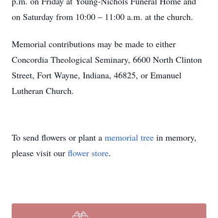
p.m. on Friday at Young-Nichols Funeral Home and
on Saturday from 10:00 – 11:00 a.m. at the church.
Memorial contributions may be made to either
Concordia Theological Seminary, 6600 North Clinton
Street, Fort Wayne, Indiana, 46825, or Emanuel
Lutheran Church.
To send flowers or plant a
memorial tree
in memory,
please visit our
flower store
.