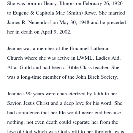
She was born in Henry, Illinois on February 26, 1926
to Eugene & Capitola Mae (Smith) Rowe. She married
James R. Neuendorf on May 30, 1948 and he preceded
her in death on April 9, 2002.
Jeanne was a member of the Emanuel Lutheran
Church where she was active in LWML, Ladies Aid,
Altar Guild and had been a Bible Class teacher. She
was a long-time member of the John Birch Society.
Jeanne's 90 years were characterized by faith in her
Savior, Jesus Christ and a deep love for his word. She
had confidence that her life would never end because
nothing, not even death could separate her from the
love of God which was God's gift to her through Jesus