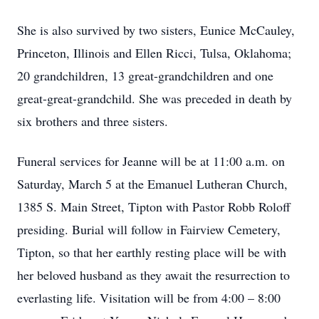
She is also survived by two sisters, Eunice McCauley,
Princeton, Illinois and Ellen Ricci, Tulsa, Oklahoma;
20 grandchildren, 13 great-grandchildren and one
great-great-grandchild. She was preceded in death by
six brothers and three sisters.
Funeral services for Jeanne will be at 11:00 a.m. on
Saturday, March 5 at the Emanuel Lutheran Church,
1385 S. Main Street, Tipton with Pastor Robb Roloff
presiding. Burial will follow in Fairview Cemetery,
Tipton, so that her earthly resting place will be with
her beloved husband as they await the resurrection to
everlasting life. Visitation will be from 4:00 – 8:00