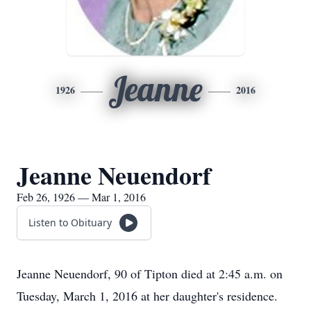
Jeanne
1926
2016
Jeanne Neuendorf
Feb 26, 1926 — Mar 1, 2016
Listen to Obituary
Jeanne Neuendorf, 90 of Tipton died at 2:45 a.m. on
Tuesday, March 1, 2016 at her daughter's residence.