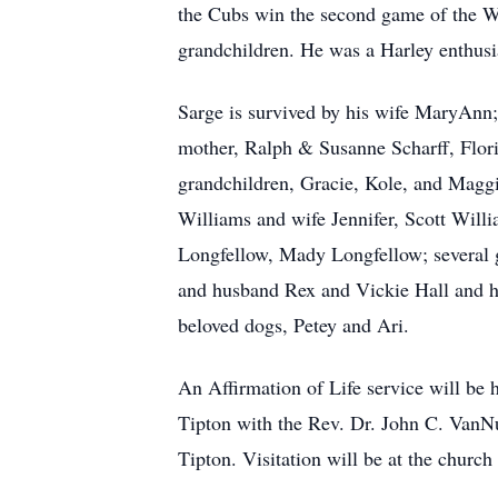
the Cubs win the second game of the Wor
grandchildren. He was a Harley enthusi
Sarge is survived by his wife MaryAnn; 
mother, Ralph & Susanne Scharff, Flor
grandchildren, Gracie, Kole, and Maggi
Williams and wife Jennifer, Scott Wil
Longfellow, Mady Longfellow; several g
and husband Rex and Vickie Hall and h
beloved dogs, Petey and Ari.
An Affirmation of Life service will be
Tipton with the Rev. Dr. John C. VanNuy
Tipton. Visitation will be at the churc