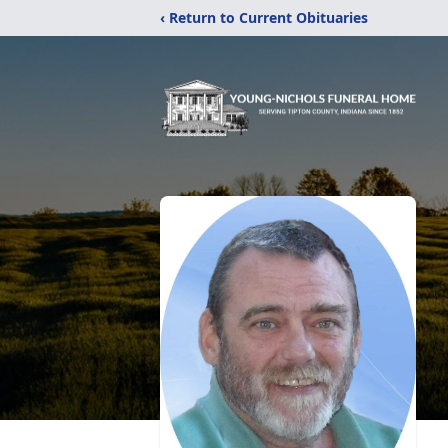
‹ Return to Current Obituaries