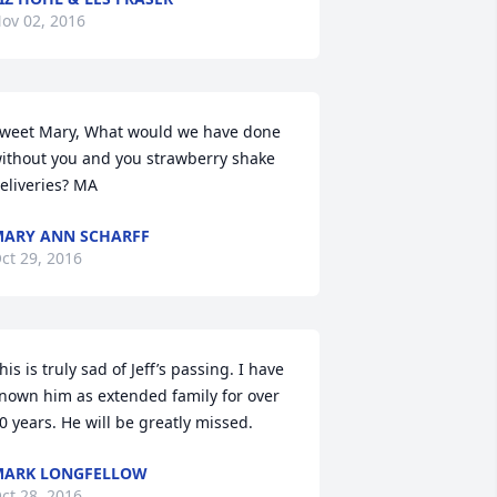
ov 02, 2016
weet Mary, What would we have done 
ithout you and you strawberry shake 
eliveries? MA
ARY ANN SCHARFF
ct 29, 2016
his is truly sad of Jeff’s passing. I have 
nown him as extended family for over 
0 years. He will be greatly missed.
MARK LONGFELLOW
ct 28, 2016