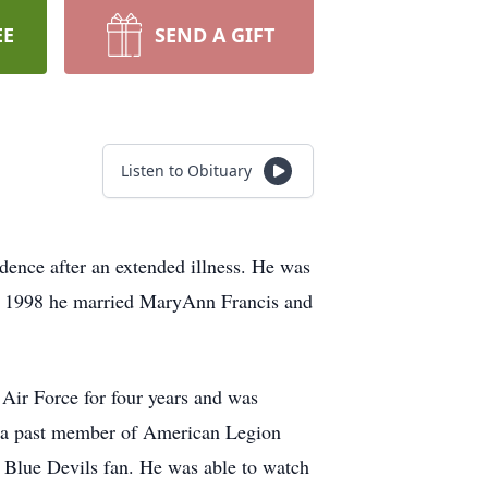
EE
SEND A GIFT
Listen to Obituary
idence after an extended illness. He was
1, 1998 he married MaryAnn Francis and
 Air Force for four years and was
s a past member of American Legion
Blue Devils fan. He was able to watch