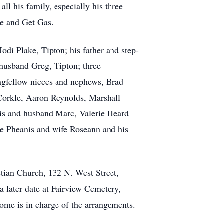
ll his family, especially his three
re and Get Gas.
odi Plake, Tipton; his father and step-
husband Greg, Tipton; three
ongfellow nieces and nephews, Brad
cCorkle, Aaron Reynolds, Marshall
vis and husband Marc, Valerie Heard
ie Pheanis and wife Roseann and his
stian Church, 132 N. West Street,
a later date at Fairview Cemetery,
Home is in charge of the arrangements.