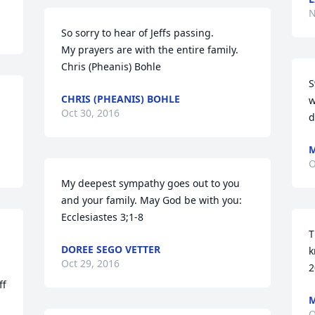
N
So sorry to hear of Jeffs passing.

My prayers are with the entire family.

Chris (Pheanis) Bohle
S
CHRIS (PHEANIS) BOHLE
w
Oct 30, 2016
d
M
O
My deepest sympathy goes out to you 
and your family. May God be with you: 
Ecclesiastes 3;1-8
T
DOREE SEGO VETTER
k
Oct 29, 2016
2
f 
O