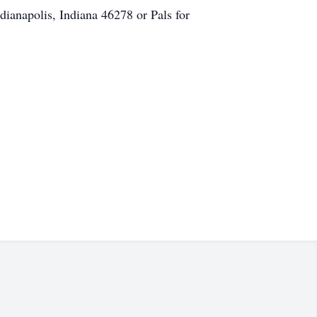
ianapolis, Indiana 46278 or Pals for