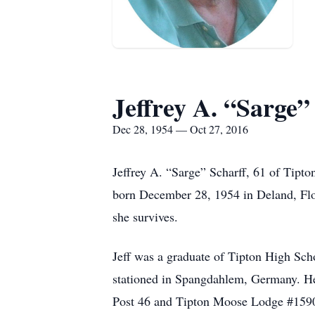
Jeffrey A. “Sarge”
Dec 28, 1954 — Oct 27, 2016
Jeffrey A. “Sarge” Scharff, 61 of Tipto
born December 28, 1954 in Deland, Flo
she survives.
Jeff was a graduate of Tipton High Scho
stationed in Spangdahlem, Germany. He
Post 46 and Tipton Moose Lodge #1590.