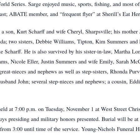
ld Series. Sarge enjoyed music, sports, fishing, and most of a
ast; ABATE member, and “frequent flyer” at Sherill’s Eat He
a son, Kurt Scharff and wife Cheryl, Sharpsville; his mother J
ida; two sisters, Debbie Williams, Tipton, Kim Summers and 
e Scharff. He is also survived by his sister-in-law, Martha L
liams, Nicole Eller, Justin Summers and wife Emily, Sarah M
reat-nieces and nephews as well as step-sisters, Rhonda Pur
usband John; several step-nieces and nephews; a cousin, Edd
 held at 7:00 p.m. on Tuesday, November 1 at West Street Chri
s presiding and military honors presented. Burial will be at 
h from 3:00 until time of the service. Young-Nichols Funeral 