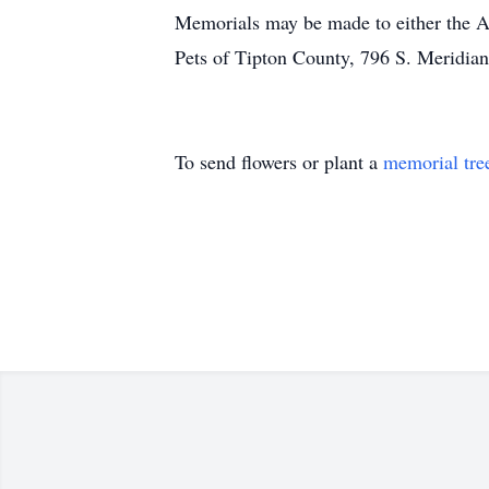
Memorials may be made to either the Am
Pets of Tipton County, 796 S. Meridian
To send flowers or plant a
memorial tre