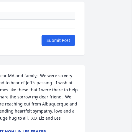
Submit Post
ear MA and family;  We were so very 
ad to hear of Jeff’s passing.  I wish at 
imes like these that I were there to help 
hare the sorrow my dear friend.  We 
re reaching out from Albuquerque and 
ending heartfelt sympathy, love and a 
uge hug to all.  XO, Liz and Les
IZ HOHL & LES FRASER