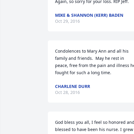
Again, so sorry for your loss. RIP Jeff.
MIKE & SHANNON (KERR) BADEN
Oct 29, 2016
Condolences to Mary Ann and all his 
family and friends.  May he rest in 
peace, free from the pain and illness he
fought for such a long time.
CHARLENE DURR
Oct 28, 2016
God bless you all, I feel so honored and
blessed to have been his nurse. I grew 