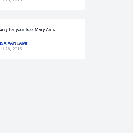
orry for your loss Mary Ann.
ISA VANCAMP
ct 28, 2016