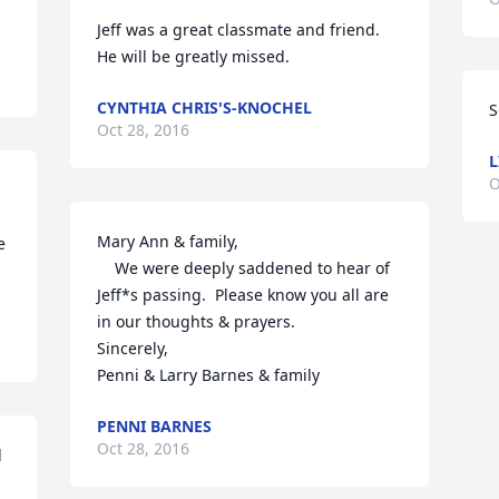
Jeff was a great classmate and friend.  
He will be greatly missed.
CYNTHIA CHRIS'S-KNOCHEL
S
Oct 28, 2016
L
O
Mary Ann & family,

 
    We were deeply saddened to hear of 
Jeff*s passing.  Please know you all are 
in our thoughts & prayers.

Sincerely,

Penni & Larry Barnes & family
PENNI BARNES
Oct 28, 2016
 