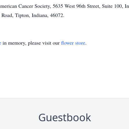
erican Cancer Society, 5635 West 96th Street, Suite 100, Ind
 Road, Tipton, Indiana, 46072.
e
in memory, please visit our
flower store
.
Guestbook