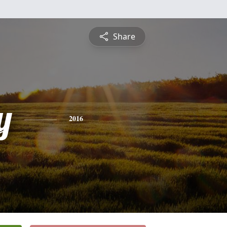
Share
y
2016