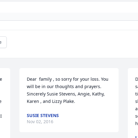
e
e 
Dear  family , so sorry for your loss. You 
D
will be in our thoughts and prayers. 
s
Sincerely Susie Stevens, Angie, Kathy, 
t
 
Karen , and Lizzy Plake.
s
a
SUSIE STEVENS
 
s
Nov 02, 2016
h
L