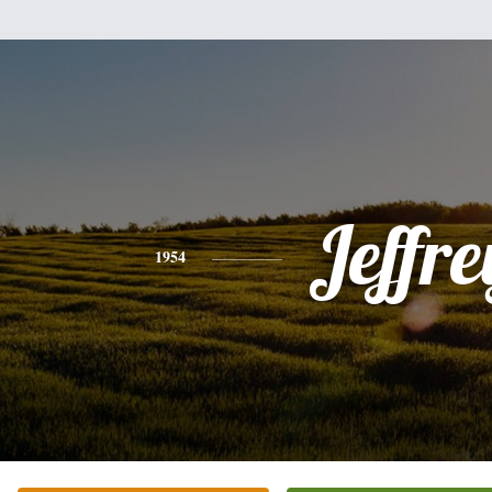
Jeffre
1954