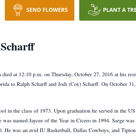
SEND FLOWERS
PLANT A TR
 Scharff
n died at 12:10 p.m. on Thursday, October 27, 2016 at his res
rida to Ralph Scharff and Jodi (Cox) Scharff. On October 3
ol in the class of 1973. Upon graduation he served in the US
 was named Jaycee of the Year in Cicero in 1994. Sarge wa
 He was an avid IU Basketball, Dallas Cowboys, and Tipton 