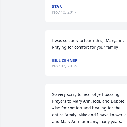
STAN
Nov 10, 2017
I was so sorry to learn this,  Maryann.  
Praying for comfort for your family.
BILL ZEHNER
Nov 02, 2016
So very sorry to hear of Jeff passing. 
Prayers to Mary Ann, Jodi, and Debbie. 
Also for comfort and healing for the 
entire family. Mike and I have known Jef
and Mary Ann for many, many years. 