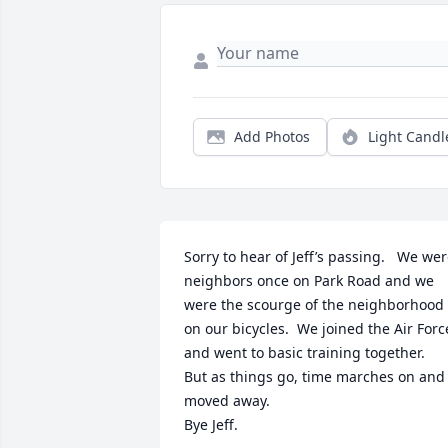
Add Photos
Light Candl
Sorry to hear of Jeff’s passing.   We wer
neighbors once on Park Road and we 
were the scourge of the neighborhood 
on our bicycles.  We joined the Air Force
and went to basic training together.

But as things go, time marches on and I
moved away.

Bye Jeff.