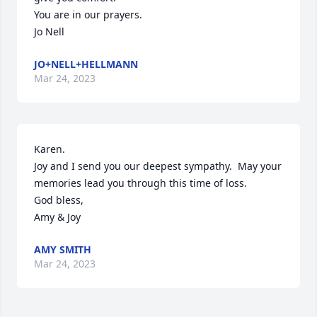
You are in our prayers.

Jo Nell
JO+NELL+HELLMANN
Mar 24, 2023
Karen.

Joy and I send you our deepest sympathy.  May your 
memories lead you through this time of loss.

God bless,

Amy & Joy
AMY SMITH
Mar 24, 2023