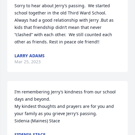
Sorry to hear about Jerry’s passing.  We started 
school together in the old Third Ward School.

Always had a good relationship with Jerry .But as 
kids that friendship didn’t mean that never  
“clashed” with each other.  We still counted each 
other as friends. Rest in peace ole friend!!
LARRY ADAMS
Mar 25, 2023
I’m remembering Jerry’s kindness from our school 
days and beyond.

My kindest thoughts and prayers are for you and 
your family as you grieve Jerry’s passing.

Sidenia (Maines) Stace
SIDENIA STACE