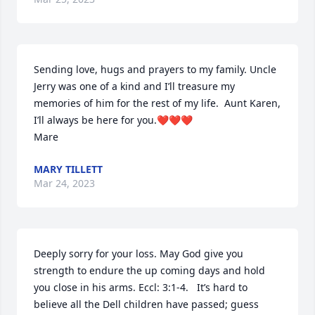
Sending love, hugs and prayers to my family. Uncle 
Jerry was one of a kind and I’ll treasure my 
memories of him for the rest of my life.  Aunt Karen, 
I’ll always be here for you.❤️❤️❤️

Mare
MARY TILLETT
Mar 24, 2023
Deeply sorry for your loss. May God give you 
strength to endure the up coming days and hold 
you close in his arms. Eccl: 3:1-4.   It’s hard to 
believe all the Dell children have passed; guess 