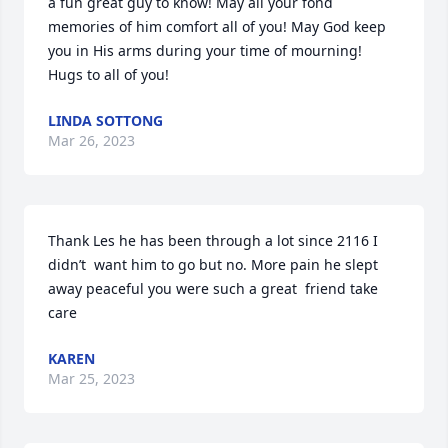
a fun great guy to know! May all your fond 
memories of him comfort all of you! May God keep 
you in His arms during your time of mourning! 
Hugs to all of you!
LINDA SOTTONG
Mar 26, 2023
Thank Les he has been through a lot since 2116 I 
didn’t  want him to go but no. More pain he slept 
away peaceful you were such a great  friend take 
care
KAREN
Mar 25, 2023