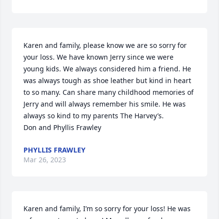
Karen and family, please know we are so sorry for 
your loss. We have known Jerry since we were 
young kids. We always considered him a friend. He 
was always tough as shoe leather but kind in heart 
to so many. Can share many childhood memories of 
Jerry and will always remember his smile. He was 
always so kind to my parents The Harvey’s.

Don and Phyllis Frawley
PHYLLIS FRAWLEY
Mar 26, 2023
Karen and family, I’m so sorry for your loss! He was 