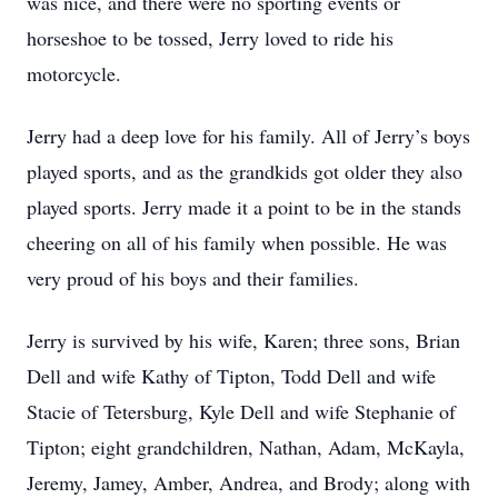
was nice, and there were no sporting events or
horseshoe to be tossed, Jerry loved to ride his
motorcycle.
Jerry had a deep love for his family. All of Jerry’s boys
played sports, and as the grandkids got older they also
played sports. Jerry made it a point to be in the stands
cheering on all of his family when possible. He was
very proud of his boys and their families.
Jerry is survived by his wife, Karen; three sons, Brian
Dell and wife Kathy of Tipton, Todd Dell and wife
Stacie of Tetersburg, Kyle Dell and wife Stephanie of
Tipton; eight grandchildren, Nathan, Adam, McKayla,
Jeremy, Jamey, Amber, Andrea, and Brody; along with