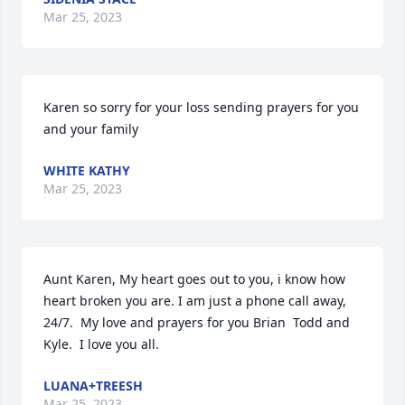
Mar 25, 2023
Karen so sorry for your loss sending prayers for you 
and your family
WHITE KATHY
Mar 25, 2023
Aunt Karen, My heart goes out to you, i know how 
heart broken you are. I am just a phone call away, 
24/7.  My love and prayers for you Brian  Todd and 
Kyle.  I love you all.
LUANA+TREESH
Mar 25, 2023