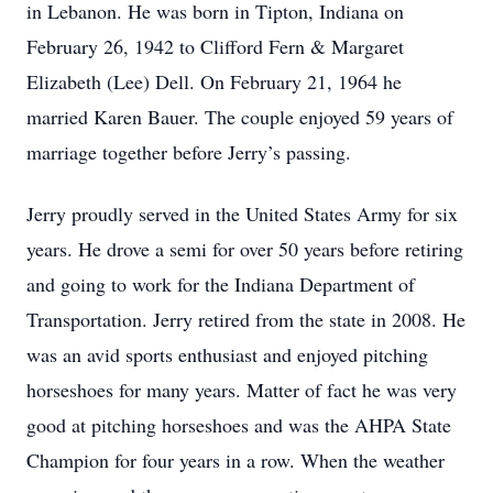
in Lebanon. He was born in Tipton, Indiana on
February 26, 1942 to Clifford Fern & Margaret
Elizabeth (Lee) Dell. On February 21, 1964 he
married Karen Bauer. The couple enjoyed 59 years of
marriage together before Jerry’s passing.
Jerry proudly served in the United States Army for six
years. He drove a semi for over 50 years before retiring
and going to work for the Indiana Department of
Transportation. Jerry retired from the state in 2008. He
was an avid sports enthusiast and enjoyed pitching
horseshoes for many years. Matter of fact he was very
good at pitching horseshoes and was the AHPA State
Champion for four years in a row. When the weather