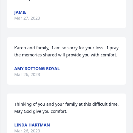
JAMIE
Mar 27, 2023
Karen and family,  I am so sorry for your loss.  I pray 
the memories shared will provide you with comfort.
AMY SOTTONG ROYAL
Mar 26, 2023
Thinking of you and your family at this difficult time. 
May God give you comfort.
LINDA HARTMAN
Mar 26, 2023