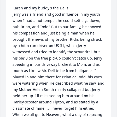
Karen and my buddy’s the Dells.

Jerry was a friend and good influence in my youth 
when I had a hot temper, he could settle ya down, 
huh Brian, and Todd? But to our family, he showed 
his compassion and just being a man when he 
brought the news of my brother Ricks being struck 
by a hit n run driver on US 31, which Jerry 
witnessed and tried to identify the scoundrel, but 
his ole’ 3 on the tree pickup couldn’t catch up. Jerry 
speeding in our driveway broke it to Mom, and as 
tough as I knew Mr. Dell to be from ballgames I 
played in and him there for Brian or Todd, his eyes 
were watering when He described what he saw, and 
my Mother Helen Smith nearly collapsed but Jerry 
held her up. I’ll miss seeing him around on his 
Harley-scooter around Tipton, and as stated by a 
classmate of mine , I’ll never forget him either. 
When we all get to Heaven , what a day of rejoicing 