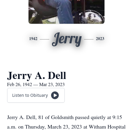
Jerry
1942
2023
Jerry A. Dell
Feb 26, 1942 — Mar 23, 2023
Listen to Obituary
Jerry A. Dell, 81 of Goldsmith passed quietly at 9:15
a.m. on Thursday, March 23, 2023 at Witham Hospital