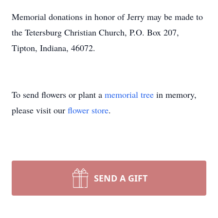
Memorial donations in honor of Jerry may be made to
the Tetersburg Christian Church, P.O. Box 207,
Tipton, Indiana, 46072.
To send flowers or plant a
memorial tree
in memory,
please visit our
flower store
.
SEND A GIFT