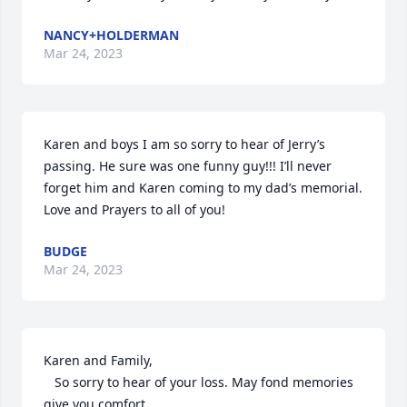
NANCY+HOLDERMAN
Mar 24, 2023
Karen and boys I am so sorry to hear of Jerry’s 
passing. He sure was one funny guy!!! I’ll never 
forget him and Karen coming to my dad’s memorial. 
Love and Prayers to all of you!
BUDGE
Mar 24, 2023
Karen and Family,

   So sorry to hear of your loss. May fond memories 
give you comfort.
