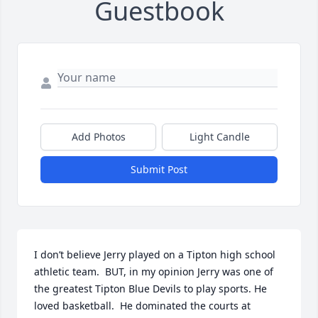
Guestbook
Add Photos
Light Candle
Submit Post
I don’t believe Jerry played on a Tipton high school 
athletic team.  BUT, in my opinion Jerry was one of 
the greatest Tipton Blue Devils to play sports. He 
loved basketball.  He dominated the courts at 