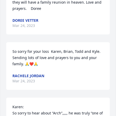
they will have a family reunion in heaven. Love and 
prayers.    Doree
DOREE VETTER
Mar 24, 2023
So sorry for your loss  Karen, Brian, Todd and Kyle. 
Sending lots of love and prayers to you and your 
family. 🙏❤️🙏
RACHELE JORDAN
Mar 24, 2023
Karen:

So sorry to hear about “Arch”,,,,, he was truly “one of 