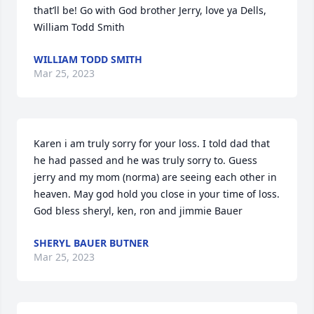
that’ll be! Go with God brother Jerry, love ya Dells, 
William Todd Smith
WILLIAM TODD SMITH
Mar 25, 2023
Karen i am truly sorry for your loss. I told dad that 
he had passed and he was truly sorry to. Guess 
jerry and my mom (norma) are seeing each other in 
heaven. May god hold you close in your time of loss.   
God bless sheryl, ken, ron and jimmie Bauer
SHERYL BAUER BUTNER
Mar 25, 2023