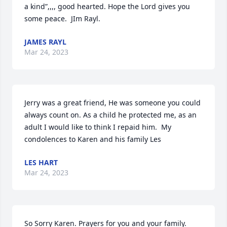
a kind”,,,, good hearted. Hope the Lord gives you 
some peace.  JIm Rayl.
JAMES RAYL
Mar 24, 2023
Jerry was a great friend, He was someone you could 
always count on. As a child he protected me, as an 
adult I would like to think I repaid him.  My 
condolences to Karen and his family Les
LES HART
Mar 24, 2023
So Sorry Karen. Prayers for you and your family.