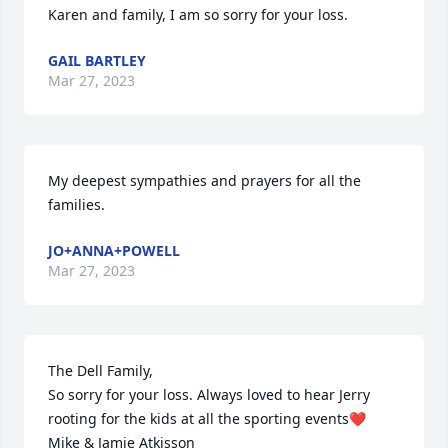
Karen and family, I am so sorry for your loss.
GAIL BARTLEY
Mar 27, 2023
My deepest sympathies and prayers for all the 
families.
JO+ANNA+POWELL
Mar 27, 2023
The Dell Family,

So sorry for your loss. Always loved to hear Jerry 
rooting for the kids at all the sporting events❤

Mike & Jamie Atkisson