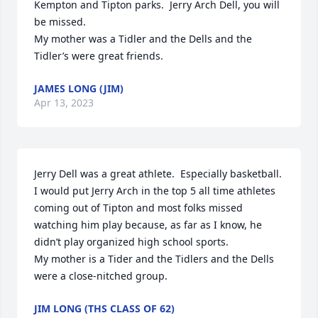
Kempton and Tipton parks.  Jerry Arch Dell, you will 
be missed.  

My mother was a Tidler and the Dells and the 
Tidler’s were great friends.
JAMES LONG (JIM)
Apr 13, 2023
Jerry Dell was a great athlete.  Especially basketball.  
I would put Jerry Arch in the top 5 all time athletes 
coming out of Tipton and most folks missed 
watching him play because, as far as I know, he 
didn’t play organized high school sports.

My mother is a Tider and the Tidlers and the Dells 
were a close-nitched group.
JIM LONG (THS CLASS OF 62)