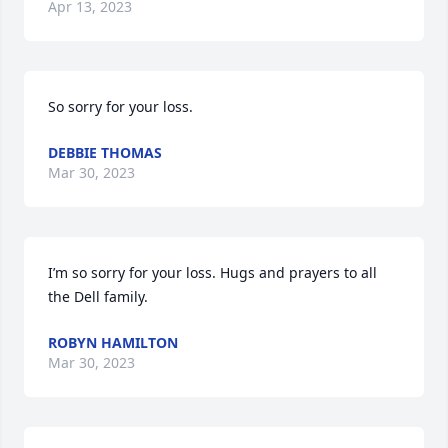
Apr 13, 2023
So sorry for your loss.
DEBBIE THOMAS
Mar 30, 2023
I’m so sorry for your loss. Hugs and prayers to all 
the Dell family.
ROBYN HAMILTON
Mar 30, 2023