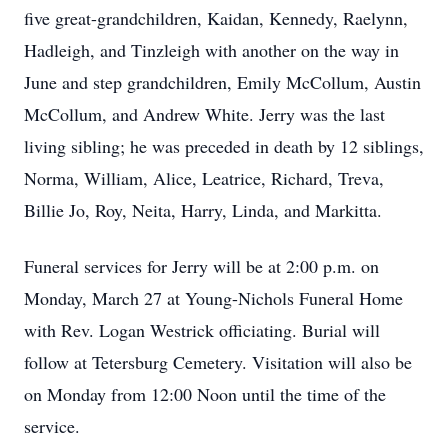
five great-grandchildren, Kaidan, Kennedy, Raelynn,
Hadleigh, and Tinzleigh with another on the way in
June and step grandchildren, Emily McCollum, Austin
McCollum, and Andrew White. Jerry was the last
living sibling; he was preceded in death by 12 siblings,
Norma, William, Alice, Leatrice, Richard, Treva,
Billie Jo, Roy, Neita, Harry, Linda, and Markitta.
Funeral services for Jerry will be at 2:00 p.m. on
Monday, March 27 at Young-Nichols Funeral Home
with Rev. Logan Westrick officiating. Burial will
follow at Tetersburg Cemetery. Visitation will also be
on Monday from 12:00 Noon until the time of the
service.