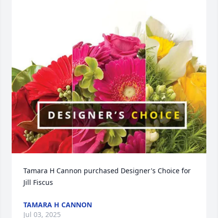
Tamara H Cannon purchased Designer's Choice for 
Jill Fiscus
TAMARA H CANNON
Jul 03, 2025