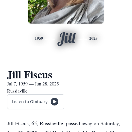
Jill
1959
2025
Jill Fiscus
Jul 7, 1959 — Jun 28, 2025
Russiaville
Listen to Obituary
Jill Fiscus, 65, Russiaville, passed away on Saturday,