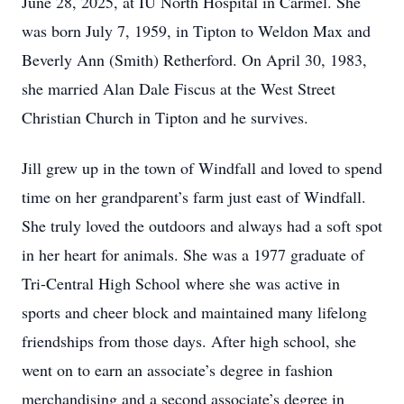
June 28, 2025, at IU North Hospital in Carmel. She
was born July 7, 1959, in Tipton to Weldon Max and
Beverly Ann (Smith) Retherford. On April 30, 1983,
she married Alan Dale Fiscus at the West Street
Christian Church in Tipton and he survives.
Jill grew up in the town of Windfall and loved to spend
time on her grandparent’s farm just east of Windfall.
She truly loved the outdoors and always had a soft spot
in her heart for animals. She was a 1977 graduate of
Tri-Central High School where she was active in
sports and cheer block and maintained many lifelong
friendships from those days. After high school, she
went on to earn an associate’s degree in fashion
merchandising and a second associate’s degree in