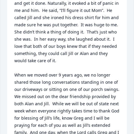
and get it done. Naturally, it evoked a bit of panic in 
me and him.  He said, “I’ll figure it out Mom”.  He 
called Jill and she ironed his dress shirt for him and 
made sure he was put together.  It was huge to me.  
She didn’t think a thing of doing it.  That’s just who 
she was.  In her easy way, she laughed about it.  I 
love that both of our boys knew that if they needed 
something, they could call Jill or Alan and they 
would take care of it. 

When we moved over 9 years ago, we no longer 
shared those long conversations standing in one of 
our driveways or sitting on one of our porch swings.  
We missed out on the dear friendship provided by 
both Alan and Jill.  While we will be out of state next 
week when everyone rightly takes time to thank God 
for blessing of Jill’s life, know Greg and I will be 
praying for each of you as well as Jill’s extended 
family.  And one day, when the Lord calls Greg and I 