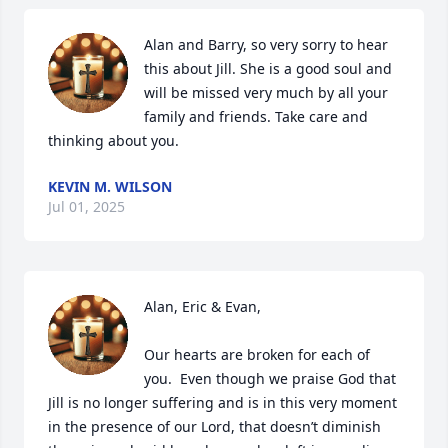
Alan and Barry, so very sorry to hear 
this about Jill. She is a good soul and 
will be missed very much by all your 
family and friends. Take care and 
thinking about you.
KEVIN M. WILSON
Jul 01, 2025
Alan, Eric & Evan,  

Our hearts are broken for each of 
you.  Even though we praise God that 
Jill is no longer suffering and is in this very moment 
in the presence of our Lord, that doesn’t diminish 