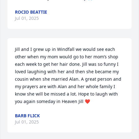
ROCIO BEATTIE
Jul 01, 2025
Jill and I grew up in Windfall we would see each 
other when my mom would go to her mom’s shop 
each week to get her hair done. Jill was so funny I 
loved laughing with her and then she became my 
cousin when she married Alan. A great person and 
my prayers are with Alan and her whole family I 
know she will be missed a lot. Hope to laugh with 
you again someday in Heaven Jill ❤️
BARB FLICK
Jul 01, 2025