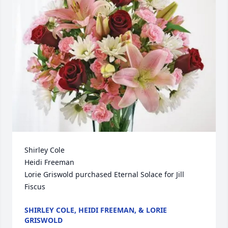
Shirley Cole

Heidi Freeman

Lorie Griswold purchased Eternal Solace for Jill 
Fiscus
SHIRLEY COLE, HEIDI FREEMAN, & LORIE
GRISWOLD