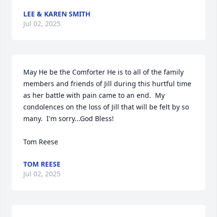
LEE & KAREN SMITH
Jul 02, 2025
May He be the Comforter He is to all of the family 
members and friends of Jill during this hurtful time 
as her battle with pain came to an end.  My 
condolences on the loss of Jill that will be felt by so 
many.  I'm sorry...God Bless!

Tom Reese
TOM REESE
Jul 02, 2025