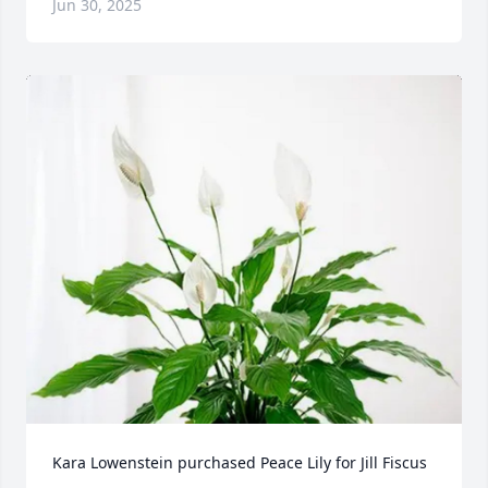
Jun 30, 2025
Kara Lowenstein purchased Peace Lily for Jill Fiscus