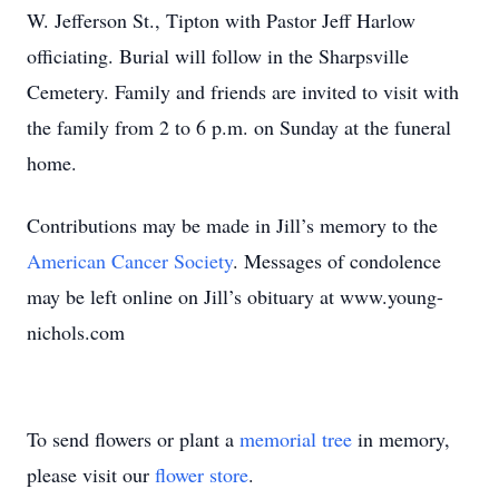
W. Jefferson St., Tipton with Pastor Jeff Harlow
officiating. Burial will follow in the Sharpsville
Cemetery. Family and friends are invited to visit with
the family from 2 to 6 p.m. on Sunday at the funeral
home.
Contributions may be made in Jill’s memory to the
American Cancer Society
. Messages of condolence
may be left online on Jill’s obituary at www.young-
nichols.com
To send flowers or plant a
memorial tree
in memory,
please visit our
flower store
.