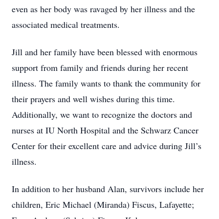
even as her body was ravaged by her illness and the
associated medical treatments.
Jill and her family have been blessed with enormous
support from family and friends during her recent
illness. The family wants to thank the community for
their prayers and well wishes during this time.
Additionally, we want to recognize the doctors and
nurses at IU North Hospital and the Schwarz Cancer
Center for their excellent care and advice during Jill’s
illness.
In addition to her husband Alan, survivors include her
children, Eric Michael (Miranda) Fiscus, Lafayette;