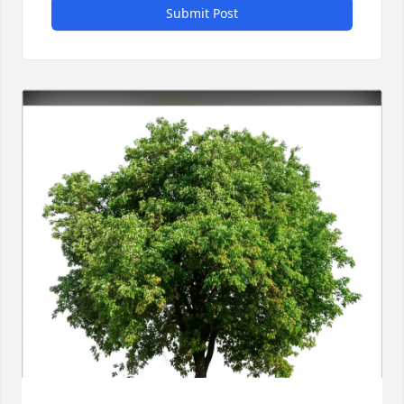
Submit Post