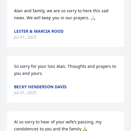
Alan and family, we are so sorry to here this sad 
news. We will keep you in our prayers. 🙏🏻
LESTER & MARCIA ROOD
Jul 01, 2025
So sorry for your loss Alan. Thoughts and prayers to 
you and yours.
BECKY HENDERSON DAVIS
Jul 01, 2025
Al so sorry to hear of your wife’s passing, my 
condolences to you and the family 🙏