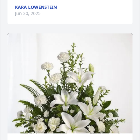
KARA LOWENSTEIN
Jun 30, 2025