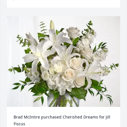
Brad McIntire purchased Cherished Dreams for Jill 
Fiscus