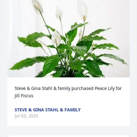
Steve & Gina Stahl & family purchased Peace Lily for 
Jill Fiscus
STEVE & GINA STAHL & FAMILY
Jul 03, 2025