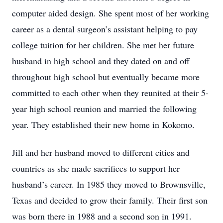
computer aided design. She spent most of her working
career as a dental surgeon’s assistant helping to pay
college tuition for her children. She met her future
husband in high school and they dated on and off
throughout high school but eventually became more
committed to each other when they reunited at their 5-
year high school reunion and married the following
year. They established their new home in Kokomo.
Jill and her husband moved to different cities and
countries as she made sacrifices to support her
husband’s career. In 1985 they moved to Brownsville,
Texas and decided to grow their family. Their first son
was born there in 1988 and a second son in 1991.