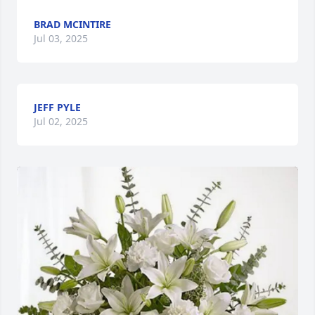
BRAD MCINTIRE
Jul 03, 2025
JEFF PYLE
Jul 02, 2025