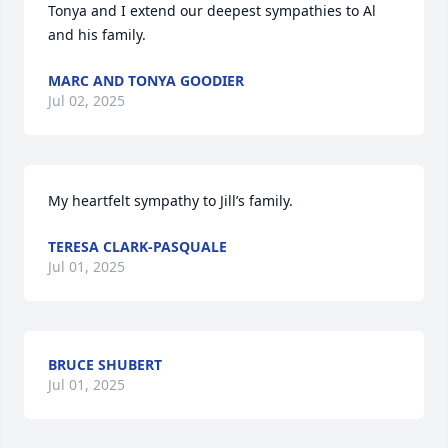
Tonya and I extend our deepest sympathies to Al 
and his family.
MARC AND TONYA GOODIER
Jul 02, 2025
My heartfelt sympathy to Jill’s family.
TERESA CLARK-PASQUALE
Jul 01, 2025
BRUCE SHUBERT
Jul 01, 2025