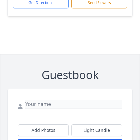
Get Directions
Send Flowers
Guestbook
Add Photos
Light Candle