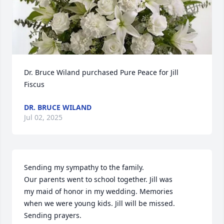
Dr. Bruce Wiland purchased Pure Peace for Jill 
Fiscus
DR. BRUCE WILAND
Jul 02, 2025
Sending my sympathy to the family. 

Our parents went to school together. Jill was

my maid of honor in my wedding. Memories 

when we were young kids. Jill will be missed.

Sending prayers.