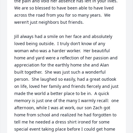
the pain and void her absence has left in your lives.  
We are so blessed to have been able to have lived 
across the road from you for so many years.  We 
weren’t just neighbors but friends.  

Jill always had a smile on her face and absolutely 
loved being outside.  I truly don’t know of any 
woman who was a harder worker.  Her beautiful 
home and yard were a reflection of her passion and 
appreciation for the earthly home she and Alan 
built together.  She was just such a wonderful 
person.  She laughed so easily, had a great outlook 
on life, loved her family and friends fiercely and just 
made the world a better place to be in.  A quick 
memory is just one of the many I warmly recall:  one 
afternoon, while I was at work, our son Zach got 
home from school and realized he had forgotten to 
tell me he needed a dress shirt ironed for some 
special event taking place before I could get home 