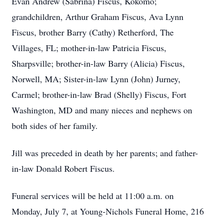
Evan Andrew (Sabrina) Fiscus, Kokomo;
grandchildren, Arthur Graham Fiscus, Ava Lynn
Fiscus, brother Barry (Cathy) Retherford, The
Villages, FL; mother-in-law Patricia Fiscus,
Sharpsville; brother-in-law Barry (Alicia) Fiscus,
Norwell, MA; Sister-in-law Lynn (John) Jurney,
Carmel; brother-in-law Brad (Shelly) Fiscus, Fort
Washington, MD and many nieces and nephews on
both sides of her family.
Jill was preceded in death by her parents; and father-
in-law Donald Robert Fiscus.
Funeral services will be held at 11:00 a.m. on
Monday, July 7, at Young-Nichols Funeral Home, 216