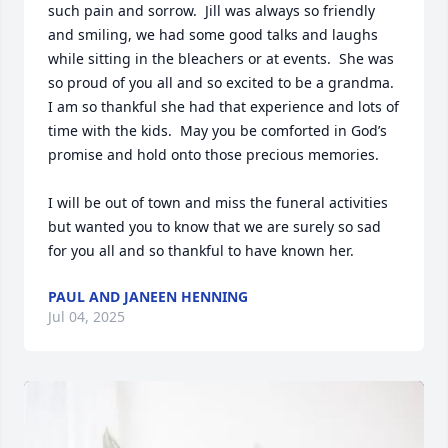
such pain and sorrow.  Jill was always so friendly 
and smiling, we had some good talks and laughs 
while sitting in the bleachers or at events.  She was 
so proud of you all and so excited to be a grandma.  
I am so thankful she had that experience and lots of 
time with the kids.  May you be comforted in God’s 
promise and hold onto those precious memories.  

I will be out of town and miss the funeral activities 
but wanted you to know that we are surely so sad 
for you all and so thankful to have known her.
PAUL AND JANEEN HENNING
Jul 04, 2025