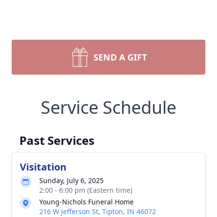
SEND A GIFT
Service Schedule
Past Services
Visitation
Sunday, July 6, 2025
2:00 - 6:00 pm (Eastern time)
Young-Nichols Funeral Home
216 W Jefferson St, Tipton, IN 46072