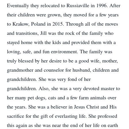
Eventually they relocated to Russiaville in 1996. After
their children were grown, they moved for a few years
to Krakow, Poland in 2015. Through all of the moves
and transitions, Jill was the rock of the family who
stayed home with the kids and provided them with a
loving, safe, and fun environment. The family was
truly blessed by her desire to be a good wife, mother,
grandmother and counselor for husband, children and
grandchildren. She was very fond of her
grandchildren. Also, she was a very devoted master to
her many pet dogs, cats and a few farm animals over
the years. She was a believer in Jesus Christ and His
sacrifice for the gift of everlasting life. She professed
this again as she was near the end of her life on earth