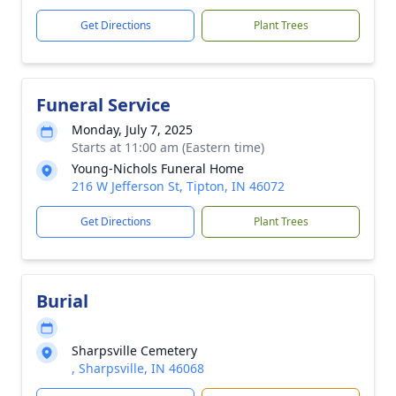
Get Directions
Plant Trees
Funeral Service
Monday, July 7, 2025
Starts at 11:00 am (Eastern time)
Young-Nichols Funeral Home
216 W Jefferson St, Tipton, IN 46072
Get Directions
Plant Trees
Burial
Sharpsville Cemetery
, Sharpsville, IN 46068