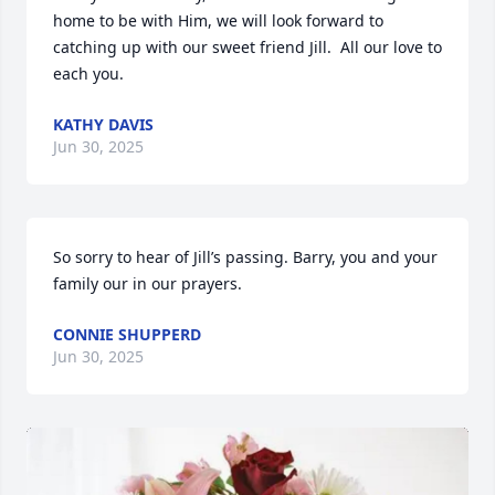
home to be with Him, we will look forward to 
catching up with our sweet friend Jill.  All our love to 
each you.
KATHY DAVIS
Jun 30, 2025
So sorry to hear of Jill’s passing. Barry, you and your 
family our in our prayers.
CONNIE SHUPPERD
Jun 30, 2025