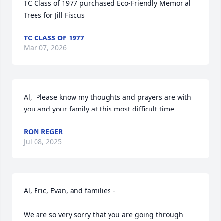
TC Class of 1977 purchased Eco-Friendly Memorial 
Trees for Jill Fiscus
TC CLASS OF 1977
Mar 07, 2026
Al,  Please know my thoughts and prayers are with 
you and your family at this most difficult time.
RON REGER
Jul 08, 2025
Al, Eric, Evan, and families - 

We are so very sorry that you are going through 