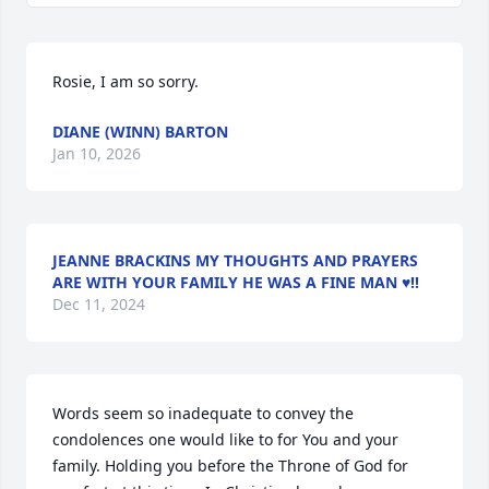
Rosie, I am so sorry.
DIANE (WINN) BARTON
Jan 10, 2026
JEANNE BRACKINS MY THOUGHTS AND PRAYERS
ARE WITH YOUR FAMILY HE WAS A FINE MAN ♥️‼️
Dec 11, 2024
Words seem so inadequate to convey the 
condolences one would like to for You and your 
family. Holding you before the Throne of God for 