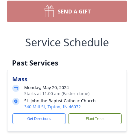
SEND A GIFT
Service Schedule
Past Services
Mass
Monday, May 20, 2024
Starts at 11:00 am (Eastern time)
St. John the Baptist Catholic Church
340 Mill St, Tipton, IN 46072
Get Directions
Plant Trees