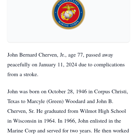
John Bernard Cherven, Jr., age 77, passed away
peacefully on January 11, 2024 due to complications
from a stroke.
John was born on October 28, 1946 in Corpus Christi,
Texas to Marcyle (Green) Woodard and John B.
Cherven, Sr. He graduated from Wilmot High School
in Wisconsin in 1964. In 1966, John enlisted in the
Marine Corp and served for two years. He then worked