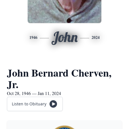
John
1946
2024
John Bernard Cherven,
Jr.
Oct 28, 1946 — Jan 11, 2024
Listen to Obituary