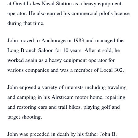
at Great Lakes Naval Station as a heavy equipment
operator. He also earned his commercial pilot’s license
during that time.
John moved to Anchorage in 1983 and managed the
Long Branch Saloon for 10 years. After it sold, he
worked again as a heavy equipment operator for
various companies and was a member of Local 302.
John enjoyed a variety of interests including traveling
and camping in his Airstream motor home, repairing
and restoring cars and trail bikes, playing golf and
target shooting.
John was preceded in death by his father John B.