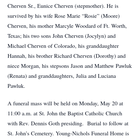
Cherven Sr., Eunice Cherven (stepmother). He is
survived by his wife Rose Marie “Rosie” (Moore)
Cherven, his mother Marcyle Woodard of Ft. Worth,
Texas; his two sons John Cherven (Jocylyn) and
Michael Cherven of Colorado, his granddaughter
Hannah, his brother Richard Cherven (Dorothy) and
niece Morgan, his stepsons Jason and Matthew Pawluk
(Renata) and granddaughters, Julia and Luciana
Pawluk.
A funeral mass will be held on Monday, May 20 at
11:00 a.m. at St. John the Baptist Catholic Church
with Rev. Dennis Goth presiding. Burial to follow at
St. John’s Cemetery. Young-Nichols Funeral Home is