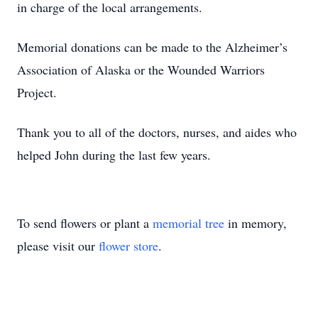
in charge of the local arrangements.
Memorial donations can be made to the Alzheimer’s
Association of Alaska or the Wounded Warriors
Project.
Thank you to all of the doctors, nurses, and aides who
helped John during the last few years.
To send flowers or plant a
memorial tree
in memory,
please visit our
flower store
.