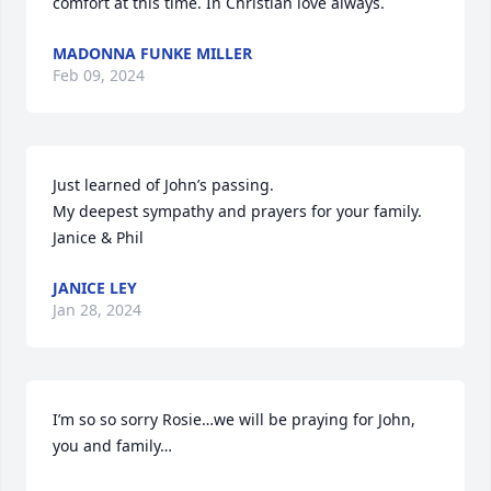
comfort at this time. In Christian love always.
MADONNA FUNKE MILLER
Feb 09, 2024
Just learned of John’s passing.

My deepest sympathy and prayers for your family.

Janice & Phil
JANICE LEY
Jan 28, 2024
I’m so so sorry Rosie…we will be praying for John, 
you and family…