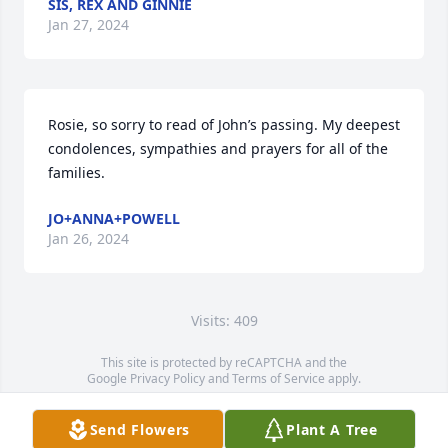
SIS, REX AND GINNIE
Jan 27, 2024
Rosie, so sorry to read of John’s passing. My deepest 
condolences, sympathies and prayers for all of the 
families.
JO+ANNA+POWELL
Jan 26, 2024
Visits: 409
This site is protected by reCAPTCHA and the
Google
Privacy Policy
and
Terms of Service
apply.
Service map data ©
OpenStreetMap
contributors
Send Flowers
Plant A Tree