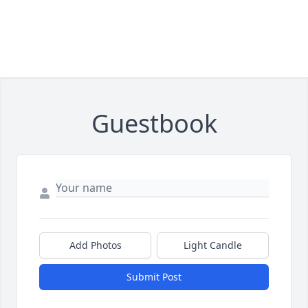
Guestbook
Add Photos
Light Candle
Submit Post