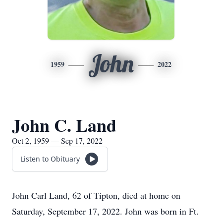
John
1959
2022
John C. Land
Oct 2, 1959 — Sep 17, 2022
Listen to Obituary
John Carl Land, 62 of Tipton, died at home on
Saturday, September 17, 2022. John was born in Ft.