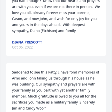
you had enough?  Know that our hearts and prayers 
are with you, even if we are not there in person.  We 
love you all, already forever miss your parents, 
Cason, and now John, and wish for only joy for you 
and yours in the days ahead.  With deepest 
sympathy, Diana (Etchison) and family
DIANA PRESCOTT
Oct 06, 2022
Saddened to see this Patty. I have fond memories of 
Arno and John taking us through his house as he 
was building. Our sympathy and prayers are with  
your family as you part with yet another family 
member. Much gratitude is owed to you all for the 
sacrifices you made as a military family. Sincerely, 
Jim and Cindy Woolf