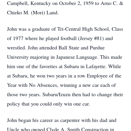
Campbell, Kentucky on October 2, 1959 to Arno C. &
Chieko M. (Mori) Land.
John was a graduate of Tri-Central High School, Class
of 1977 where he played football (Jersey #81) and
wrestled. John attended Ball State and Purdue
University majoring in Japanese Language. This made
him one of the favorites at Subaru in Lafayette. While
at Subaru, he won two years in a row Employee of the
Year with No Absences, winning a new car each of
those two years. Subaru/Izuzu then had to change their
policy that you could only win one car.
John began his career as carpenter with his dad and
Uncle who owned Clyde A. Smith Construction in