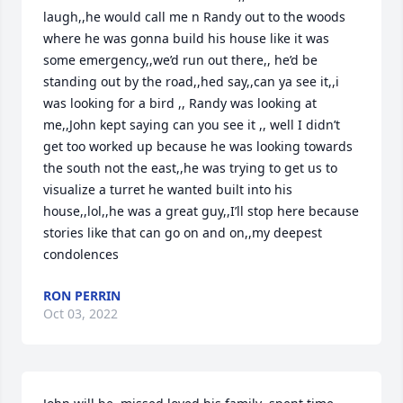
laugh,,he would call me n Randy out to the woods 
where he was gonna build his house like it was 
some emergency,,we’d run out there,, he’d be 
standing out by the road,,hed say,,can ya see it,,i 
was looking for a bird ,, Randy was looking at 
me,,John kept saying can you see it ,, well I didn’t 
get too worked up because he was looking towards 
the south not the east,,he was trying to get us to 
visualize a turret he wanted built into his 
house,,lol,,he was a great guy,,I’ll stop here because 
stories like that can go on and on,,my deepest 
condolences
RON PERRIN
Oct 03, 2022