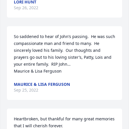
LORI HUNT
Sep 26, 2022
So saddened to hear of John’s passing.  He was such 
compassionate man and friend to many.  He 
sincerely loved his family.  Our thoughts and 
prayers go out to his loving sister’s, Patty, Lois and 
your entire family.  RIP John…

Maurice & Lisa Ferguson
MAURICE & LISA FERGUSON
Sep 25, 2022
Heartbroken, but thankful for many great memories 
that I will cherish forever.
