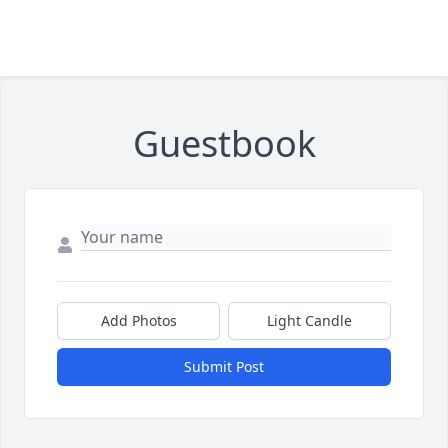
Guestbook
Add Photos
Light Candle
Submit Post