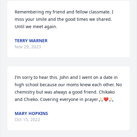
Remembering my friend and fellow classmate. I 
miss your smile and the good times we shared. 
Until we meet again.
TERRY WARNER
Nov 29, 2023
I’m sorry to hear this. John and I went on a date in 
high school because our moms knew each other. No 
chemistry but was always a good friend. Chikako 
and Chieko. Covering everyone in prayer🙏🏻❤️🙏🏻
MARY HOPKINS
Oct 15, 2022