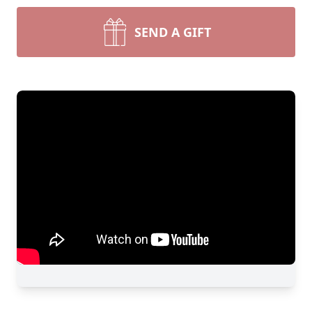
SEND A GIFT