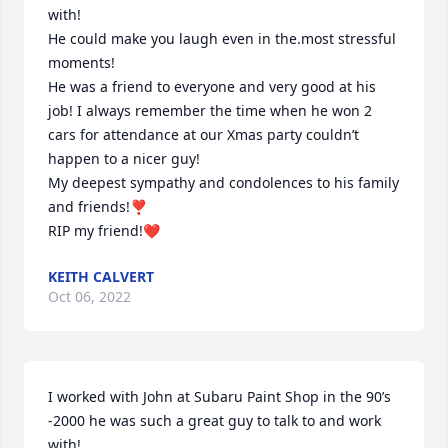
with!

He could make you laugh even in the.most stressful 
moments!

He was a friend to everyone and very good at his 
job! I always remember the time when he won 2 
cars for attendance at our Xmas party couldn’t 
happen to a nicer guy!

My deepest sympathy and condolences to his family 
and friends!❣️

RIP my friend!❤️
KEITH CALVERT
Oct 06, 2022
I worked with John at Subaru Paint Shop in the 90’s 
-2000 he was such a great guy to talk to and work 
with!
