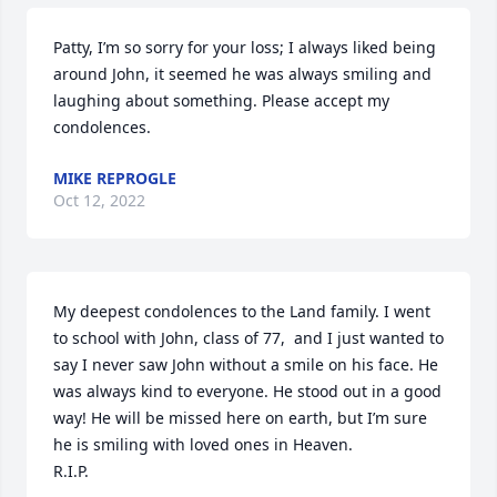
Patty, I’m so sorry for your loss; I always liked being 
around John, it seemed he was always smiling and 
laughing about something. Please accept my 
condolences.
MIKE REPROGLE
Oct 12, 2022
My deepest condolences to the Land family. I went 
to school with John, class of 77,  and I just wanted to 
say I never saw John without a smile on his face. He 
was always kind to everyone. He stood out in a good 
way! He will be missed here on earth, but I’m sure 
he is smiling with loved ones in Heaven.

R.I.P.