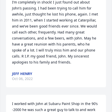
I’m completely in shock! I just found out about 
John’s passing. I had been trying to call him for 
awhile, just thought he lost his phone, again. I met 
him in 2011, when I started working at Caterpillar, 
and we’ve been good friends ever since. We would 
call each other, frequently. Had many great 
conversations, and a few beers, with John. May he 
have a great reunion with his parents, who he 
spoke of a lot. I will truly miss him and our phone 
calls. R I.P. my good friend, John. My sincerest 
apologies to his family and friends.
JEFF HENRY
Oct 06, 2022
I worked with John at Subaru Paint Shop in the 90’s 
-2000 he was such a great guy to talk to and work 