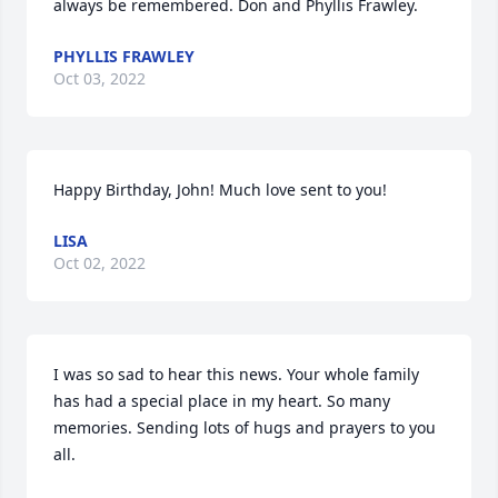
always be remembered. Don and Phyllis Frawley.
PHYLLIS FRAWLEY
Oct 03, 2022
Happy Birthday, John! Much love sent to you!
LISA
Oct 02, 2022
I was so sad to hear this news. Your whole family 
has had a special place in my heart. So many 
memories. Sending lots of hugs and prayers to you 
all.