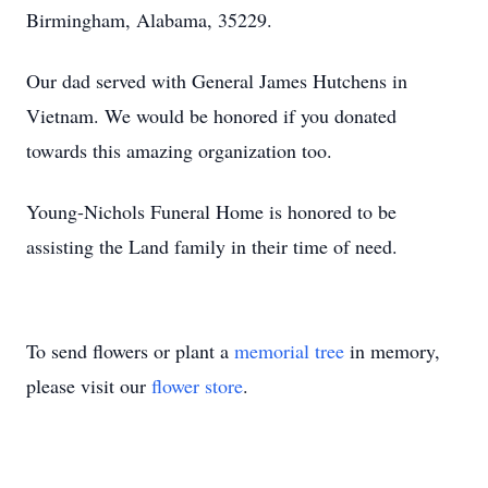
Birmingham, Alabama, 35229.
Our dad served with General James Hutchens in
Vietnam. We would be honored if you donated
towards this amazing organization too.
Young-Nichols Funeral Home is honored to be
assisting the Land family in their time of need.
To send flowers or plant a
memorial tree
in memory,
please visit our
flower store
.