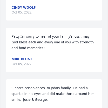
CINDY WOOLF
Oct 05, 2022
Patty I’m sorry to hear of your family’s loss , may 
God Bless each and every one of you with strength 
and fond memories !
MIKE BLUNK
Oct 05, 2022
Sincere condolences  to Johns family.  He had a 
sparkle in his eyes and did make those around him 
smile.  Josie & George.