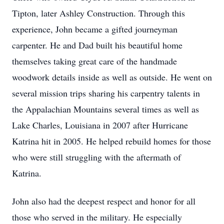
Tipton, later Ashley Construction. Through this
experience, John became a gifted journeyman
carpenter. He and Dad built his beautiful home
themselves taking great care of the handmade
woodwork details inside as well as outside. He went on
several mission trips sharing his carpentry talents in
the Appalachian Mountains several times as well as
Lake Charles, Louisiana in 2007 after Hurricane
Katrina hit in 2005. He helped rebuild homes for those
who were still struggling with the aftermath of
Katrina.
John also had the deepest respect and honor for all
those who served in the military. He especially