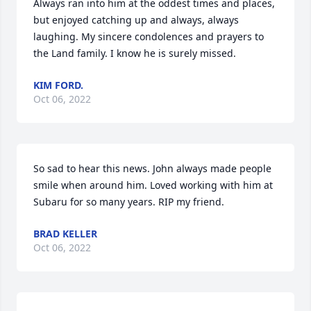
Always ran into him at the oddest times and places, 
but enjoyed catching up and always, always 
laughing. My sincere condolences and prayers to 
the Land family. I know he is surely missed.
KIM FORD.
Oct 06, 2022
So sad to hear this news. John always made people 
smile when around him. Loved working with him at 
Subaru for so many years. RIP my friend.
BRAD KELLER
Oct 06, 2022