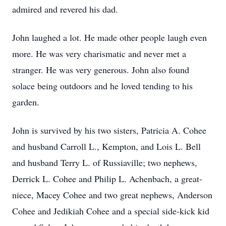
admired and revered his dad.
John laughed a lot. He made other people laugh even
more. He was very charismatic and never met a
stranger. He was very generous. John also found
solace being outdoors and he loved tending to his
garden.
John is survived by his two sisters, Patricia A. Cohee
and husband Carroll L., Kempton, and Lois L. Bell
and husband Terry L. of Russiaville; two nephews,
Derrick L. Cohee and Philip L. Achenbach, a great-
niece, Macey Cohee and two great nephews, Anderson
Cohee and Jedikiah Cohee and a special side-kick kid