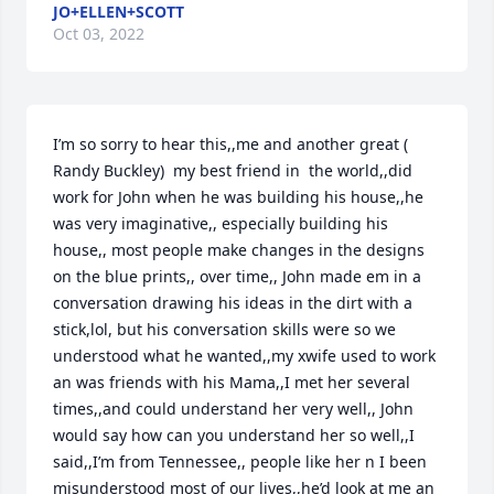
JO+ELLEN+SCOTT
Oct 03, 2022
I’m so sorry to hear this,,me and another great ( 
Randy Buckley)  my best friend in  the world,,did 
work for John when he was building his house,,he 
was very imaginative,, especially building his 
house,, most people make changes in the designs 
on the blue prints,, over time,, John made em in a 
conversation drawing his ideas in the dirt with a 
stick,lol, but his conversation skills were so we 
understood what he wanted,,my xwife used to work 
an was friends with his Mama,,I met her several 
times,,and could understand her very well,, John 
would say how can you understand her so well,,I 
said,,I’m from Tennessee,, people like her n I been 
misunderstood most of our lives,,he’d look at me an 