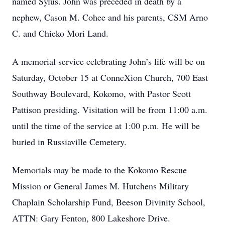
named Sylus. John was preceded in death by a
nephew, Cason M. Cohee and his parents, CSM Arno
C. and Chieko Mori Land.
A memorial service celebrating John’s life will be on
Saturday, October 15 at ConneXion Church, 700 East
Southway Boulevard, Kokomo, with Pastor Scott
Pattison presiding. Visitation will be from 11:00 a.m.
until the time of the service at 1:00 p.m. He will be
buried in Russiaville Cemetery.
Memorials may be made to the Kokomo Rescue
Mission or General James M. Hutchens Military
Chaplain Scholarship Fund, Beeson Divinity School,
ATTN: Gary Fenton, 800 Lakeshore Drive.