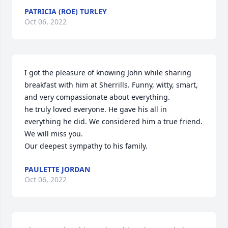
PATRICIA (ROE) TURLEY
Oct 06, 2022
I got the pleasure of knowing John while sharing 
breakfast with him at Sherrills. Funny, witty, smart, 
and very compassionate about everything.

he truly loved everyone. He gave his all in 
everything he did. We considered him a true friend. 
We will miss you.

Our deepest sympathy to his family.
PAULETTE JORDAN
Oct 06, 2022