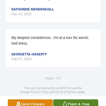
KATHERINE MENDENHALL
Sep 22, 2022
My deepest condolences.  I’m at a loss for words. 
God bless.
GEORGETTA HAGERTY
Sep 21, 2022
Visits: 117
This site is protected by reCAPTCHA and the
Google
Privacy Policy
and
Terms of Service
apply.
Service map data ©
OpenStreetMap
contributors
Send Flowers
Plant A Tree