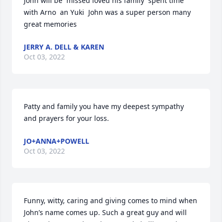
John will be  missed loved his family  spent time 
with Arno  an Yuki  John was a super person many 
great memories
JERRY A. DELL & KAREN
Oct 03, 2022
Patty and family you have my deepest sympathy 
and prayers for your loss.
JO+ANNA+POWELL
Oct 03, 2022
Funny, witty, caring and giving comes to mind when 
John’s name comes up. Such a great guy and will 