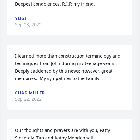
Deepest condolences. R.I.P. my friend.
YOGI
Sep 23, 2022
I learned more than construction terminology and 
techniques from John during my teenage years.  
Deeply saddened by this news; however, great 
memories.  My sympathies to the Family
CHAD MILLER
Sep 22, 2022
Our thoughts and prayers are with you, Patty

Sincerely, Tim and Kathy Mendenhall