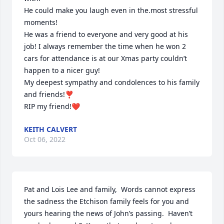
He could make you laugh even in the.most stressful 
moments!

He was a friend to everyone and very good at his 
job! I always remember the time when he won 2 
cars for attendance is at our Xmas party couldn’t 
happen to a nicer guy!

My deepest sympathy and condolences to his family 
and friends!❣️

RIP my friend!❤️
KEITH CALVERT
Oct 06, 2022
Pat and Lois Lee and family,  Words cannot express 
the sadness the Etchison family feels for you and 
yours hearing the news of John’s passing.  Haven’t 