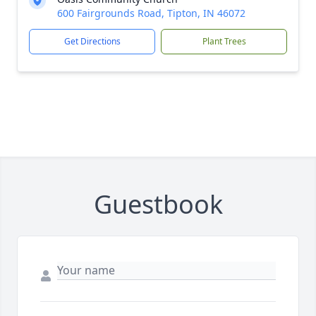
600 Fairgrounds Road, Tipton, IN 46072
Get Directions
Plant Trees
Guestbook