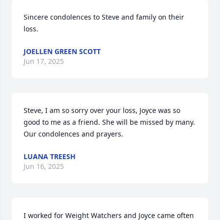
Sincere condolences to Steve and family on their 
loss.
JOELLEN GREEN SCOTT
Jun 17, 2025
Steve, I am so sorry over your loss, Joyce was so 
good to me as a friend. She will be missed by many.

Our condolences and prayers.
LUANA TREESH
Jun 16, 2025
I worked for Weight Watchers and Joyce came often 