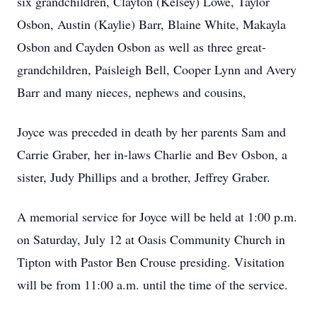
six grandchildren, Clayton (Kelsey) Lowe, Taylor
Osbon, Austin (Kaylie) Barr, Blaine White, Makayla
Osbon and Cayden Osbon as well as three great-
grandchildren, Paisleigh Bell, Cooper Lynn and Avery
Barr and many nieces, nephews and cousins,
Joyce was preceded in death by her parents Sam and
Carrie Graber, her in-laws Charlie and Bev Osbon, a
sister, Judy Phillips and a brother, Jeffrey Graber.
A memorial service for Joyce will be held at 1:00 p.m.
on Saturday, July 12 at Oasis Community Church in
Tipton with Pastor Ben Crouse presiding. Visitation
will be from 11:00 a.m. until the time of the service.