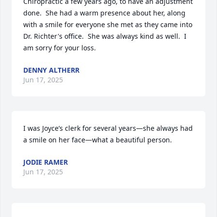
Chiropractic a few years ago, to have an adjustment 
done.  She had a warm presence about her, along 
with a smile for everyone she met as they came into 
Dr. Richter's office.  She was always kind as well.  I 
am sorry for your loss.
DENNY ALTHERR
Jun 17, 2025
I was Joyce’s clerk for several years—she always had 
a smile on her face—what a beautiful person.
JODIE RAMER
Jun 17, 2025