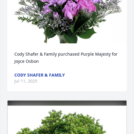
Cody Shafer & Family purchased Purple Majesty for 
Joyce Osbon
CODY SHAFER & FAMILY
Jul 11, 2025