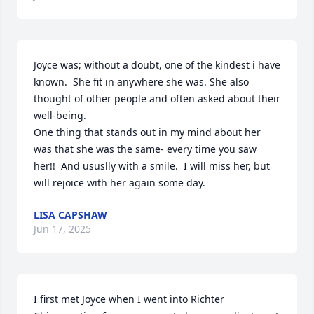
Joyce was; without a doubt, one of the kindest i have 
known.  She fit in anywhere she was. She also 
thought of other people and often asked about their 
well-being.

One thing that stands out in my mind about her 
was that she was the same- every time you saw 
her!!  And ususlly with a smile.  I will miss her, but 
will rejoice with her again some day.
LISA CAPSHAW
Jun 17, 2025
I first met Joyce when I went into Richter 