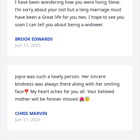
I have been wondering how you were living Steve. 
I’m sorry about your lost but a long marriage must 
have been a Great life for you two. I hope to see you 
soon I can tell you about being a widower.
BROOK EDWARDS
Jun 17, 2025
Joyce was such a lovely person. Her sincere 
kindness was always there along with her smiling 
face❣️ My heart aches for you all. Your beloved 
mother will be forever missed 🌺😇
CHRIS MARVIN
Jun 17, 2025