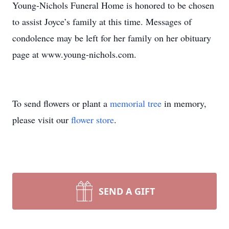
Young-Nichols Funeral Home is honored to be chosen
to assist Joyce’s family at this time. Messages of
condolence may be left for her family on her obituary
page at www.young-nichols.com.
To send flowers or plant a
memorial tree
in memory,
please visit our
flower store
.
SEND A GIFT