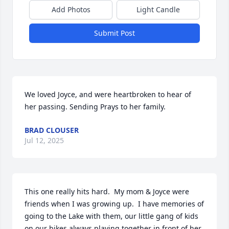
Add Photos
Light Candle
Submit Post
We loved Joyce, and were heartbroken to hear of 
her passing. Sending Prays to her family.
BRAD CLOUSER
Jul 12, 2025
This one really hits hard.  My mom & Joyce were 
friends when I was growing up.  I have memories of 
going to the Lake with them, our little gang of kids 
on our bikes always playing together in front of her 