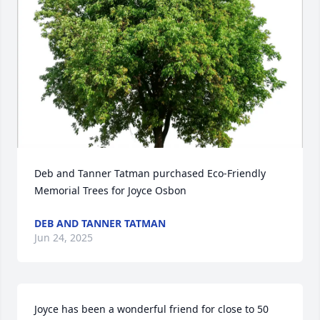
Deb and Tanner Tatman purchased Eco-Friendly 
Memorial Trees for Joyce Osbon
DEB AND TANNER TATMAN
Jun 24, 2025
Joyce has been a wonderful friend for close to 50 