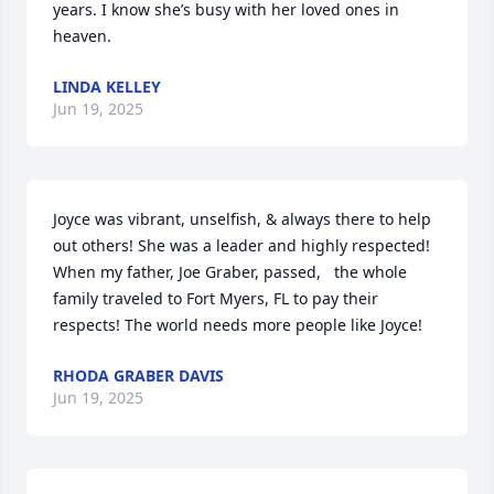
years. I know she’s busy with her loved ones in 
heaven.
LINDA KELLEY
Jun 19, 2025
Joyce was vibrant, unselfish, & always there to help 
out others! She was a leader and highly respected! 
When my father, Joe Graber, passed,   the whole 
family traveled to Fort Myers, FL to pay their 
respects! The world needs more people like Joyce!
RHODA GRABER DAVIS
Jun 19, 2025