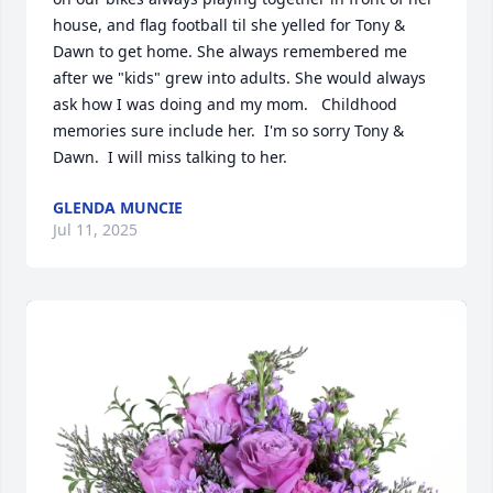
house, and flag football til she yelled for Tony & 
Dawn to get home. She always remembered me 
after we "kids" grew into adults. She would always 
ask how I was doing and my mom.   Childhood 
memories sure include her.  I'm so sorry Tony & 
Dawn.  I will miss talking to her.
GLENDA MUNCIE
Jul 11, 2025