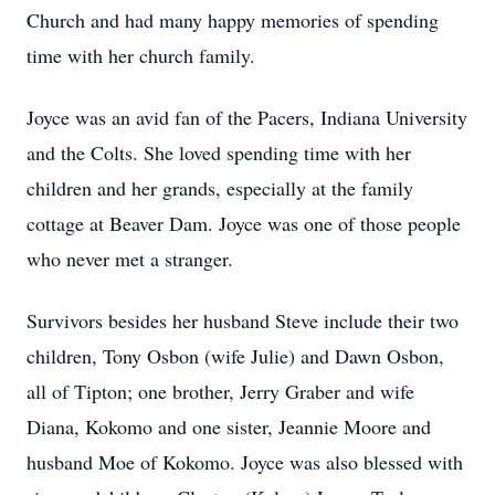
Church and had many happy memories of spending
time with her church family.
Joyce was an avid fan of the Pacers, Indiana University
and the Colts. She loved spending time with her
children and her grands, especially at the family
cottage at Beaver Dam. Joyce was one of those people
who never met a stranger.
Survivors besides her husband Steve include their two
children, Tony Osbon (wife Julie) and Dawn Osbon,
all of Tipton; one brother, Jerry Graber and wife
Diana, Kokomo and one sister, Jeannie Moore and
husband Moe of Kokomo. Joyce was also blessed with