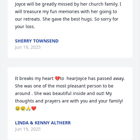
Joyce will be greatly missed by her church family. I 
will treasure my fun memories with her going to 
our retreats. She gave the best hugs. So sorry for 
your loss.
SHERRY TOWNSEND
Jun 19, 2025
It breaks my heart 💔to  hearJoyce has passed away. 
She was one of the most pleasant person to be 
around . She was beautiful inside and out! My 
thoughts and prayers are with you and your family!
😢😢🙏❤️
LINDA & KENNY ALTHERR
Jun 19, 2025