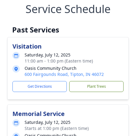
Service Schedule
Past Services
Visitation
Saturday, July 12, 2025
11:00 am - 1:00 pm (Eastern time)
Oasis Community Church
600 Fairgounds Road, Tipton, IN 46072
Get Directions
Plant Trees
Memorial Service
Saturday, July 12, 2025
Starts at 1:00 pm (Eastern time)
Oasis Community Church