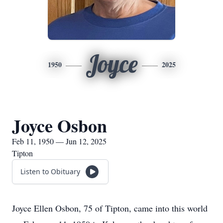
Joyce
1950
2025
Joyce Osbon
Feb 11, 1950 — Jun 12, 2025
Tipton
Listen to Obituary
Joyce Ellen Osbon, 75 of Tipton, came into this world