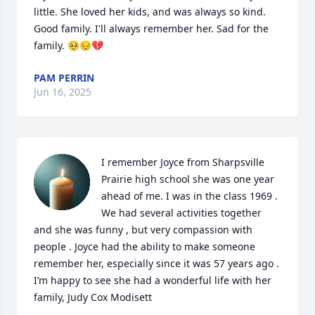
little. She loved her kids, and was always so kind. 
Good family. I'll always remember her. Sad for the 
family. 🥺😔💔
PAM PERRIN
Jun 16, 2025
I remember Joyce from Sharpsville 
Prairie high school she was one year 
ahead of me. I was in the class 1969 . 
We had several activities together 
and she was funny , but very compassion with 
people . Joyce had the ability to make someone 
remember her, especially since it was 57 years ago . 
I’m happy to see she had a wonderful life with her 
family, Judy Cox Modisett