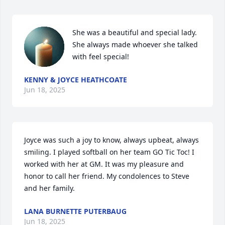
She was a beautiful and special lady.  
She always made whoever she talked 
with feel special!
KENNY & JOYCE HEATHCOATE
Jun 18, 2025
Joyce was such a joy to know, always upbeat, always 
smiling. I played softball on her team GO Tic Toc! I 
worked with her at GM. It was my pleasure and 
honor to call her friend. My condolences to Steve 
and her family.
LANA BURNETTE PUTERBAUG
Jun 18, 2025