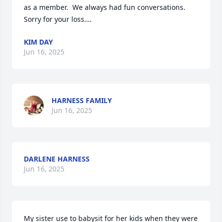
as a member.  We always had fun conversations.  
Sorry for your loss….
KIM DAY
Jun 16, 2025
HARNESS FAMILY
Jun 16, 2025
DARLENE HARNESS
Jun 16, 2025
My sister use to babysit for her kids when they were 