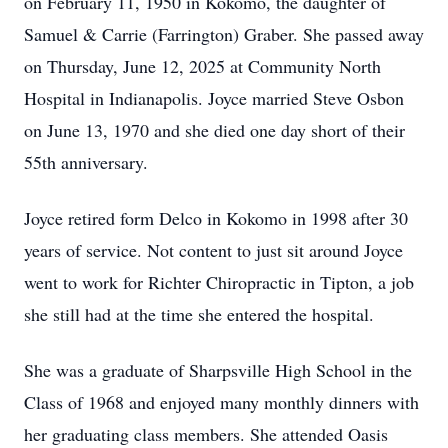
on February 11, 1950 in Kokomo, the daughter of
Samuel & Carrie (Farrington) Graber. She passed away
on Thursday, June 12, 2025 at Community North
Hospital in Indianapolis. Joyce married Steve Osbon
on June 13, 1970 and she died one day short of their
55th anniversary.
Joyce retired form Delco in Kokomo in 1998 after 30
years of service. Not content to just sit around Joyce
went to work for Richter Chiropractic in Tipton, a job
she still had at the time she entered the hospital.
She was a graduate of Sharpsville High School in the
Class of 1968 and enjoyed many monthly dinners with
her graduating class members. She attended Oasis