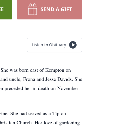
EE
SEND A GIFT
Listen to Obituary
d. She was born east of Kempton on
t and uncle, Frona and Jesse Davids. She
n preceded her in death on November
wine. She had served as a Tipton
ristian Church. Her love of gardening