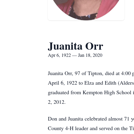
Juanita Orr
Apr 6, 1922 — Jan 18, 2020
Juanita Orr, 97 of Tipton, died at 4:0
April 6, 1922 to Elza and Edith (Alders
graduated from Kempton High School i
2, 2012.
Don and Juanita celebrated almost 71 y
County 4-H leader and served on the T