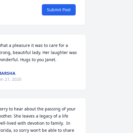
Submit Post
hat a pleasure it was to care for a 
trong, beautiful lady. Her laughter was 
onderful. Hugs to you Janet.
MARSHA
an 21, 2020
orry to hear about the passing of your 
other. She leaves a legacy of a life 
ell-lived with devotion to family.  In 
lorida, so sorry won’t be able to share 