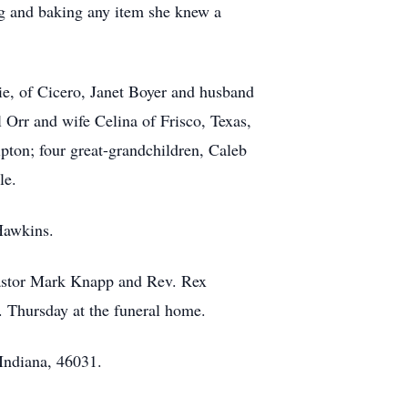
g and baking any item she knew a
ie, of Cicero, Janet Boyer and husband
Orr and wife Celina of Frisco, Texas,
pton; four great-grandchildren, Caleb
le.
Hawkins.
Pastor Mark Knapp and Rev. Rex
 Thursday at the funeral home.
Indiana, 46031.