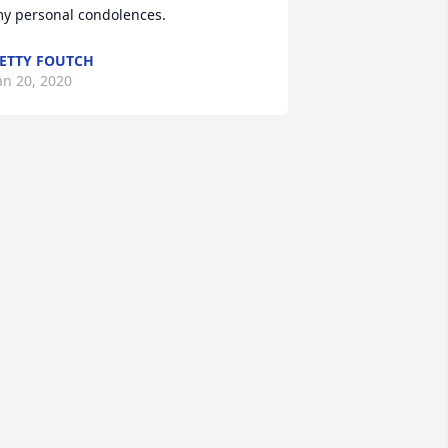
y personal condolences.
ETTY FOUTCH
an 20, 2020