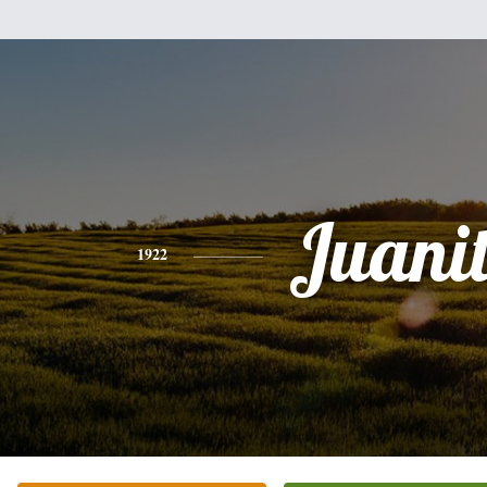
Juani
1922