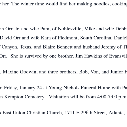
 her. The winter time would find her making noodles, cookin
Don Orr, Jr. and wife Pam, of Noblesville, Mike and wife Debb
David Orr and wife Kara of Piedmont, South Carolina, Daniel 
 Canyon, Texas, and Blaire Bennett and husband Jeremy of Ti
Orr. She is survived by one brother, Jim Hawkins of Evansvil
r, Maxine Godwin, and three brothers, Bob, Von, and Junior 
. on Friday, January 24 at Young-Nichols Funeral Home with 
in Kempton Cemetery. Visitation will be from 4:00-7:00 p.m.
East Union Christian Church, 1711 E 296th Street, Atlanta, 