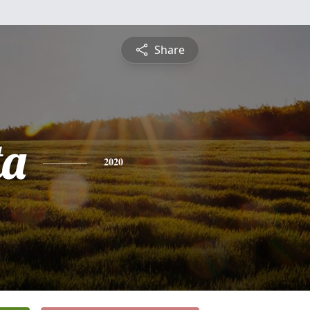
Share
ta
2020