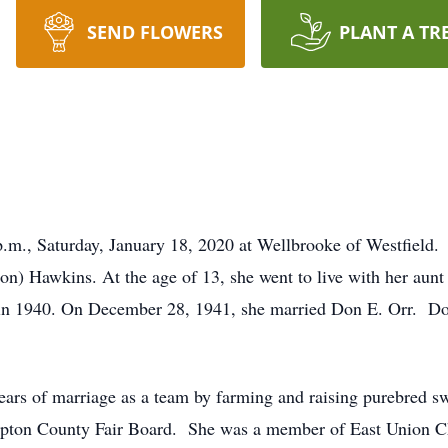
SEND FLOWERS
PLANT A TR
0 p.m., Saturday, January 18, 2020 at Wellbrooke of Westfiel
on) Hawkins. At the age of 13, she went to live with her aun
n 1940. On December 28, 1941, she married Don E. Orr. Do
ears of marriage as a team by farming and raising purebred s
ipton County Fair Board. She was a member of East Union Ch