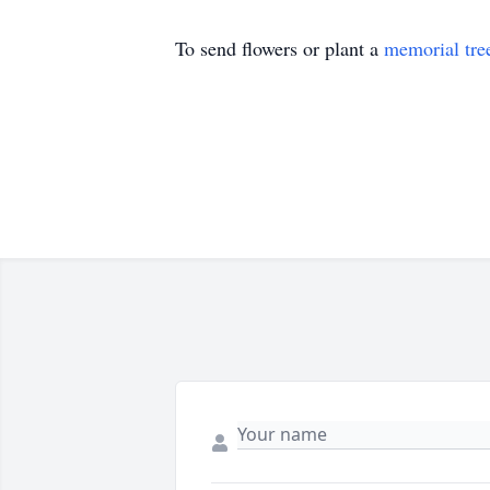
To send flowers or plant a
memorial tre