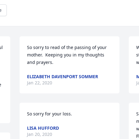
e
l 
So sorry to read of the passing of your 
W
mother.  Keeping you in my thoughts 
s
and prayers.
w
ELIZABETH DAVENPORT SOMMER
Jan 22, 2020
J
 
So sorry for your loss.
S
m
LISA HUFFORD
w
Jan 20, 2020
F