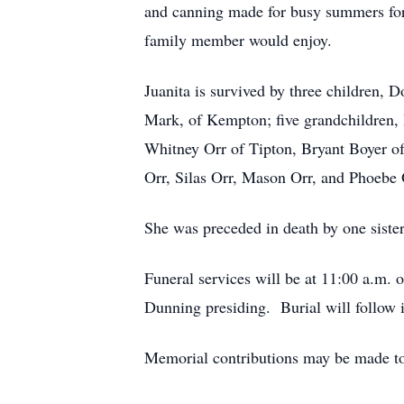
and canning made for busy summers for
family member would enjoy.
Juanita is survived by three children, 
Mark, of Kempton; five grandchildren, 
Whitney Orr of Tipton, Bryant Boyer of
Orr, Silas Orr, Mason Orr, and Phoebe 
She was preceded in death by one siste
Funeral services will be at 11:00 a.m
Dunning presiding. Burial will follow 
Memorial contributions may be made to 