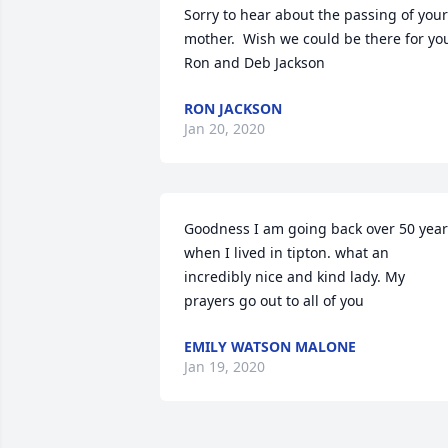
Sorry to hear about the passing of your 
mother.  Wish we could be there for you
Ron and Deb Jackson
RON JACKSON
Jan 20, 2020
Goodness I am going back over 50 year
when I lived in tipton. what an 
incredibly nice and kind lady. My 
prayers go out to all of you
EMILY WATSON MALONE
Jan 19, 2020