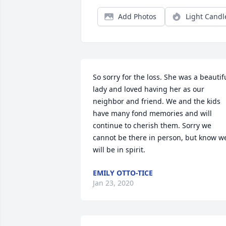
Add Photos
Light Candl
So sorry for the loss. She was a beautifu
lady and loved having her as our 
neighbor and friend. We and the kids 
have many fond memories and will 
continue to cherish them. Sorry we 
cannot be there in person, but know we
will be in spirit.
EMILY OTTO-TICE
Jan 23, 2020