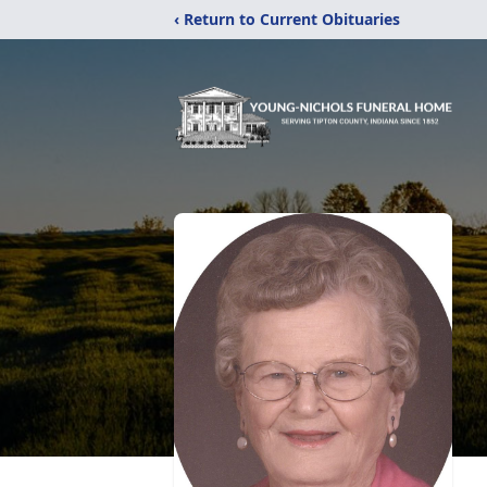
‹ Return to Current Obituaries