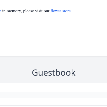
e
in memory, please visit our
flower store
.
Guestbook