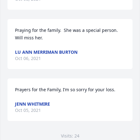
Praying for the family.  She was a special person.   
Will miss her.
LU ANN MERRIMAN BURTON
Oct 06, 2021
Prayers for the Family, I’m so sorry for your loss.
JENN WHITMIRE
Oct 05, 2021
Visits: 24