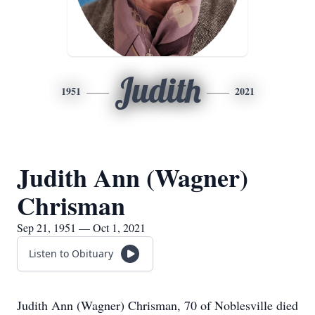
Judith
1951
2021
Judith Ann (Wagner)
Chrisman
Sep 21, 1951 — Oct 1, 2021
Listen to Obituary
Judith Ann (Wagner) Chrisman, 70 of Noblesville died