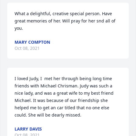
What a delightful, creative special person. Have 
great memories of her. Will pray for her snd all of 
you.
MARY COMPTON
Oct 08, 2021
I loved Judy, I  met her through being long time 
friends with Michael Chrisman. Judy was such a 
nice lady, and was a great wife to my best friend  
Michael. It was because of our friendship she 
helped me to get an car titled that no one else 
could. She will be dearly missed.
LARRY DAVIS
Oct 08, 2021