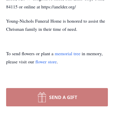
84115 or online at https://anelder.org/
Young-Nichols Funeral Home is honored to assist the
Chrisman family in their time of need.
To send flowers or plant a
memorial tree
in memory,
please visit our
flower store
.
SEND A GIFT