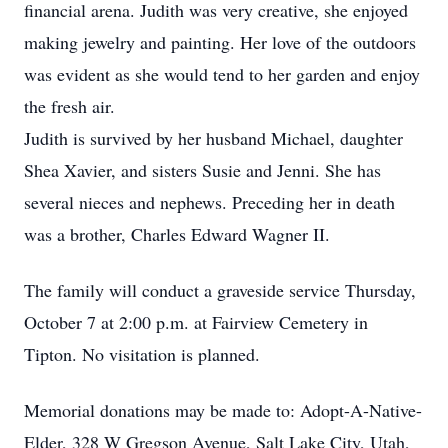
financial arena. Judith was very creative, she enjoyed
making jewelry and painting. Her love of the outdoors
was evident as she would tend to her garden and enjoy
the fresh air.
Judith is survived by her husband Michael, daughter
Shea Xavier, and sisters Susie and Jenni. She has
several nieces and nephews. Preceding her in death
was a brother, Charles Edward Wagner II.
The family will conduct a graveside service Thursday,
October 7 at 2:00 p.m. at Fairview Cemetery in
Tipton. No visitation is planned.
Memorial donations may be made to: Adopt-A-Native-
Elder, 328 W Gregson Avenue, Salt Lake City, Utah,