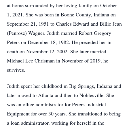
at home surrounded by her loving family on October
1, 2021. She was born in Boone County, Indiana on
September 21, 1951 to Charles Edward and Billie Jean
(Penrose) Wagner. Judith married Robert Gregory
Peters on December 18, 1982. He preceded her in
death on November 12, 2002. She later married
Michael Lee Chrisman in November of 2019, he
survives.
Judith spent her childhood in Big Springs, Indiana and
later moved to Atlanta and then to Noblesville. She
was an office administrator for Peters Industrial
Equipment for over 30 years. She transitioned to being
a loan administrator, working for herself in the