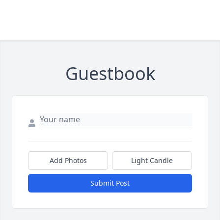
Guestbook
Add Photos
Light Candle
Submit Post