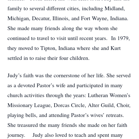
family to several different cities, including Midland,
Michigan, Decatur, Illinois, and Fort Wayne, Indiana.
She made many friends along the way whom she
continued to travel to visit until recent years. In 1979,
they moved to Tipton, Indiana where she and Kurt
settled in to raise their four children.
Judy’s faith was the cornerstone of her life. She served
as a devoted Pastor’s wife and participated in many
church activities through the years: Lutheran Women’s
Missionary League, Dorcas Circle, Alter Guild, Choir,
playing bells, and attending Pastor’s wives’ retreats.
She treasured the many friends she made on her faith
journey. Judy also loved to teach and spent many