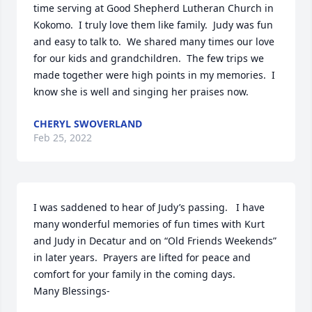
time serving at Good Shepherd Lutheran Church in 
Kokomo.  I truly love them like family.  Judy was fun 
and easy to talk to.  We shared many times our love 
for our kids and grandchildren.  The few trips we 
made together were high points in my memories.  I 
know she is well and singing her praises now.
CHERYL SWOVERLAND
Feb 25, 2022
I was saddened to hear of Judy’s passing.   I have 
many wonderful memories of fun times with Kurt 
and Judy in Decatur and on “Old Friends Weekends” 
in later years.  Prayers are lifted for peace and 
comfort for your family in the coming days.

Many Blessings-