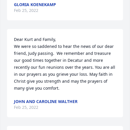
GLORIA KOENEKAMP
Feb 25, 2022
Dear Kurt and Family,

We were so saddened to hear the news of our dear 
friend, Judy passing.  We remember and treasure 
our good times together in Decatur and more 
recently our fun reunions over the years. You are all 
in our prayers as you grieve your loss. May faith in 
Christ give you strength and may the prayers of 
many give you comfort.
JOHN AND CAROLINE WALTHER
Feb 25, 2022