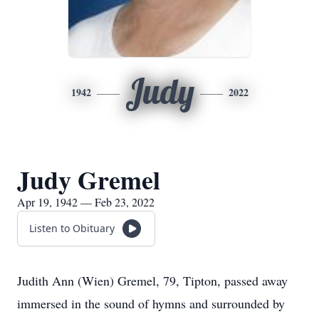
Judy
1942
2022
Judy Gremel
Apr 19, 1942 — Feb 23, 2022
Listen to Obituary
Judith Ann (Wien) Gremel, 79, Tipton, passed away
immersed in the sound of hymns and surrounded by