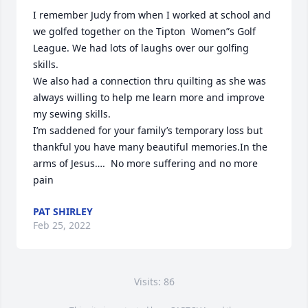
I remember Judy from when I worked at school and 
we golfed together on the Tipton  Women”s Golf 
League. We had lots of laughs over our golfing 
skills.

We also had a connection thru quilting as she was 
always willing to help me learn more and improve 
my sewing skills.

I’m saddened for your family’s temporary loss but 
thankful you have many beautiful memories.In the 
arms of Jesus….  No more suffering and no more 
pain
PAT SHIRLEY
Feb 25, 2022
Visits: 86