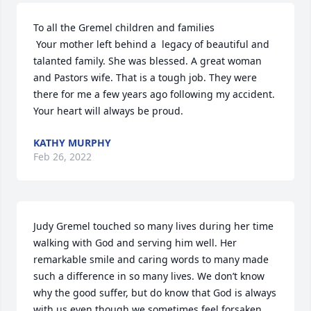
To all the Gremel children and families

 Your mother left behind a  legacy of beautiful and 
talanted family. She was blessed. A great woman 
and Pastors wife. That is a tough job. They were 
there for me a few years ago following my accident. 
Your heart will always be proud.
KATHY MURPHY
Feb 26, 2022
Judy Gremel touched so many lives during her time 
walking with God and serving him well. Her 
remarkable smile and caring words to many made 
such a difference in so many lives. We don’t know 
why the good suffer, but do know that God is always 
with us even though we sometimes feel forsaken. 