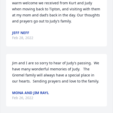
warm welcome we received from Kurt and Judy 
when moving back to Tipton, and visiting with them 
at my mom and dad’s back in the day. Our thoughts 
and prayers go out to Judy’s family.
JEFF NEFF
Feb 28, 2022
Jim and I are so sorry to hear of Judy’s passing.  We 
have many wonderful memories of Judy.   The 
Gremel family will always have a special place in 
our hearts.  Sending prayers and love to the family.
MONA AND JIM RAYL
Feb 26, 2022