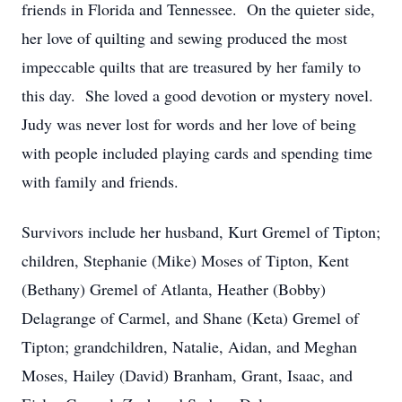
friends in Florida and Tennessee. On the quieter side,
her love of quilting and sewing produced the most
impeccable quilts that are treasured by her family to
this day. She loved a good devotion or mystery novel.
Judy was never lost for words and her love of being
with people included playing cards and spending time
with family and friends.
Survivors include her husband, Kurt Gremel of Tipton;
children, Stephanie (Mike) Moses of Tipton, Kent
(Bethany) Gremel of Atlanta, Heather (Bobby)
Delagrange of Carmel, and Shane (Keta) Gremel of
Tipton; grandchildren, Natalie, Aidan, and Meghan
Moses, Hailey (David) Branham, Grant, Isaac, and