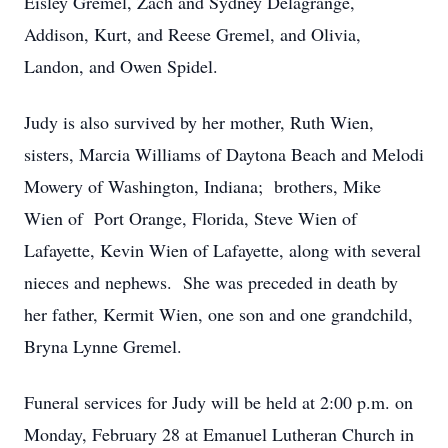
Eisley Gremel, Zach and Sydney Delagrange,
Addison, Kurt, and Reese Gremel, and Olivia,
Landon, and Owen Spidel.
Judy is also survived by her mother, Ruth Wien,
sisters, Marcia Williams of Daytona Beach and Melodi
Mowery of Washington, Indiana; brothers, Mike
Wien of Port Orange, Florida, Steve Wien of
Lafayette, Kevin Wien of Lafayette, along with several
nieces and nephews. She was preceded in death by
her father, Kermit Wien, one son and one grandchild,
Bryna Lynne Gremel.
Funeral services for Judy will be held at 2:00 p.m. on
Monday, February 28 at Emanuel Lutheran Church in