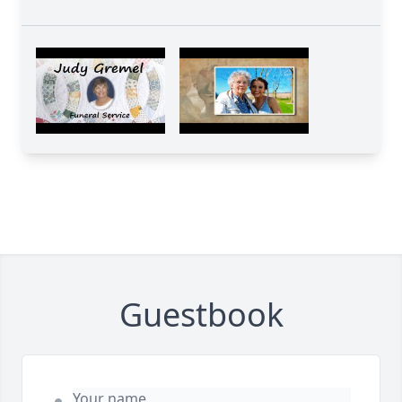
Guestbook