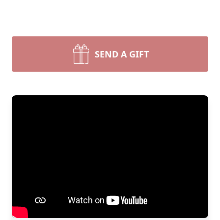
SEND A GIFT