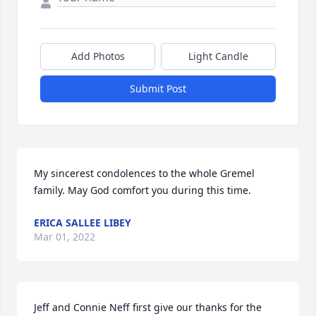
Add Photos
Light Candle
Submit Post
My sincerest condolences to the whole Gremel 
family. May God comfort you during this time.
ERICA SALLEE LIBEY
Mar 01, 2022
Jeff and Connie Neff first give our thanks for the 