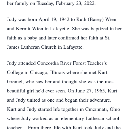
her family on Tuesday, February 23, 2022.
Judy was born April 19, 1942 to Ruth (Basey) Wien
and Kermit Wien in Lafayette. She was baptized in her
faith as a baby and later confirmed her faith at St.
James Lutheran Church in Lafayette.
Judy attended Concordia River Forest Teacher’s
College in Chicago, Illinois where she met Kurt
Gremel, who saw her and thought she was the most
beautiful girl he’d ever seen. On June 27, 1965, Kurt
and Judy united as one and began their adventure.
Kurt and Judy started life together in Cincinnati, Ohio
where Judy worked as an elementary Lutheran school
teacher. From there, life with Kurt took Judy and the