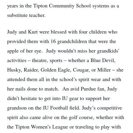
years in the Tipton Community School systems as a
substitute teacher.
Judy and Kurt were blessed with four children who
provided them with 16 grandchildren that were the
apple of her eye. Judy wouldn’t miss her grandkids’
activities – theatre, sports – whether a Blue Devil,
Husky, Raider, Golden Eagle, Cougar, or Miller – she
attended them all in the school’s spirit wear and with
her nails done to match. An avid Purdue fan, Judy
didn’t hesitate to get into IU gear to support her
grandson on the IU Football field. Judy’s competitive
spirit also came alive on the golf course, whether with
the Tipton Women’s League or traveling to play with