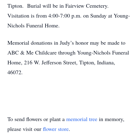
Tipton. Burial will be in Fairview Cemetery.
Visitation is from 4:00-7:00 p.m. on Sunday at Young-
Nichols Funeral Home.
Memorial donations in Judy’s honor may be made to
ABC & Me Childcare through Young-Nichols Funeral
Home, 216 W. Jefferson Street, Tipton, Indiana,
46072.
To send flowers or plant a
memorial tree
in memory,
please visit our
flower store
.