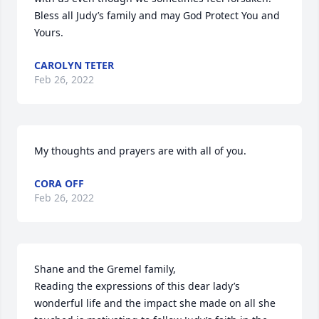
Bless all Judy’s family and may God Protect You and 
Yours.
CAROLYN TETER
Feb 26, 2022
My thoughts and prayers are with all of you.
CORA OFF
Feb 26, 2022
Shane and the Gremel family,

Reading the expressions of this dear lady’s 
wonderful life and the impact she made on all she 