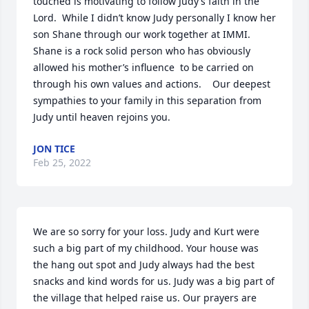
touched is motivating to follow Judy’s faith in the 
Lord.  While I didn’t know Judy personally I know her 
son Shane through our work together at IMMI.  
Shane is a rock solid person who has obviously 
allowed his mother’s influence  to be carried on 
through his own values and actions.    Our deepest 
sympathies to your family in this separation from 
Judy until heaven rejoins you.
JON TICE
Feb 25, 2022
We are so sorry for your loss. Judy and Kurt were 
such a big part of my childhood. Your house was 
the hang out spot and Judy always had the best 
snacks and kind words for us. Judy was a big part of 
the village that helped raise us. Our prayers are 