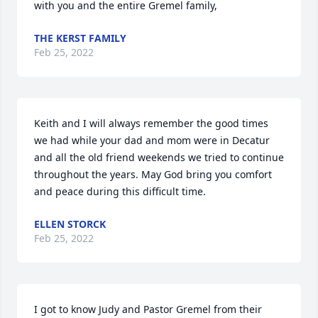
with you and the entire Gremel family,
THE KERST FAMILY
Feb 25, 2022
Keith and I will always remember the good times 
we had while your dad and mom were in Decatur 
and all the old friend weekends we tried to continue 
throughout the years. May God bring you comfort 
and peace during this difficult time.
ELLEN STORCK
Feb 25, 2022
I got to know Judy and Pastor Gremel from their 