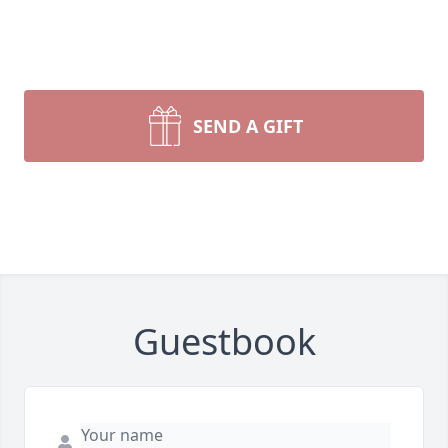
SEND A GIFT
Guestbook