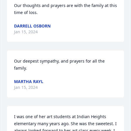
Our thoughts and prayers are with the family at this 
time of loss.
DARRELL OSBORN
Jan 15, 2024
Our deepest sympathy, and prayers for all the 
family.
MARTHA RAYL
Jan 15, 2024
I was one of her art students at Indian Heights 
elementary many years ago. She was the sweetest. I 
always looked forward to her art class every week. I 