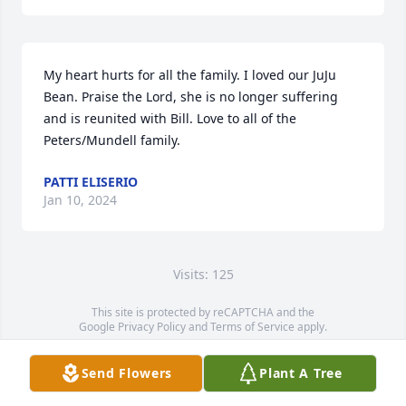
My heart hurts for all the family. I loved our JuJu 
Bean. Praise the Lord, she is no longer suffering 
and is reunited with Bill. Love to all of the 
Peters/Mundell family.
PATTI ELISERIO
Jan 10, 2024
Visits: 125
This site is protected by reCAPTCHA and the
Google
Privacy Policy
and
Terms of Service
apply.
Service map data ©
OpenStreetMap
contributors
Send Flowers
Plant A Tree