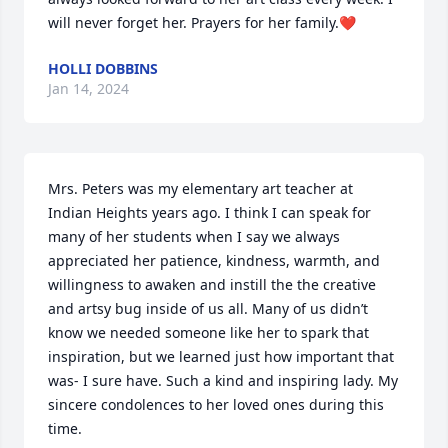
will never forget her. Prayers for her family.❤️
HOLLI DOBBINS
Jan 14, 2024
Mrs. Peters was my elementary art teacher at 
Indian Heights years ago. I think I can speak for 
many of her students when I say we always 
appreciated her patience, kindness, warmth, and 
willingness to awaken and instill the the creative 
and artsy bug inside of us all. Many of us didn’t 
know we needed someone like her to spark that 
inspiration, but we learned just how important that 
was- I sure have. Such a kind and inspiring lady. My 
sincere condolences to her loved ones during this 
time.