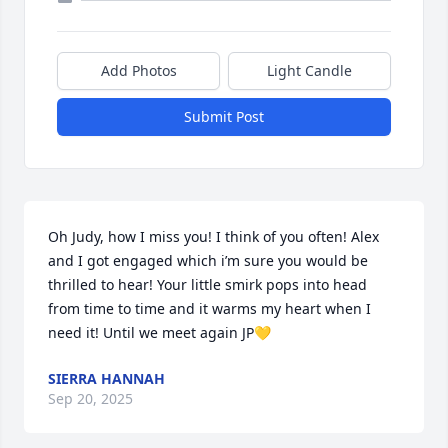
Add Photos
Light Candle
Submit Post
Oh Judy, how I miss you! I think of you often! Alex 
and I got engaged which i’m sure you would be 
thrilled to hear! Your little smirk pops into head 
from time to time and it warms my heart when I 
need it! Until we meet again JP💛
SIERRA HANNAH
Sep 20, 2025