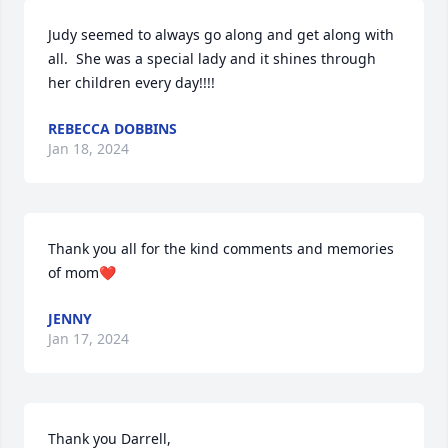
Judy seemed to always go along and get along with 
all.  She was a special lady and it shines through 
her children every day!!!!
REBECCA DOBBINS
Jan 18, 2024
Thank you all for the kind comments and memories 
of mom❤️
JENNY
Jan 17, 2024
Thank you Darrell,
