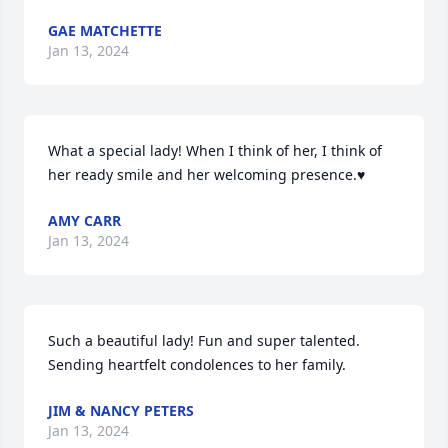
GAE MATCHETTE
Jan 13, 2024
What a special lady! When I think of her, I think of 
her ready smile and her welcoming presence.♥️
AMY CARR
Jan 13, 2024
Such a beautiful lady! Fun and super talented. 
Sending heartfelt condolences to her family.
JIM & NANCY PETERS
Jan 13, 2024