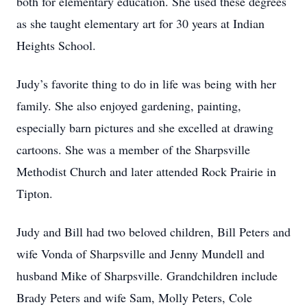
both for elementary education. She used these degrees
as she taught elementary art for 30 years at Indian
Heights School.
Judy’s favorite thing to do in life was being with her
family. She also enjoyed gardening, painting,
especially barn pictures and she excelled at drawing
cartoons. She was a member of the Sharpsville
Methodist Church and later attended Rock Prairie in
Tipton.
Judy and Bill had two beloved children, Bill Peters and
wife Vonda of Sharpsville and Jenny Mundell and
husband Mike of Sharpsville. Grandchildren include
Brady Peters and wife Sam, Molly Peters, Cole