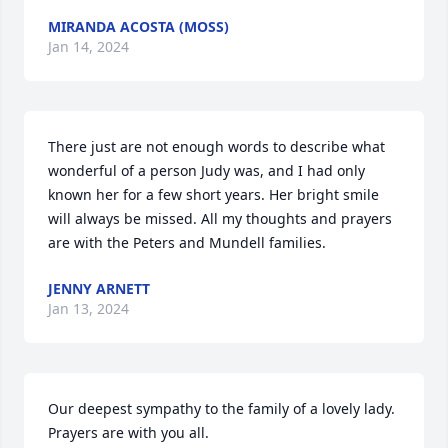
MIRANDA ACOSTA (MOSS)
Jan 14, 2024
There just are not enough words to describe what 
wonderful of a person Judy was, and I had only 
known her for a few short years. Her bright smile 
will always be missed. All my thoughts and prayers 
are with the Peters and Mundell families.
JENNY ARNETT
Jan 13, 2024
Our deepest sympathy to the family of a lovely lady. 
Prayers are with you all.