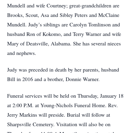
Mundell and wife Courtney; great-grandchildren are
Brooks, Scout, Asa and Sibley Peters and McClaine
Mundell. Judy’s siblings are Carolyn Tomlinson and
husband Ron of Kokomo, and Terry Warner and wife
Mary of Deatsville, Alabama. She has several nieces
and nephews.
Judy was preceded in death by her parents, husband
Bill in 2016 and a brother, Donnie Warner.
Funeral services will be held on Thursday, January 18
at 2:00 P.M. at Young-Nichols Funeral Home. Rev.
Jerry Markins will preside. Burial will follow at
Sharpsville Cemetery. Visitation will also be on