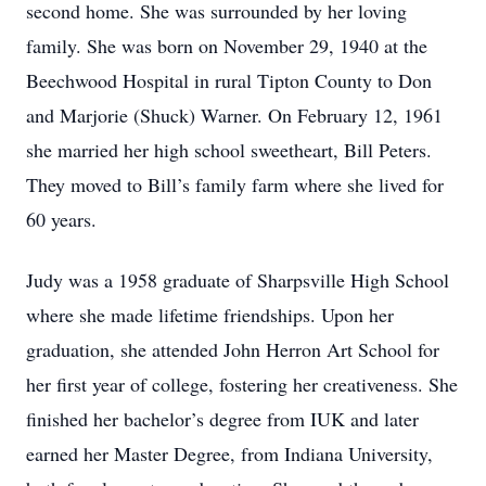
second home. She was surrounded by her loving
family. She was born on November 29, 1940 at the
Beechwood Hospital in rural Tipton County to Don
and Marjorie (Shuck) Warner. On February 12, 1961
she married her high school sweetheart, Bill Peters.
They moved to Bill’s family farm where she lived for
60 years.
Judy was a 1958 graduate of Sharpsville High School
where she made lifetime friendships. Upon her
graduation, she attended John Herron Art School for
her first year of college, fostering her creativeness. She
finished her bachelor’s degree from IUK and later
earned her Master Degree, from Indiana University,