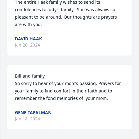
The entire Haak family wishes to send its 
condolences to Judy’s family.  She was always so 
pleasant to be around. Our thoughts are prayers 
are with you.
DAVID HAAK
Jan 20, 2024
Bill and family-

So sorry to hear of your mom’s passing. Prayers for 
your family to find comfort in their faith and to 
remember the fond memories of  your mom.
GENE TAPALMAN
Jan 18, 2024