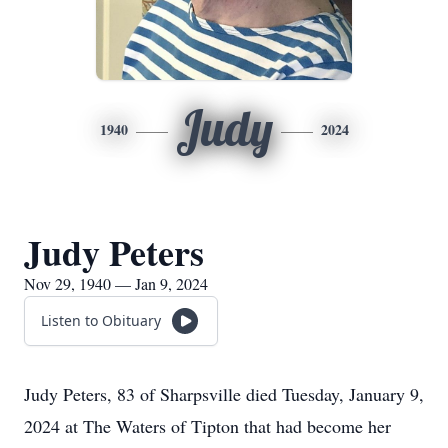
Judy
1940
2024
Judy Peters
Nov 29, 1940 — Jan 9, 2024
Listen to Obituary
Judy Peters, 83 of Sharpsville died Tuesday, January 9,
2024 at The Waters of Tipton that had become her