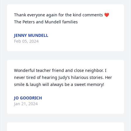
Thank everyone again for the kind comments ❤️

The Peters and Mundell families
JENNY MUNDELL
Feb 05, 2024
Wonderful teacher friend and close neighbor. I 
never tired of hearing Judy’s hilarious stories. Her 
smile & laugh will always be a sweet memory!
JO GOODRICH
Jan 21, 2024