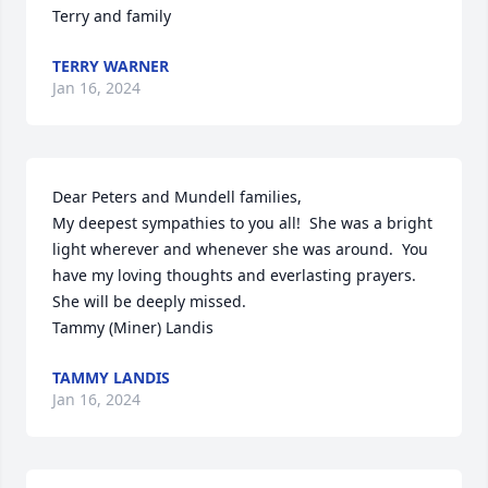
Terry and family
TERRY WARNER
Jan 16, 2024
Dear Peters and Mundell families,

My deepest sympathies to you all!  She was a bright 
light wherever and whenever she was around.  You 
have my loving thoughts and everlasting prayers.  
She will be deeply missed.

Tammy (Miner) Landis
TAMMY LANDIS
Jan 16, 2024