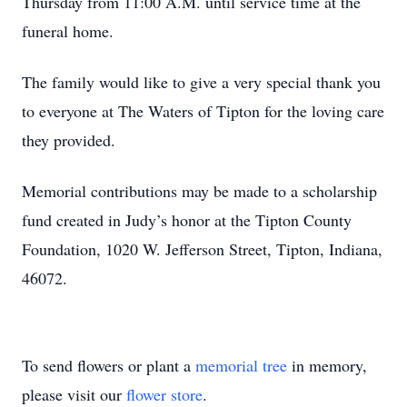
Thursday from 11:00 A.M. until service time at the
funeral home.
The family would like to give a very special thank you
to everyone at The Waters of Tipton for the loving care
they provided.
Memorial contributions may be made to a scholarship
fund created in Judy’s honor at the Tipton County
Foundation, 1020 W. Jefferson Street, Tipton, Indiana,
46072.
To send flowers or plant a
memorial tree
in memory,
please visit our
flower store
.