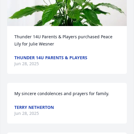
Thunder 14U Parents & Players purchased Peace 
Lily for Julie Wesner
THUNDER 14U PARENTS & PLAYERS
Jun 28, 2025
My sincere condolences and prayers for family.
TERRY NETHERTON
Jun 28, 2025