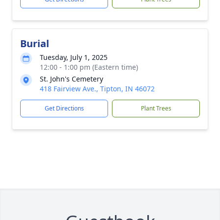
Burial
Tuesday, July 1, 2025
12:00 - 1:00 pm (Eastern time)
St. John's Cemetery
418 Fairview Ave., Tipton, IN 46072
Get Directions
Plant Trees