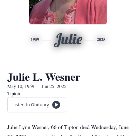
Julie
1959
2025
Julie L. Wesner
May 10, 1959 — Jun 25, 2025
Tipton
Listen to Obituary
Julie Lynn Wesner, 66 of Tipton died Wednesday, June