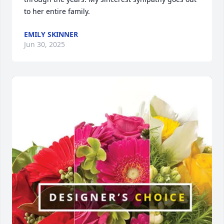
to her entire family.
EMILY SKINNER
Jun 30, 2025