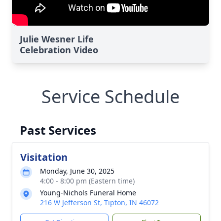
Julie Wesner Life
Celebration Video
Service Schedule
Past Services
Visitation
Monday, June 30, 2025
4:00 - 8:00 pm (Eastern time)
Young-Nichols Funeral Home
216 W Jefferson St, Tipton, IN 46072