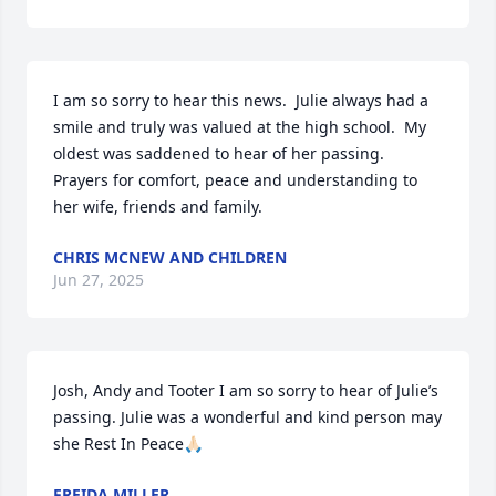
I am so sorry to hear this news.  Julie always had a 
smile and truly was valued at the high school.  My 
oldest was saddened to hear of her passing.  
Prayers for comfort, peace and understanding to 
her wife, friends and family.
CHRIS MCNEW AND CHILDREN
Jun 27, 2025
Josh, Andy and Tooter I am so sorry to hear of Julie’s 
passing. Julie was a wonderful and kind person may 
she Rest In Peace🙏🏻
FREIDA MILLER