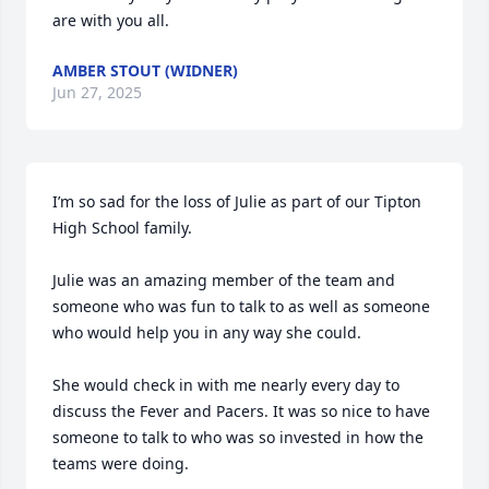
are with you all.
AMBER STOUT (WIDNER)
Jun 27, 2025
I’m so sad for the loss of Julie as part of our Tipton 
High School family.

Julie was an amazing member of the team and 
someone who was fun to talk to as well as someone 
who would help you in any way she could. 

She would check in with me nearly every day to 
discuss the Fever and Pacers. It was so nice to have 
someone to talk to who was so invested in how the 
teams were doing. 
