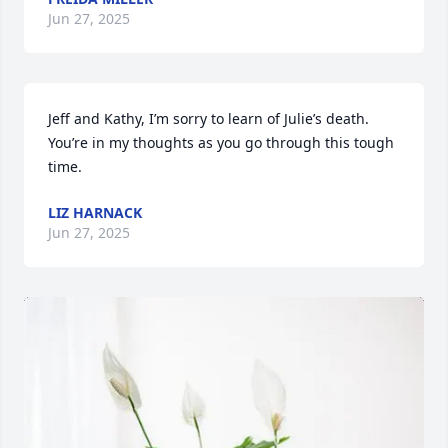
Jun 27, 2025
Jeff and Kathy, I’m sorry to learn of Julie’s death. 
You’re in my thoughts as you go through this tough 
time.
LIZ HARNACK
Jun 27, 2025