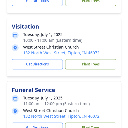
Get Directions
Plant Trees
Visitation
Tuesday, July 1, 2025
10:00 - 11:00 am (Eastern time)
West Street Christian Church
132 North West Street, Tipton, IN 46072
Get Directions
Plant Trees
Funeral Service
Tuesday, July 1, 2025
11:00 am - 12:00 pm (Eastern time)
West Street Christian Church
132 North West Street, Tipton, IN 46072
Get Directions
Plant Trees