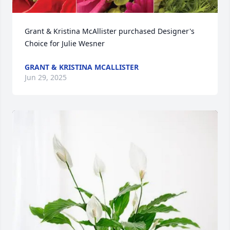
Grant & Kristina McAllister purchased Designer's 
Choice for Julie Wesner
GRANT & KRISTINA MCALLISTER
Jun 29, 2025