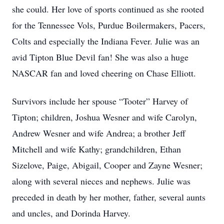
she could. Her love of sports continued as she rooted
for the Tennessee Vols, Purdue Boilermakers, Pacers,
Colts and especially the Indiana Fever. Julie was an
avid Tipton Blue Devil fan! She was also a huge
NASCAR fan and loved cheering on Chase Elliott.
Survivors include her spouse “Tooter” Harvey of
Tipton; children, Joshua Wesner and wife Carolyn,
Andrew Wesner and wife Andrea; a brother Jeff
Mitchell and wife Kathy; grandchildren, Ethan
Sizelove, Paige, Abigail, Cooper and Zayne Wesner;
along with several nieces and nephews. Julie was
preceded in death by her mother, father, several aunts
and uncles, and Dorinda Harvey.