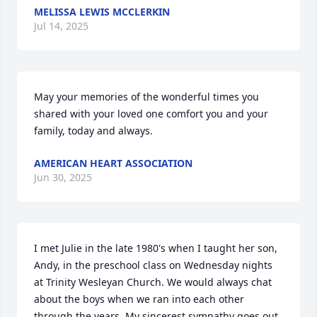
MELISSA LEWIS MCCLERKIN
Jul 14, 2025
May your memories of the wonderful times you 
shared with your loved one comfort you and your 
family, today and always.
AMERICAN HEART ASSOCIATION
Jun 30, 2025
I met Julie in the late 1980's when I taught her son, 
Andy, in the preschool class on Wednesday nights 
at Trinity Wesleyan Church. We would always chat 
about the boys when we ran into each other 
through the years. My sincerest sympathy goes out 