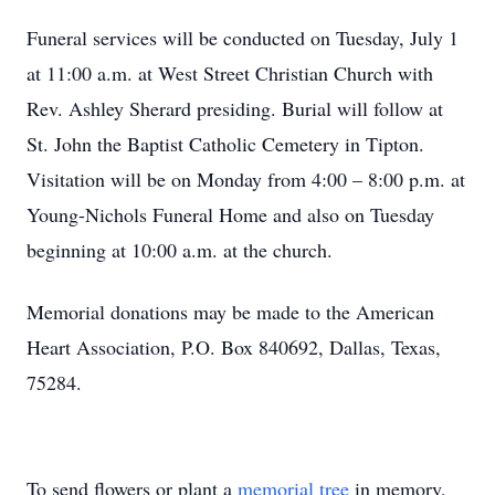
Funeral services will be conducted on Tuesday, July 1
at 11:00 a.m. at West Street Christian Church with
Rev. Ashley Sherard presiding. Burial will follow at
St. John the Baptist Catholic Cemetery in Tipton.
Visitation will be on Monday from 4:00 – 8:00 p.m. at
Young-Nichols Funeral Home and also on Tuesday
beginning at 10:00 a.m. at the church.
Memorial donations may be made to the American
Heart Association, P.O. Box 840692, Dallas, Texas,
75284.
To send flowers or plant a
memorial tree
in memory,