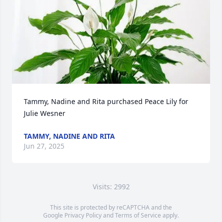
Tammy, Nadine and Rita purchased Peace Lily for 
Julie Wesner
TAMMY, NADINE AND RITA
Jun 27, 2025
Visits: 2992
This site is protected by reCAPTCHA and the
Google
Privacy Policy
and
Terms of Service
apply.