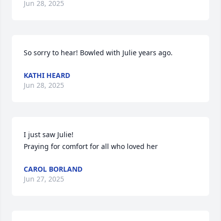
Jun 28, 2025
So sorry to hear! Bowled with Julie years ago.
KATHI HEARD
Jun 28, 2025
I just saw Julie! 

Praying for comfort for all who loved her
CAROL BORLAND
Jun 27, 2025