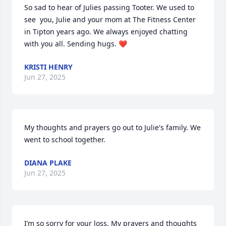
So sad to hear of Julies passing Tooter. We used to 
see  you, Julie and your mom at The Fitness Center 
in Tipton years ago. We always enjoyed chatting 
with you all. Sending hugs. ❤️
KRISTI HENRY
Jun 27, 2025
My thoughts and prayers go out to Julie's family. We 
went to school together.
DIANA PLAKE
Jun 27, 2025
I’m so sorry for your loss. My prayers and thoughts 