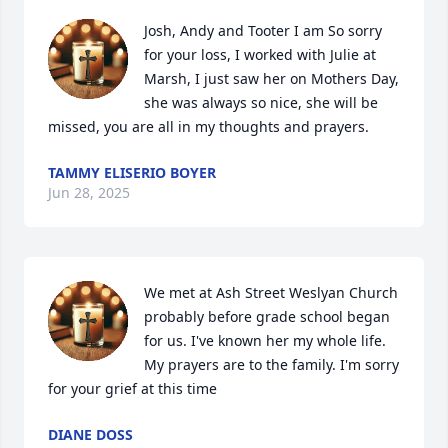
Josh, Andy and Tooter I am So sorry 
for your loss, I worked with Julie at 
Marsh, I just saw her on Mothers Day, 
she was always so nice, she will be 
missed, you are all in my thoughts and prayers.
TAMMY ELISERIO BOYER
Jun 28, 2025
We met at Ash Street Weslyan Church 
probably before grade school began 
for us. I've known her my whole life.

My prayers are to the family. I'm sorry 
for your grief at this time
DIANE DOSS