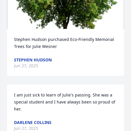
Stephen Hudson purchased Eco-Friendly Memorial 
Trees for Julie Wesner
STEPHEN HUDSON
Jun 27, 2025
I am just sick to learn of Julie's passing. She was a 
special student and I have always been so proud of 
her.
DARLENE COLLINS
Jun 27, 2025