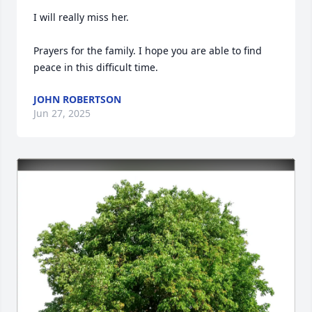
I will really miss her. 

Prayers for the family. I hope you are able to find 
peace in this difficult time.
JOHN ROBERTSON
Jun 27, 2025