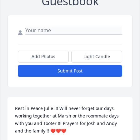
Guestbook
Add Photos
Light Candle
Submit Post
Rest in Peace Julie !!! Will never forget our days 
working together at Marsh or the roommate days 
with you and Tooter !!! Prayers for Josh and Andy 
and the family !! ❤️❤️❤️