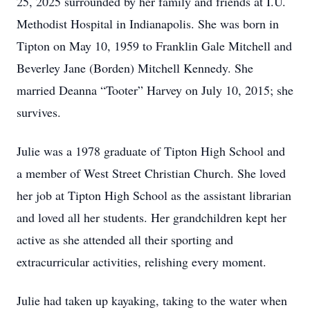
25, 2025 surrounded by her family and friends at I.U.
Methodist Hospital in Indianapolis. She was born in
Tipton on May 10, 1959 to Franklin Gale Mitchell and
Beverley Jane (Borden) Mitchell Kennedy. She
married Deanna “Tooter” Harvey on July 10, 2015; she
survives.
Julie was a 1978 graduate of Tipton High School and
a member of West Street Christian Church. She loved
her job at Tipton High School as the assistant librarian
and loved all her students. Her grandchildren kept her
active as she attended all their sporting and
extracurricular activities, relishing every moment.
Julie had taken up kayaking, taking to the water when