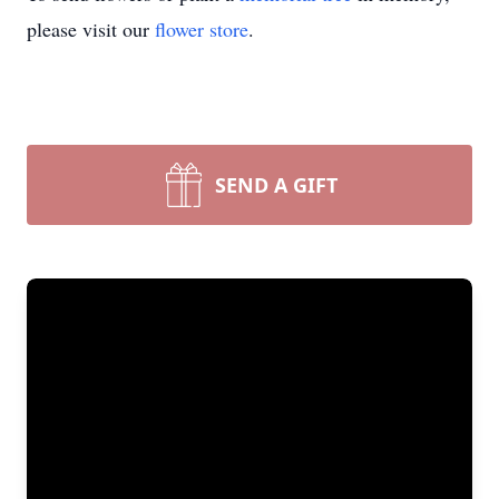
please visit our
flower store
.
SEND A GIFT