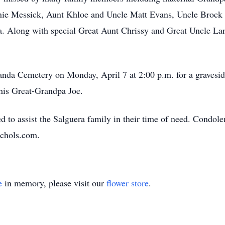
ie Messick, Aunt Khloe and Uncle Matt Evans, Uncle Brock
a. Along with special Great Aunt Chrissy and Great Uncle La
anda Cemetery on Monday, April 7 at 2:00 p.m. for a gravesid
 his Great-Grandpa Joe.
to assist the Salguera family in their time of need. Condolen
ichols.com.
e
in memory, please visit our
flower store
.