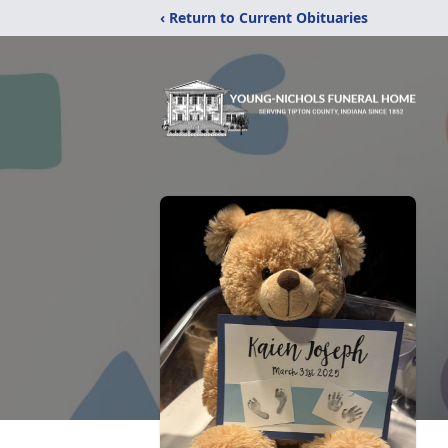
‹ Return to Current Obituaries