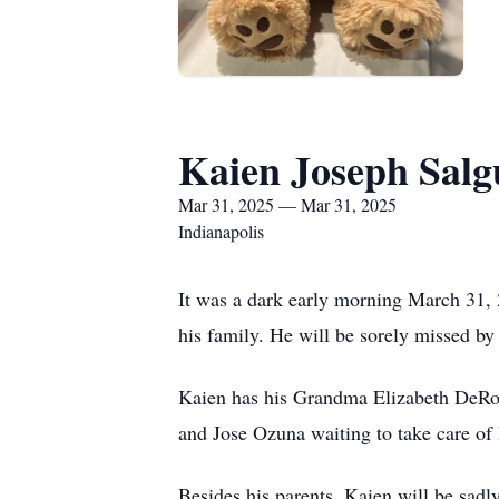
Kaien Joseph Salg
Mar 31, 2025 — Mar 31, 2025
Indianapolis
It was a dark early morning March 31, 
his family. He will be sorely missed b
Kaien has his Grandma Elizabeth DeRo
and Jose Ozuna waiting to take care of h
Besides his parents, Kaien will be sa