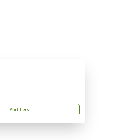
Plant Trees