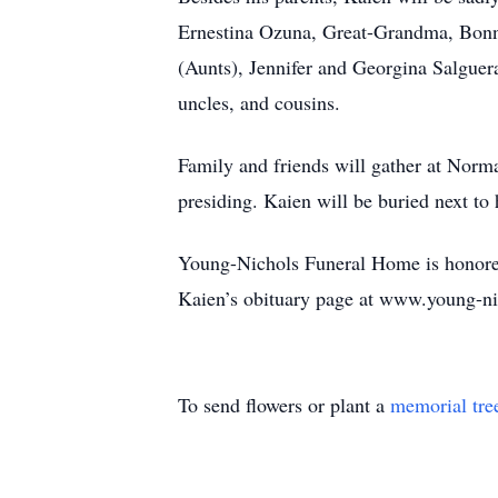
Ernestina Ozuna, Great-Grandma, Bonn
(Aunts), Jennifer and Georgina Salguer
uncles, and cousins.
Family and friends will gather at Norm
presiding. Kaien will be buried next to
Young-Nichols Funeral Home is honored 
Kaien’s obituary page at www.young-n
To send flowers or plant a
memorial tre