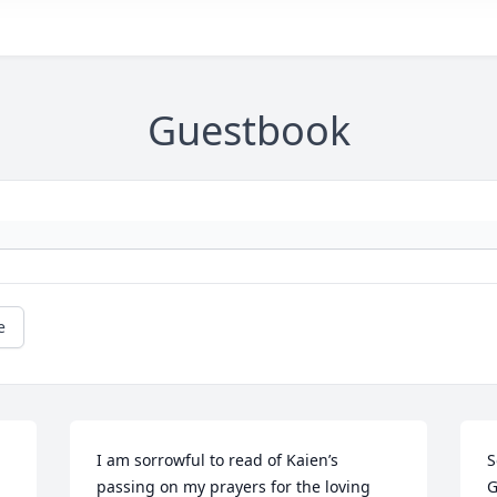
Guestbook
e
I am sorrowful to read of Kaien’s 
S
passing on my prayers for the loving 
G