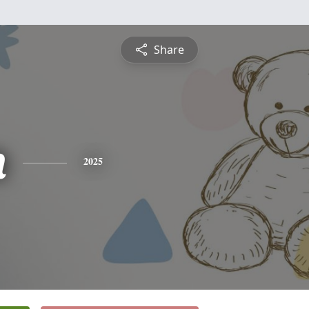
Share
n
2025