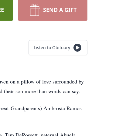
EE
SEND A GIFT
Listen to Obituary
aven on a pillow of love surrounded by
d their son more than words can say.
(Great-Grandparents) Ambrosia Ramos
a, Tim DeRossett, paternal Abuela,