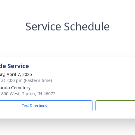
Service Schedule
de Service
y, April 7, 2025
s at 2:00 pm (Eastern time)
anda Cemetery
 800 West, Tipton, IN 46072
Text Directions