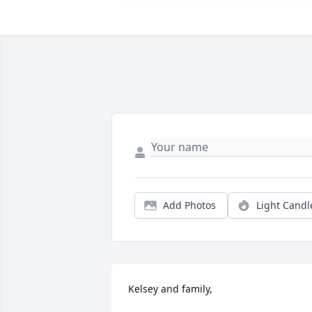
Add Photos
Light Candl
Kelsey and family,
