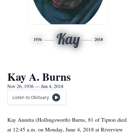
Kay
1936
2018
Kay A. Burns
Nov 26, 1936 — Jun 4, 2018
Listen to Obituary
Kay Annitta (Hollingsworth) Burns, 81 of Tipton died
at 12:45 a.m. on Monday, June 4, 2018 at Riverview