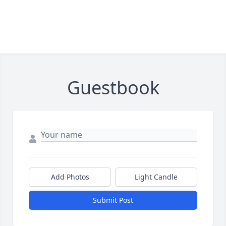
Guestbook
Add Photos
Light Candle
Submit Post