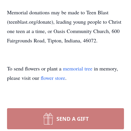
Memorial donations may be made to Teen Blast
(teenblast.org/donate), leading young people to Christ
one teen at a time, or Oasis Community Church, 600
Fairgrounds Road, Tipton, Indiana, 46072.
To send flowers or plant a
memorial tree
in memory,
please visit our
flower store
.
SEND A GIFT