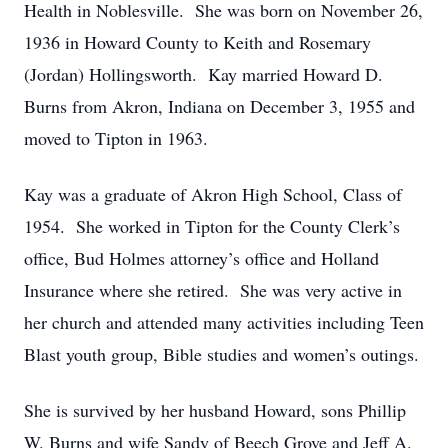
Health in Noblesville. She was born on November 26,
1936 in Howard County to Keith and Rosemary
(Jordan) Hollingsworth. Kay married Howard D.
Burns from Akron, Indiana on December 3, 1955 and
moved to Tipton in 1963.
Kay was a graduate of Akron High School, Class of
1954. She worked in Tipton for the County Clerk’s
office, Bud Holmes attorney’s office and Holland
Insurance where she retired. She was very active in
her church and attended many activities including Teen
Blast youth group, Bible studies and women’s outings.
She is survived by her husband Howard, sons Phillip
W. Burns and wife Sandy of Beech Grove and Jeff A.