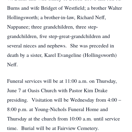
Burns and wife Bridget of Westfield; a brother Walter
Hollingsworth; a brother-in-law, Richard Neff,
Nappanee; three grandchildren, three step-
grandchildren, five step-great-grandchildren and
several nieces and nephews. She was preceded in
death by a sister, Karel Evangeline (Hollingsworth)
Neff.
Funeral services will be at 11:00 a.m. on Thursday,
June 7 at Oasis Church with Pastor Kim Drake
presiding. Visitation will be Wednesday from 4:00 –
8:00 p.m. at Young-Nichols Funeral Home and
Thursday at the church from 10:00 a.m. until service
time. Burial will be at Fairview Cemetery.