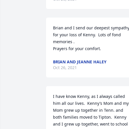
Brian and I send our deepest sympathy
for your loss of Kenny.  Lots of fond 
memories .

Prayers for your comfort.
BRIAN AND JEANNE HALEY
Oct 26, 2021
I have know Kenny, as I always called 
him all our lives.  Kenny’s Mom and my 
Mom grew up together in Tenn. and 
both families moved to Tipton.  Kenny 
and I grew up together, went to school 