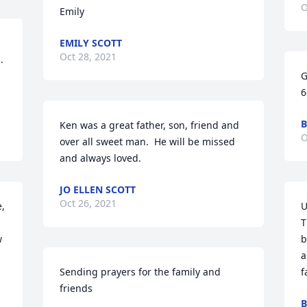
O
Emily
EMILY SCOTT
Oct 28, 2021
 
G
6
B
Ken was a great father, son, friend and 
O
over all sweet man.  He will be missed 
and always loved.
JO ELLEN SCOTT
Oct 26, 2021
, 
U
T
 
b
a
Sending prayers for the family and 
f
friends
B