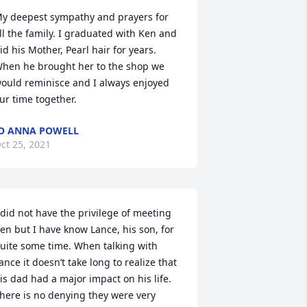
y deepest sympathy and prayers for 
ll the family. I graduated with Ken and 
id his Mother, Pearl hair for years. 
hen he brought her to the shop we 
ould reminisce and I always enjoyed 
ur time together.
O ANNA POWELL
ct 25, 2021
 did not have the privilege of meeting 
en but I have know Lance, his son, for 
uite some time. When talking with 
ance it doesn’t take long to realize that 
is dad had a major impact on his life. 
here is no denying they were very 