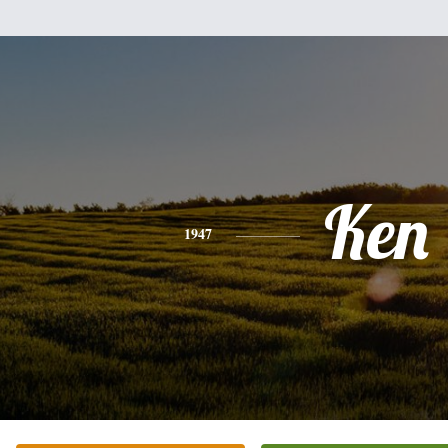
Ken
1947