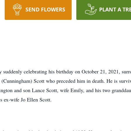
SEND FLOWERS
PLANT A TR
y suddenly celebrating his birthday on October 21, 2021, su
 (Cunningham) Scott who preceded him in death. He is surviv
gton and son Lance Scott, wife Emily, and his two granddau
s ex-wife Jo Ellen Scott.