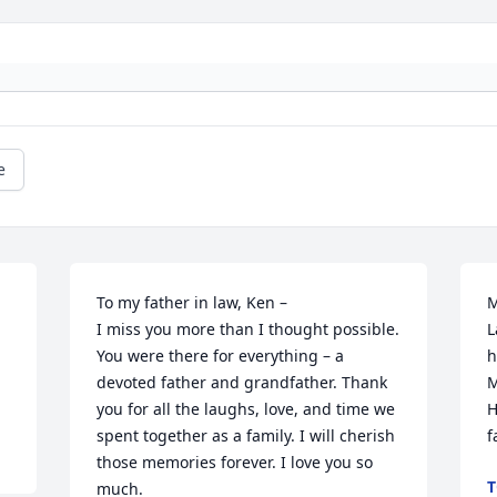
e
To my father in law, Ken –

M
I miss you more than I thought possible. 
L
You were there for everything – a 
h
devoted father and grandfather. Thank 
M
you for all the laughs, love, and time we 
H
spent together as a family. I will cherish 
f
those memories forever. I love you so 
T
much. 
