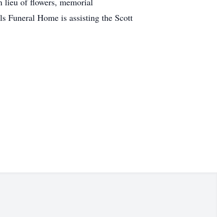
n lieu of flowers, memorial
s Funeral Home is assisting the Scott