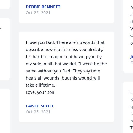
DEBBIE BENNETT
M
Oct 25, 2021
a
d
 
W
w
I love you Dad. There are no words that 
o
describe how much I miss you already. 
It’s hard to imagine not having you by 
J
O
my side in all that we did. It won’t be the 
same without you Dad. They say time 
heals all wounds, but this wound will 
take a lifetime. 

Love, your son.
I
K
LANCE SCOTT
q
Oct 25, 2021
L
h
T