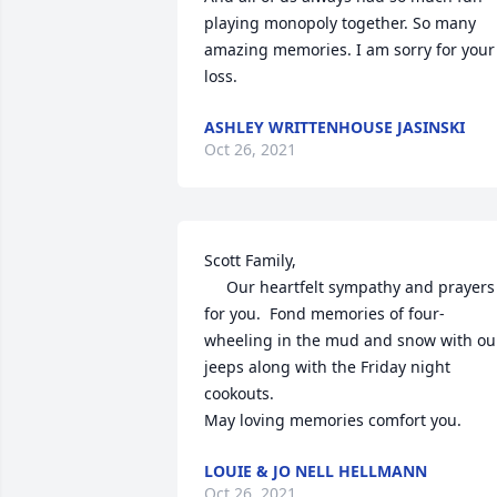
playing monopoly together. So many 
amazing memories. I am sorry for your 
loss.
ASHLEY WRITTENHOUSE JASINSKI
Oct 26, 2021
Scott Family,

     Our heartfelt sympathy and prayers 
for you.  Fond memories of four-
wheeling in the mud and snow with our
jeeps along with the Friday night 
cookouts.

May loving memories comfort you.
LOUIE & JO NELL HELLMANN
Oct 26, 2021