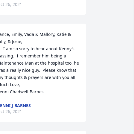
ct 26, 2021
ance, Emily, Vada & Mallory, Katie & 
illy, & Josie,

to hear about Kenny’s 
assing.  I remember him being a 
aintenance Man at the hospital too, he 
as a really nice guy.  Please know that 
y thoughts & prayers are with you all.

uch Love,

enni Chadwell Barnes
ENNI J BARNES
ct 26, 2021