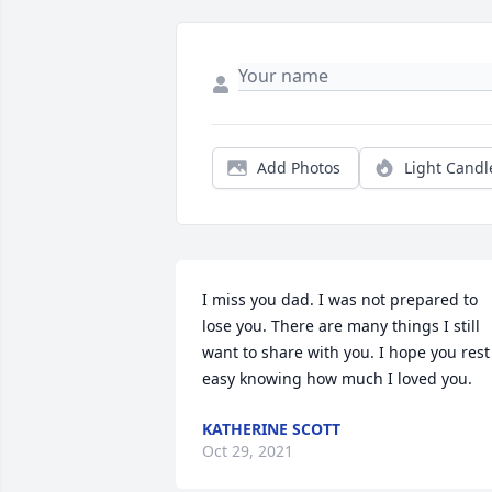
Add Photos
Light Candl
I miss you dad. I was not prepared to 
lose you. There are many things I still 
want to share with you. I hope you rest 
easy knowing how much I loved you.
KATHERINE SCOTT
Oct 29, 2021