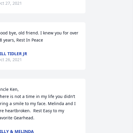
ct 27, 2021
ood bye, old friend. I knew you for over 
8 years, Rest In Peace
ILL TIDLER JR
ct 26, 2021
ncle Ken,

here is not a time in my life you didn’t 
ring a smile to my face. Melinda and I 
re heartbroken.  Rest Easy to my 
avorite Gearhead.
ILLY & MELINDA