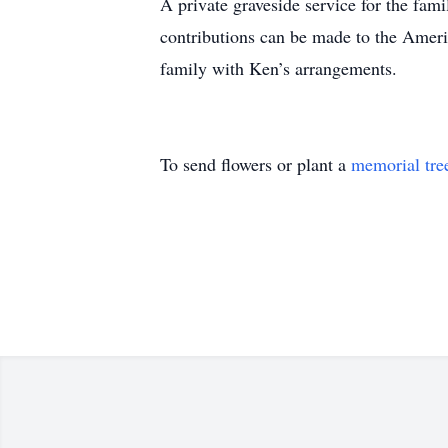
A private graveside service for the fam
contributions can be made to the Ameri
family with Ken’s arrangements.
To send flowers or plant a
memorial tre