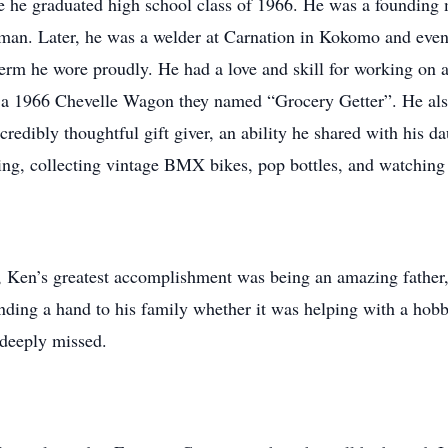
e he graduated high school class of 1966. He was a founding
man. Later, he was a welder at Carnation in Kokomo and event
erm he wore proudly. He had a love and skill for working on a
 a 1966 Chevelle Wagon they named “Grocery Getter”. He also
edibly thoughtful gift giver, an ability he shared with his d
ing, collecting vintage BMX bikes, pop bottles, and watching 
 Ken’s greatest accomplishment was being an amazing father, 
nding a hand to his family whether it was helping with a ho
 deeply missed.