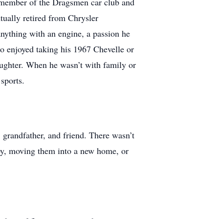
 member of the Dragsmen car club and
ually retired from Chrysler
nything with an engine, a passion he
 enjoyed taking his 1967 Chevelle or
aughter. When he wasn’t with family or
sports.
grandfather, and friend. There wasn’t
bby, moving them into a new home, or