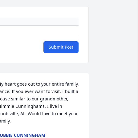
Submit Post
y heart goes out to your entire family, 
ance. If you ever want to visit. I built a 
ouse similar to our grandmother, 
immie Cunninghams. I live in 
untsville, AL. Would love to meet your 
amily.
OBBIE CUNNINGHAM