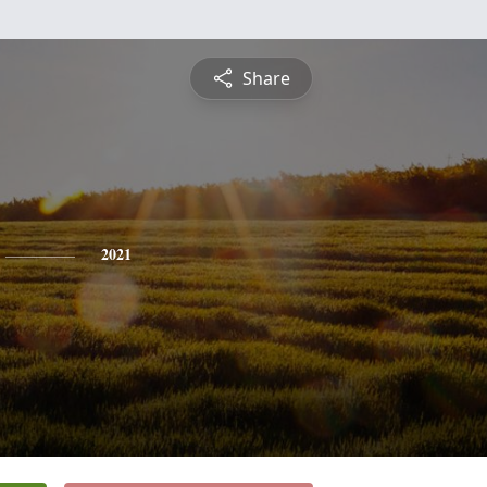
Share
2021