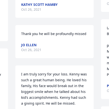
O
KATHY SCOTT HAMBY
Oct 26, 2021
L
Thank you he will be profoundly missed
B
     I am so sorry 
JO ELLEN
p
Oct 26, 2021
M
w
m
M
I am truly sorry for your loss. Kenny was 
 
P
such a great human being. He loved his 
family, His face would break out in the 
P
O
biggest smile when he talked about his 
kid’s accomplishments. Kenny had such 
a giving spirit. He will be missed.