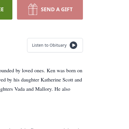
EE
SEND A GIFT
Listen to Obituary
rrounded by loved ones. Ken was born on
ed by his daughter Katherine Scott and
ghters Vada and Mallory. He also