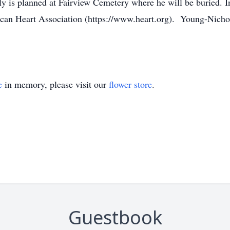
ily is planned at Fairview Cemetery where he will be buried. I
can Heart Association (https://www.heart.org). Young-Nichol
e
in memory, please visit our
flower store
.
Guestbook