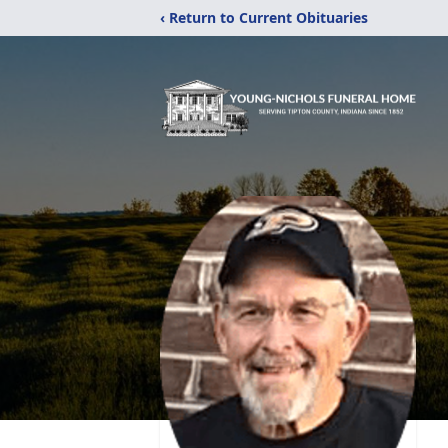
‹ Return to Current Obituaries