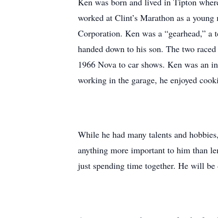
Ken was born and lived in Tipton wher
worked at Clint’s Marathon as a young 
Corporation. Ken was a “gearhead,” a t
handed down to his son. The two raced
1966 Nova to car shows. Ken was an incr
working in the garage, he enjoyed cook
While he had many talents and hobbies,
anything more important to him than le
just spending time together. He will be