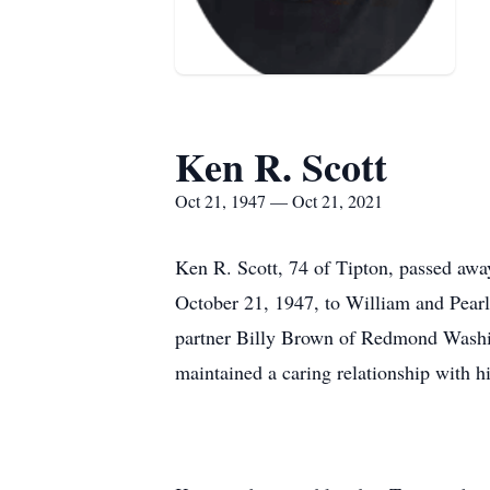
Ken R. Scott
Oct 21, 1947 — Oct 21, 2021
Ken R. Scott, 74 of Tipton, passed awa
October 21, 1947, to William and Pearl
partner Billy Brown of Redmond Washin
maintained a caring relationship with hi