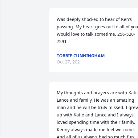
Was deeply shocked to hear of Ken’s 
passing. My heart goes out to all of you.
Would love to talk sometime. 256-520-
7591
TOBBIE CUNNINGHAM
Oct 27, 2021
My thoughts and prayers are with Katie
Lance and family. He was an amazing 
man and he will be truly missed. I grew
up with Katie and Lance and I always 
loved spending time with their family. 
Kenny always made me feel welcome. 
And all of us always had so much fun 