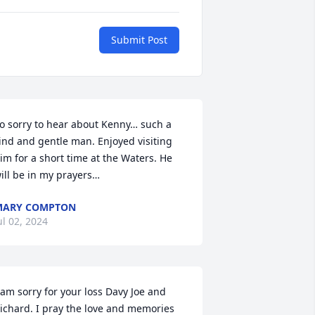
Submit Post
o sorry to hear about Kenny… such a 
ind and gentle man. Enjoyed visiting 
im for a short time at the Waters. He 
ill be in my prayers…
MARY COMPTON
ul 02, 2024
 am sorry for your loss Davy Joe and 
ichard. I pray the love and memories 