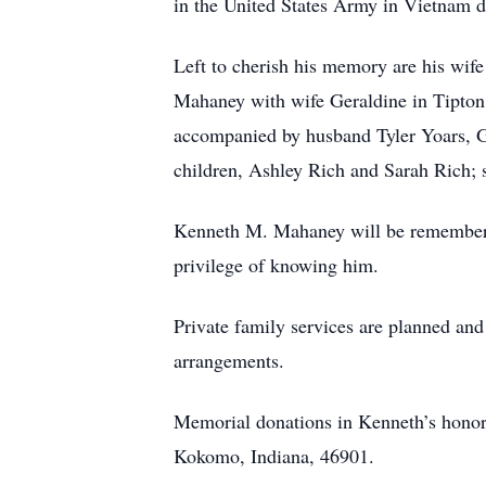
in the United States Army in Vietnam 
Left to cherish his memory are his wi
Mahaney with wife Geraldine in Tipton
accompanied by husband Tyler Yoars, G
children, Ashley Rich and Sarah Rich; 
Kenneth M. Mahaney will be remembered 
privilege of knowing him.
Private family services are planned an
arrangements.
Memorial donations in Kenneth’s honor
Kokomo, Indiana, 46901.