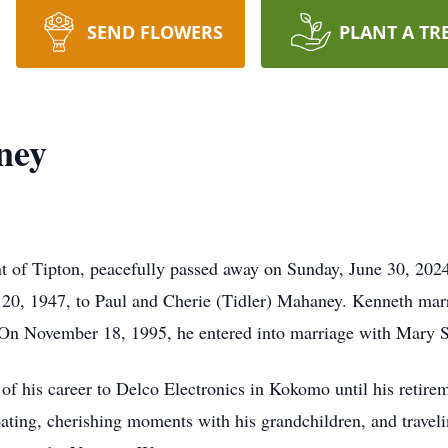
SEND FLOWERS
PLANT A TR
ney
t of Tipton, peacefully passed away on Sunday, June 30, 202
 20, 1947, to Paul and Cherie (Tidler) Mahaney. Kenneth mar
. On November 18, 1995, he entered into marriage with Mary 
 of his career to Delco Electronics in Kokomo until his retire
boating, cherishing moments with his grandchildren, and travel