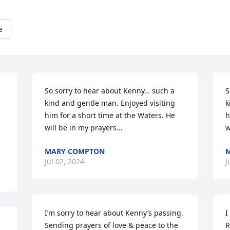
e
So sorry to hear about Kenny… such a 
S
kind and gentle man. Enjoyed visiting 
k
him for a short time at the Waters. He 
h
will be in my prayers…
w
MARY COMPTON
Jul 02, 2024
J
I’m sorry to hear about Kenny’s passing. 
I
Sending prayers of love & peace to the 
R