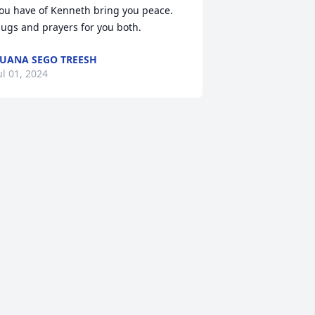
ou have of Kenneth bring you peace.

ugs and prayers for you both.
UANA SEGO TREESH
ul 01, 2024