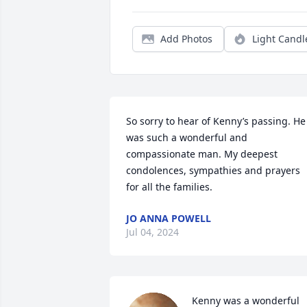
Add Photos
Light Candl
So sorry to hear of Kenny’s passing. He 
was such a wonderful and 
compassionate man. My deepest 
condolences, sympathies and prayers 
for all the families.
JO ANNA POWELL
Jul 04, 2024
Kenny was a wonderful 