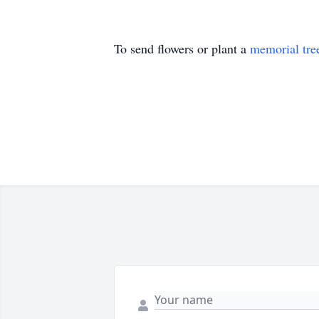
To send flowers or plant a
memorial tre