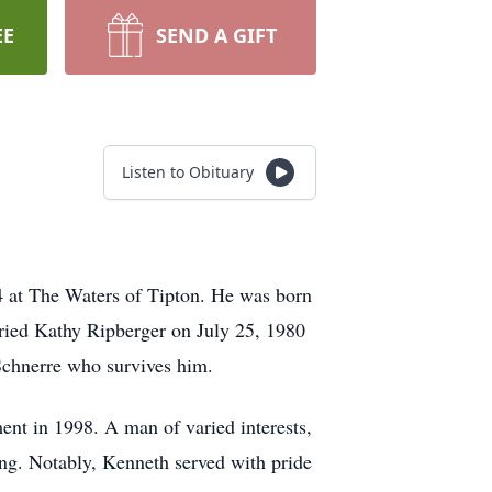
EE
SEND A GIFT
Listen to Obituary
4 at The Waters of Tipton. He was born
ried Kathy Ripberger on July 25, 1980
Schnerre who survives him.
ment in 1998. A man of varied interests,
ing. Notably, Kenneth served with pride