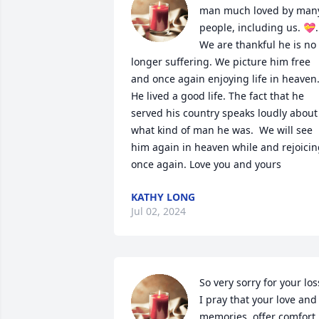
man much loved by many
people, including us. 💝. 
We are thankful he is no 
longer suffering. We picture him free 
and once again enjoying life in heaven.
He lived a good life. The fact that he 
served his country speaks loudly about 
what kind of man he was.  We will see 
him again in heaven while and rejoicin
once again. Love you and yours
KATHY LONG
Jul 02, 2024
So very sorry for your loss
I pray that your love and 
memories  offer comfort 