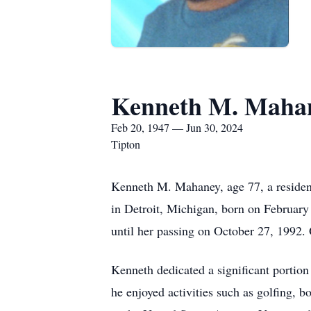
Kenneth M. Maha
Feb 20, 1947 — Jun 30, 2024
Tipton
Kenneth M. Mahaney, age 77, a residen
in Detroit, Michigan, born on February
until her passing on October 27, 1992
Kenneth dedicated a significant portion
he enjoyed activities such as golfing, 