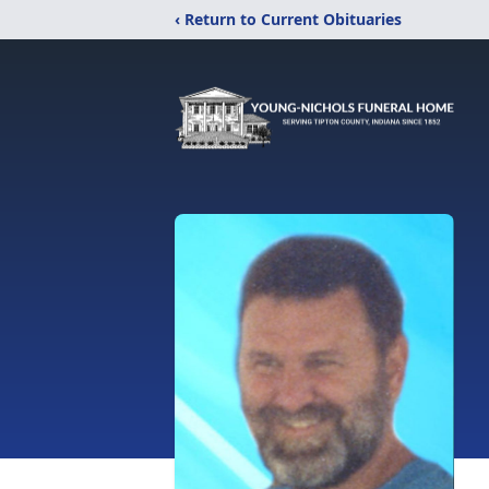
‹ Return to Current Obituaries