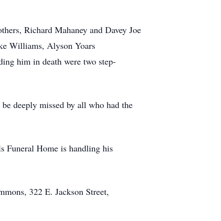
rothers, Richard Mahaney and Davey Joe
ake Williams, Alyson Yoars
ing him in death were two step-
 be deeply missed by all who had the
ls Funeral Home is handling his
mmons, 322 E. Jackson Street,