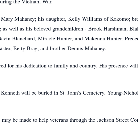
during the Vietnam War.
fe Mary Mahaney; his daughter, Kelly Williams of Kokomo; b
; as well as his beloved grandchildren - Brook Harshman, Bl
avin Blanchard, Miracle Hunter, and Makenna Hunter. Preced
sister, Betty Bray; and brother Dennis Mahaney.
for his dedication to family and country. His presence will
d Kenneth will be buried in St. John’s Cemetery. Young-Nicho
 may be made to help veterans through the Jackson Street Co