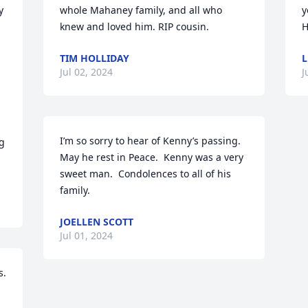
 
whole Mahaney family, and all who 
y
knew and loved him. RIP cousin.
H
TIM HOLLIDAY
L
Jul 02, 2024
J
 
I’m so sorry to hear of Kenny’s passing. 
g 
May he rest in Peace.  Kenny was a very 
sweet man.  Condolences to all of his 
family.
JOELLEN SCOTT
Jul 01, 2024
. 