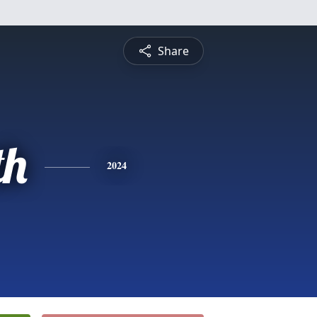
Share
th
2024