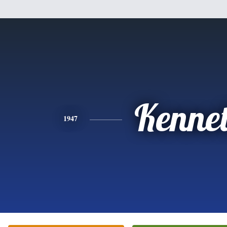
Kenne
1947