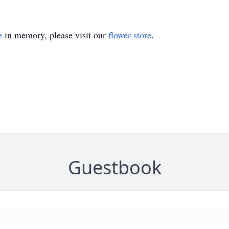
e
in memory, please visit our
flower store
.
Guestbook