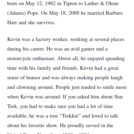
born on May 12, 1962 in Tipton to Luther & Olene
(Adams) Pope. On May 18, 2000 he married Barbara
Harr and she survives.
Kevin was a factory worker, working at several places
during his career. He was an avid gamer and a
motorcycle enthusiast. Above all, he enjoyed spending
time with his family and friends. Kevin had a great
sense of humor and was always making people laugh
and clowning around. People just tended to smile more
when Kevin was around. If you asked him about Star
Trek, you had to make sure you had a lot of time
available, he was a true “Trekkie” and loved to talk
about his favorite show. He proudly served in the