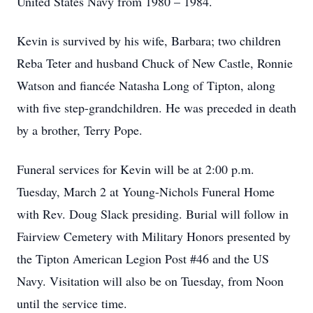
United States Navy from 1980 – 1984.
Kevin is survived by his wife, Barbara; two children
Reba Teter and husband Chuck of New Castle, Ronnie
Watson and fiancée Natasha Long of Tipton, along
with five step-grandchildren. He was preceded in death
by a brother, Terry Pope.
Funeral services for Kevin will be at 2:00 p.m.
Tuesday, March 2 at Young-Nichols Funeral Home
with Rev. Doug Slack presiding. Burial will follow in
Fairview Cemetery with Military Honors presented by
the Tipton American Legion Post #46 and the US
Navy. Visitation will also be on Tuesday, from Noon
until the service time.