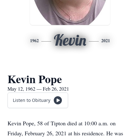
Kevin
1962
2021
Kevin Pope
May 12, 1962 — Feb 26, 2021
Listen to Obituary
Kevin Pope, 58 of Tipton died at 10:00 a.m. on
Friday, February 26, 2021 at his residence. He was