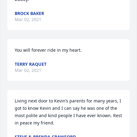
BROCK BAKER
Mar 02, 2021
You will forever ride in my heart.
TERRY RAQUET
Mar 02, 2021
Living next door to Kevin’s parents for many years, I 
got to know Kevin and I can say he was one of the 
most polite and kind people I have ever known. Rest 
in peace my friend.
STEVE & BRENDA CRAWFORD