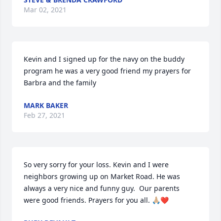
Mar 02, 2021
Kevin and I signed up for the navy on the buddy 
program he was a very good friend my prayers for 
Barbra and the family
MARK BAKER
Feb 27, 2021
So very sorry for your loss. Kevin and I were 
neighbors growing up on Market Road. He was 
always a very nice and funny guy.  Our parents 
were good friends. Prayers for you all. 🙏🏼❤️