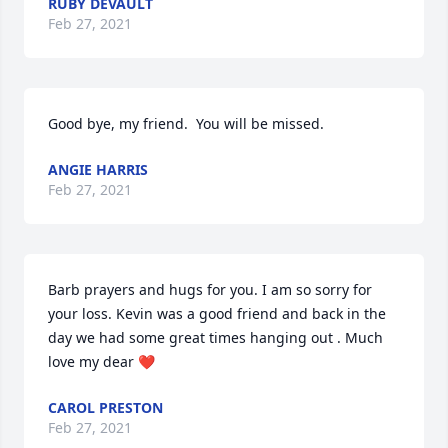
RUBY DEVAULT
Feb 27, 2021
Good bye, my friend.  You will be missed.
ANGIE HARRIS
Feb 27, 2021
Barb prayers and hugs for you. I am so sorry for 
your loss. Kevin was a good friend and back in the 
day we had some great times hanging out . Much 
love my dear ❤
CAROL PRESTON
Feb 27, 2021