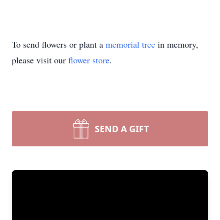
To send flowers or plant a
memorial tree
in memory,
please visit our
flower store
.
SEND A GIFT