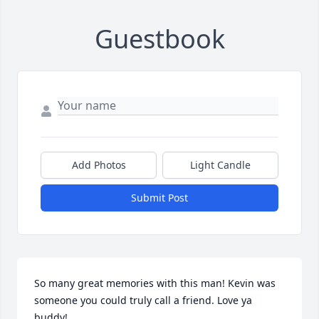
Guestbook
Add Photos
Light Candle
Submit Post
So many great memories with this man! Kevin was 
someone you could truly call a friend. Love ya 
buddy!