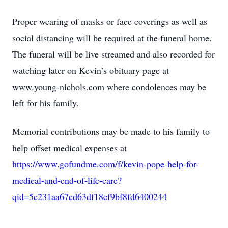
Proper wearing of masks or face coverings as well as
social distancing will be required at the funeral home.
The funeral will be live streamed and also recorded for
watching later on Kevin’s obituary page at
www.young-nichols.com where condolences may be
left for his family.
Memorial contributions may be made to his family to
help offset medical expenses at
https://www.gofundme.com/f/kevin-pope-help-for-
medical-and-end-of-life-care?
qid=5c231aa67cd63df18ef9bf8fd6400244