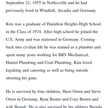
September 21, 1955 in Noblesville and he had
previously lived in Windfall, Arcadia and Germany.
Kim was a graduate of Hamilton Heights High School
in the Class of 1974. After high school he joined the
U.S. Army and was stationed in Germany. Coming
back into civilian life he was trained as a plumber and
spent many years working for BRS Mechanical,
Hunter Plumbing and Crail Plumbing. Kim loved
kayaking and canoeing as well as being outside
shooting his guns.
He is survived by four children, Sheri Owen and Steve
Owen in Germany, Ryan Buster and Cory Buster and
wife Brandi. He is also survived by his siblings Brenda