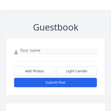
Guestbook
Add Photos
Light Candle
Submit Post