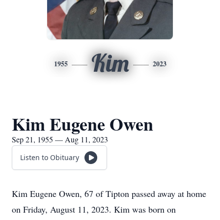
Kim
1955
2023
Kim Eugene Owen
Sep 21, 1955 — Aug 11, 2023
Listen to Obituary
Kim Eugene Owen, 67 of Tipton passed away at home
on Friday, August 11, 2023. Kim was born on