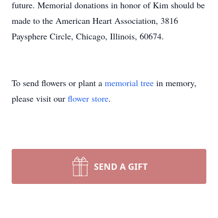
future. Memorial donations in honor of Kim should be
made to the American Heart Association, 3816
Paysphere Circle, Chicago, Illinois, 60674.
To send flowers or plant a
memorial tree
in memory,
please visit our
flower store
.
SEND A GIFT