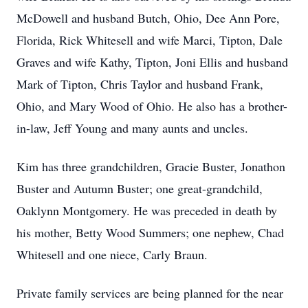
McDowell and husband Butch, Ohio, Dee Ann Pore,
Florida, Rick Whitesell and wife Marci, Tipton, Dale
Graves and wife Kathy, Tipton, Joni Ellis and husband
Mark of Tipton, Chris Taylor and husband Frank,
Ohio, and Mary Wood of Ohio. He also has a brother-
in-law, Jeff Young and many aunts and uncles.
Kim has three grandchildren, Gracie Buster, Jonathon
Buster and Autumn Buster; one great-grandchild,
Oaklynn Montgomery. He was preceded in death by
his mother, Betty Wood Summers; one nephew, Chad
Whitesell and one niece, Carly Braun.
Private family services are being planned for the near