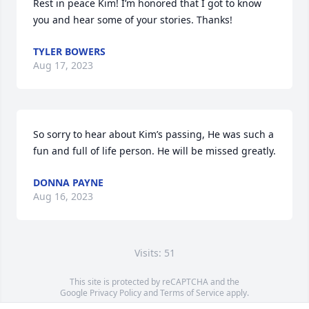
Rest in peace Kim! I’m honored that I got to know 
you and hear some of your stories. Thanks!
TYLER BOWERS
Aug 17, 2023
So sorry to hear about Kim’s passing, He was such a 
fun and full of life person. He will be missed greatly.
DONNA PAYNE
Aug 16, 2023
Visits: 51
This site is protected by reCAPTCHA and the
Google
Privacy Policy
and
Terms of Service
apply.