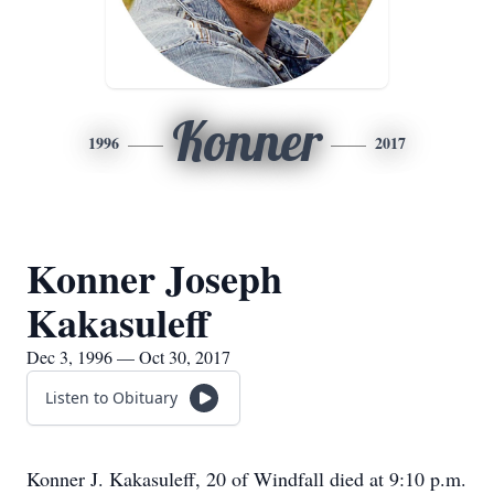
Konner
1996
2017
Konner Joseph
Kakasuleff
Dec 3, 1996 — Oct 30, 2017
Listen to Obituary
Konner J. Kakasuleff, 20 of Windfall died at 9:10 p.m.