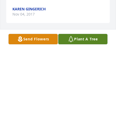
KAREN GINGERICH
Nov 04, 2017
Send Flowers
Plant A Tree
My thoughts and prayers are with you and your 
family during this time of grief… may God comfort 
your hearts and bring you peace!
MINDI COGDILL
Nov 03, 2017
Korine, Brigette and Dennis,

I am so sorry for your loss. Sending you lots of 
prayers, hugs and love during this time.