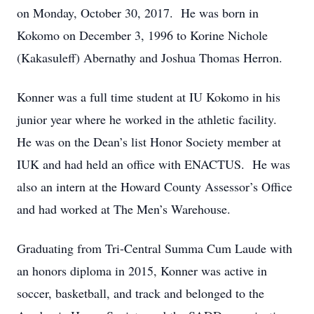
on Monday, October 30, 2017. He was born in
Kokomo on December 3, 1996 to Korine Nichole
(Kakasuleff) Abernathy and Joshua Thomas Herron.
Konner was a full time student at IU Kokomo in his
junior year where he worked in the athletic facility.
He was on the Dean’s list Honor Society member at
IUK and had held an office with ENACTUS. He was
also an intern at the Howard County Assessor’s Office
and had worked at The Men’s Warehouse.
Graduating from Tri-Central Summa Cum Laude with
an honors diploma in 2015, Konner was active in
soccer, basketball, and track and belonged to the