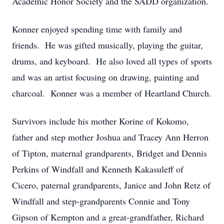
Academic Honor Society and the SADD organization.
Konner enjoyed spending time with family and
friends. He was gifted musically, playing the guitar,
drums, and keyboard. He also loved all types of sports
and was an artist focusing on drawing, painting and
charcoal. Konner was a member of Heartland Church.
Survivors include his mother Korine of Kokomo,
father and step mother Joshua and Tracey Ann Herron
of Tipton, maternal grandparents, Bridget and Dennis
Perkins of Windfall and Kenneth Kakasuleff of
Cicero, paternal grandparents, Janice and John Retz of
Windfall and step-grandparents Connie and Tony
Gipson of Kempton and a great-grandfather, Richard