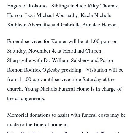
Hagen of Kokomo. Siblings include Riley Thomas
Herron, Levi Michael Abernathy, Kaela Nichole
Kathleen Abernathy and Gabrielle Annalee Herron.
Funeral services for Konner will be at 1:00 p.m. on
Saturday, November 4, at Heartland Church,
Sharpsville with Dr. William Salsbery and Pastor
Romon Rodrick Oglesby presiding. Visitation will be
from 11:00 a.m. until service time Saturday at the
church. Young-Nichols Funeral Home is in charge of
the arrangements.
Memorial donations to assist with funeral costs may be
made to the funeral home at