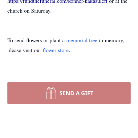
https://fundthefuneral.com/konner-kakasuleff
or at the
church on Saturday.
To send flowers or plant a
memorial tree
in memory,
please visit our
flower store
.
SEND A GIFT