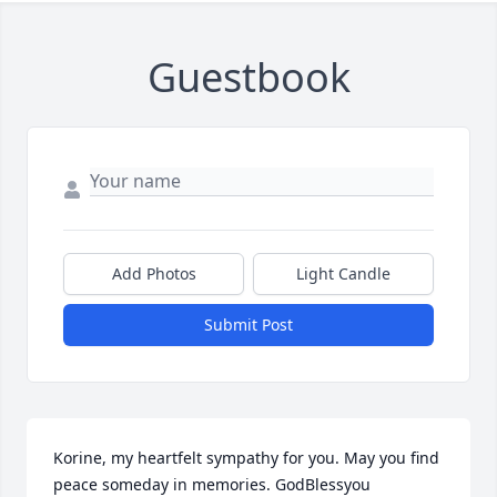
Guestbook
Add Photos
Light Candle
Submit Post
Korine, my heartfelt sympathy for you. May you find 
peace someday in memories. GodBlessyou