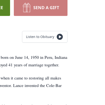
EE
SEND A GIFT
Listen to Obituary
born on June 14, 1950 in Peru, Indiana
d 41 years of marriage together.
 when it came to restoring all makes
nventor. Lance invented the Cole-Bar