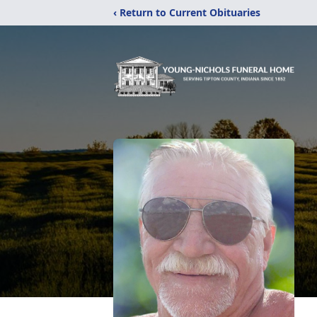
‹ Return to Current Obituaries