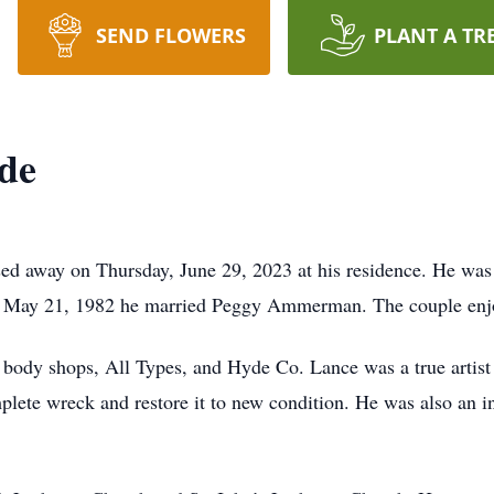
SEND FLOWERS
PLANT A TR
de
d away on Thursday, June 29, 2023 at his residence. He was 
ay 21, 1982 he married Peggy Ammerman. The couple enjoye
 body shops, All Types, and Hyde Co. Lance was a true artist
plete wreck and restore it to new condition. He was also an i