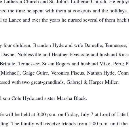
 Lutheran Church and St. John’s Lutheran Church. He enjoyed
hed the time he spent with them at cookouts and the holidays
l to Lance and over the years he nursed several of them back 
by four children, Brandon Hyde and wife Danielle, Tennessee;
Dayne, Noblesville and Heather Fivecoate and husband Russel
Brindle, Tennessee; Susan Rogers and husband Mike, Peru; Ph
r (Michael), Gaige Guire, Veronica Fiscus, Nathan Hyde, Co
ssed with two great-grandkids, Gabriel & Harper Miller.
d son Cole Hyde and sister Marsha Black.
e will be held at 3:00 p.m. on Friday, July 7 at Lord of Life
ding. The family will receive friends from 1:00 p.m. until the