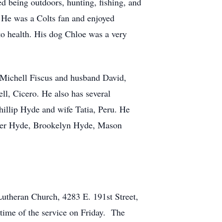
 being outdoors, hunting, fishing, and
. He was a Colts fan and enjoyed
to health. His dog Chloe was a very
 Michell Fiscus and husband David,
l, Cicero. He also has several
illip Hyde and wife Tatia, Peru. He
nner Hyde, Brookelyn Hyde, Mason
 Lutheran Church, 4283 E. 191st Street,
 time of the service on Friday. The