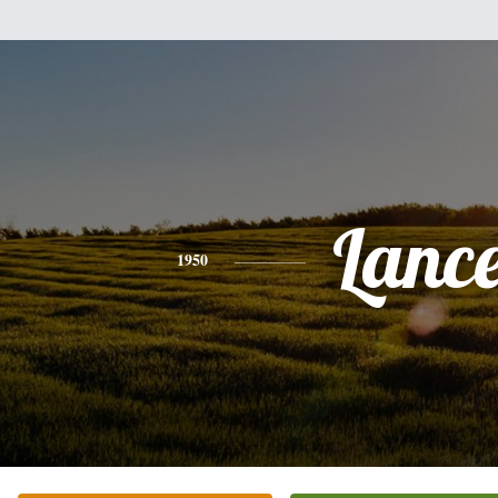
Lanc
1950