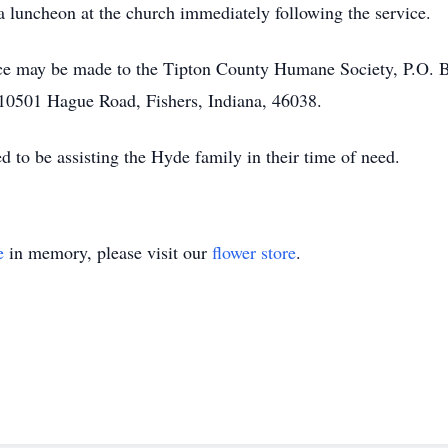
 a luncheon at the church immediately following the service.
e may be made to the Tipton County Humane Society, P.O. Bo
10501 Hague Road, Fishers, Indiana, 46038.
to be assisting the Hyde family in their time of need.
e
in memory, please visit our
flower store
.