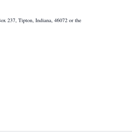
x 237, Tipton, Indiana, 46072 or the