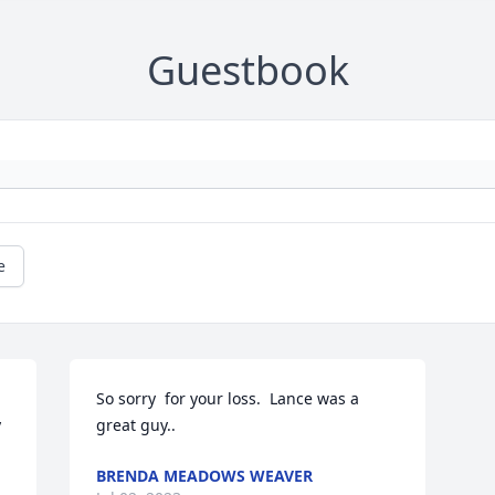
Guestbook
e
So sorry  for your loss.  Lance was a 
 
great guy..
BRENDA MEADOWS WEAVER