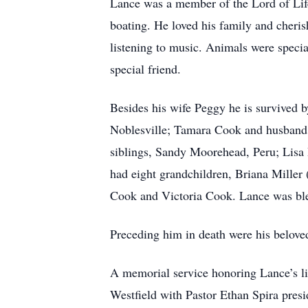
Lance was a member of the Lord of Life
boating. He loved his family and cheris
listening to music. Animals were specia
special friend.
Besides his wife Peggy he is survived 
Noblesville; Tamara Cook and husband 
siblings, Sandy Moorehead, Peru; Lisa 
had eight grandchildren, Briana Mille
Cook and Victoria Cook. Lance was ble
Preceding him in death were his belove
A memorial service honoring Lance’s lif
Westfield with Pastor Ethan Spira presi