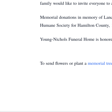
family would like to invite everyone to
Memorial donations in memory of Lanc
Humane Society for Hamilton County, 
Young-Nichols Funeral Home is honored 
To send flowers or plant a
memorial tre