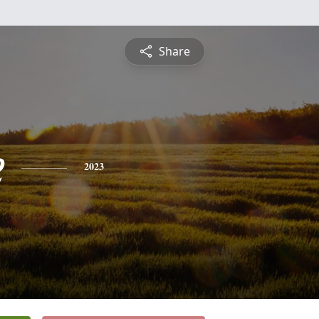
Share
e
2023