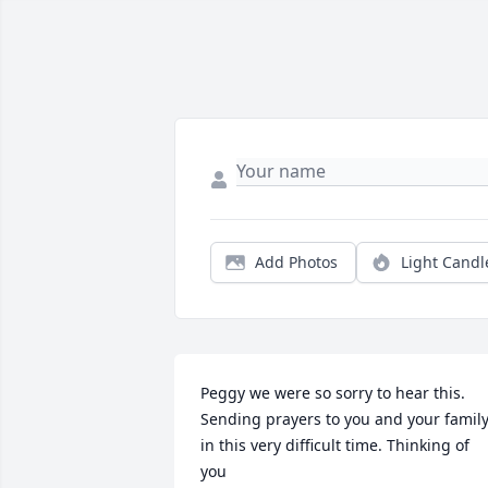
Add Photos
Light Candl
Peggy we were so sorry to hear this. 
Sending prayers to you and your family
in this very difficult time. Thinking of 
you