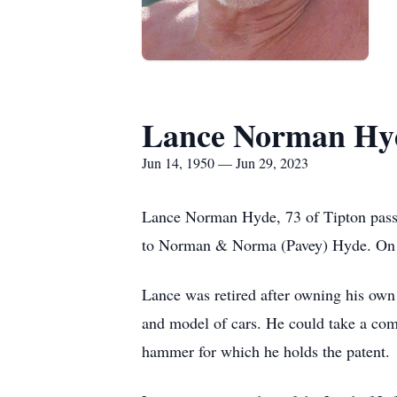
Lance Norman Hy
Jun 14, 1950 — Jun 29, 2023
Lance Norman Hyde, 73 of Tipton passe
to Norman & Norma (Pavey) Hyde. On M
Lance was retired after owning his own
and model of cars. He could take a com
hammer for which he holds the patent.