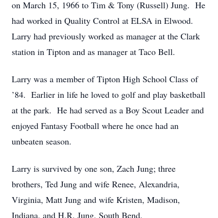
on March 15, 1966 to Tim & Tony (Russell) Jung. He
had worked in Quality Control at ELSA in Elwood.
Larry had previously worked as manager at the Clark
station in Tipton and as manager at Taco Bell.
Larry was a member of Tipton High School Class of
’84. Earlier in life he loved to golf and play basketball
at the park. He had served as a Boy Scout Leader and
enjoyed Fantasy Football where he once had an
unbeaten season.
Larry is survived by one son, Zach Jung; three
brothers, Ted Jung and wife Renee, Alexandria,
Virginia, Matt Jung and wife Kristen, Madison,
Indiana, and H.R. Jung, South Bend.