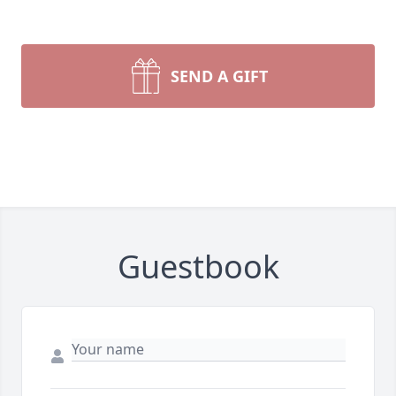
SEND A GIFT
Guestbook