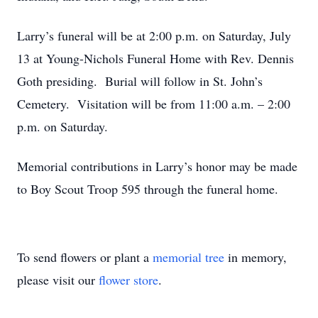
Larry’s funeral will be at 2:00 p.m. on Saturday, July
13 at Young-Nichols Funeral Home with Rev. Dennis
Goth presiding. Burial will follow in St. John’s
Cemetery. Visitation will be from 11:00 a.m. – 2:00
p.m. on Saturday.
Memorial contributions in Larry’s honor may be made
to Boy Scout Troop 595 through the funeral home.
To send flowers or plant a
memorial tree
in memory,
please visit our
flower store
.