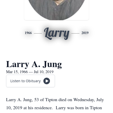
Larry
1966
2019
Larry A. Jung
Mar 15, 1966 — Jul 10, 2019
Listen to Obituary
Larry A. Jung, 53 of Tipton died on Wednesday, July
10, 2019 at his residence. Larry was born in Tipton