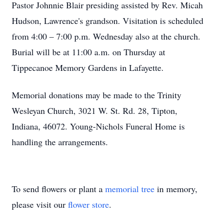
Pastor Johnnie Blair presiding assisted by Rev. Micah
Hudson, Lawrence's grandson. Visitation is scheduled
from 4:00 – 7:00 p.m. Wednesday also at the church.
Burial will be at 11:00 a.m. on Thursday at
Tippecanoe Memory Gardens in Lafayette.
Memorial donations may be made to the Trinity
Wesleyan Church, 3021 W. St. Rd. 28, Tipton,
Indiana, 46072. Young-Nichols Funeral Home is
handling the arrangements.
To send flowers or plant a
memorial tree
in memory,
please visit our
flower store
.