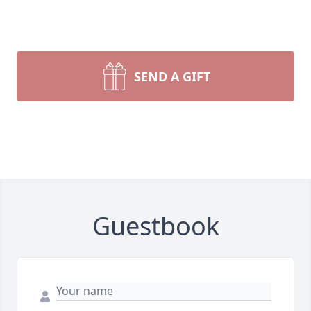
SEND A GIFT
Guestbook