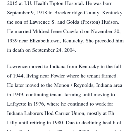
2015 at I.U. Health Tipton Hospital. He was born
September 9, 1918 in Breckenridge County, Kentucky
the son of Lawrence S. and Golda (Preston) Hudson.
He married Mildred Irene Crawford on November 30,
1939 near Elizabethtown, Kentucky. She preceded him
in death on September 24, 2004.
Lawrence moved to Indiana from Kentucky in the fall
of 1944, living near Fowler where he tenant farmed.
He later moved to the Monon / Reynolds, Indiana area
in 1949, continuing tenant farming until moving to
Lafayette in 1976, where he continued to work for
Indiana Laborers Hod Carrier Union, mostly at Eli
Lilly until retiring in 1980. Due to declining health of