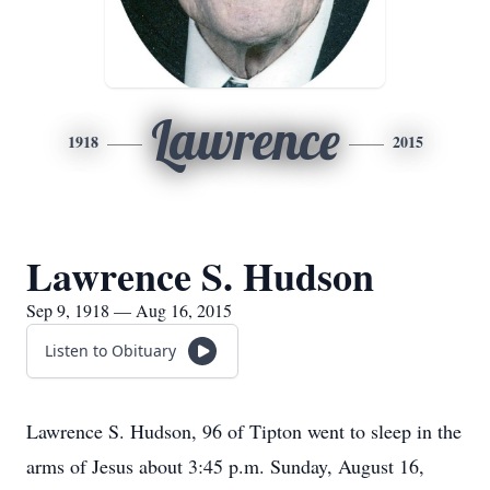
Lawrence
1918
2015
Lawrence S. Hudson
Sep 9, 1918 — Aug 16, 2015
Listen to Obituary
Lawrence S. Hudson, 96 of Tipton went to sleep in the
arms of Jesus about 3:45 p.m. Sunday, August 16,