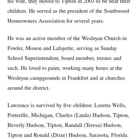
his wife, they moved to Tipton in 2003 to be near their
children. He served as the president of the Southwood
Homeowners Association for several years.
He was an active member of the Wesleyan Church in
Fowler, Monon and Lafayette, serving as Sunday
School Superintendent, board member, trustee and
such. He loved to paint, working many hours at the
Wesleyan campgrounds in Frankfort and at churches
around the district.
Lawrence is survived by five children: Loretta Wells,
Potterille, Michigan, Charles (Linda) Hudson, Tipton,
Beverly Hudson, Tipton, Randall (Teresa) Hudson,
Tipton and Ronald (Dixie) Hudson, Sarasota, Florida.