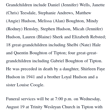
Grandchildren include Daniel (Jennifer) Wells, Janette
(Chris) Teesdale, Stephanie Andrews, Matthew
(Angie) Hudson, Melissa (Alan) Boughton, Mindy
(Rodney) Hensley, Stephen Hudson, Micah (Jennifer)
Hudson, Lauren (Blaine) Sherk and Elizabeth Rebsted;
18 great-grandchildren including Shelbi (Nate) Hale
and Quentin Boughton of Tipton; four great-great-
grandchildren including Gabriel Boughton of Tipton.
He was preceded in death by a daughter, Shirleen Faye
Hudson in 1941 and a brother Loyal Hudson and a
sister Louise Coogle.
Funeral services will be at 7:00 p.m. on Wednesday,
August 19 at Trinity Wesleyan Church in Tipton with