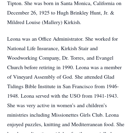
Tipton. She was born in Santa Monica, California on
December 26, 1925 to Hugh Brinkley Hunt, Jr. &
Mildred Louise (Mallery) Kirkish.
Leona was an Office Administrator. She worked for
National Life Insurance, Kirkish Stair and
Woodworking Company, Dr. Torres, and Evangel
Church before retiring in 1990. Leona was a member
of Vineyard Assembly of God. She attended Glad
Tidings Bible Institute in San Francisco from 1946-
1948. Leona served with the USO from 1941-1943.
She was very active in women’s and children’s
ministries including Missionettes Girls Club. Leona
enjoyed puzzles, knitting and Mediterranean food. She