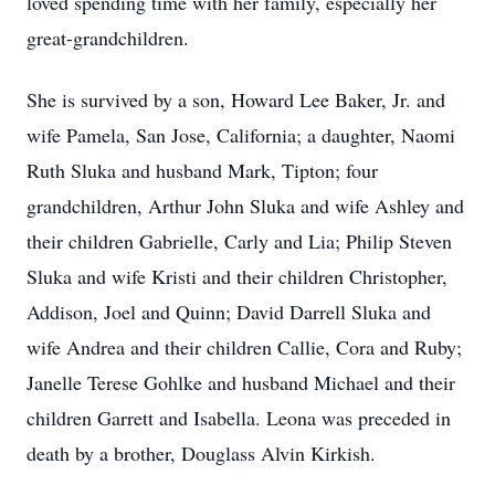
loved spending time with her family, especially her
great-grandchildren.
She is survived by a son, Howard Lee Baker, Jr. and
wife Pamela, San Jose, California; a daughter, Naomi
Ruth Sluka and husband Mark, Tipton; four
grandchildren, Arthur John Sluka and wife Ashley and
their children Gabrielle, Carly and Lia; Philip Steven
Sluka and wife Kristi and their children Christopher,
Addison, Joel and Quinn; David Darrell Sluka and
wife Andrea and their children Callie, Cora and Ruby;
Janelle Terese Gohlke and husband Michael and their
children Garrett and Isabella. Leona was preceded in
death by a brother, Douglass Alvin Kirkish.