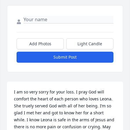
Add Photos
Light Candle
Submit Post
I am so very sorry for your loss. I pray God will 
comfort the heart of each person who loves Leona. 
She truely served God with all of her being. I’m so 
glad I met her and got to know her for a short 
while. I know Leona is safe in the arms of Jesus and 
there is no more pain or confusion or crying. May 