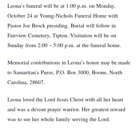
Leona’s funeral will be at 1:00 p.m. on Monday,
October 24 at Young-Nichols Funeral Home with
Pastor Joe Brock presiding. Burial will follow in
Fairview Cemetery, Tipton. Visitation will be on
Sunday from 2:00 – 5:00 p.m. at the funeral home.
Memorial contributions in Leona’s honor may be made
to Samaritan’s Purse, P.O. Box 3000, Boone, North
Carolina, 28607.
Leona loved the Lord Jesus Christ with all her heart
and was a devout prayer warrior. Her greatest reward
was to see her whole family serving the Lord.