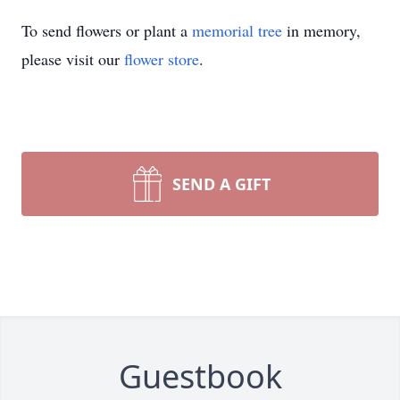
To send flowers or plant a
memorial tree
in memory,
please visit our
flower store
.
SEND A GIFT
Guestbook