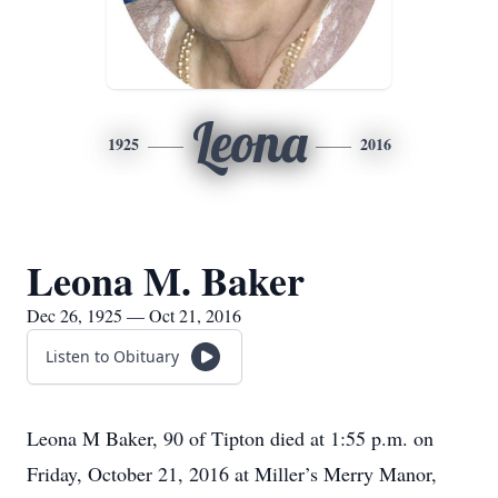
Leona
1925
2016
Leona M. Baker
Dec 26, 1925 — Oct 21, 2016
Listen to Obituary
Leona M Baker, 90 of Tipton died at 1:55 p.m. on
Friday, October 21, 2016 at Miller’s Merry Manor,