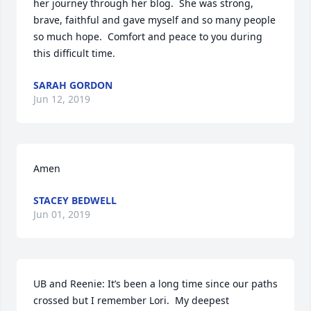
her journey through her blog.  She was strong, 
brave, faithful and gave myself and so many people 
so much hope.  Comfort and peace to you during 
this difficult time.
SARAH GORDON
Jun 12, 2019
Amen
STACEY BEDWELL
Jun 01, 2019
UB and Reenie: It’s been a long time since our paths 
crossed but I remember Lori.  My deepest 