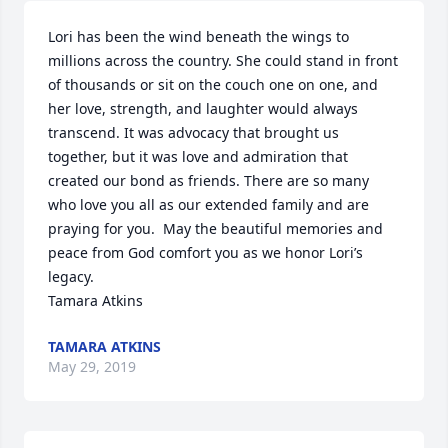
Lori has been the wind beneath the wings to 
millions across the country. She could stand in front 
of thousands or sit on the couch one on one, and 
her love, strength, and laughter would always 
transcend. It was advocacy that brought us 
together, but it was love and admiration that 
created our bond as friends. There are so many 
who love you all as our extended family and are 
praying for you.  May the beautiful memories and 
peace from God comfort you as we honor Lori’s 
legacy.

Tamara Atkins
TAMARA ATKINS
May 29, 2019