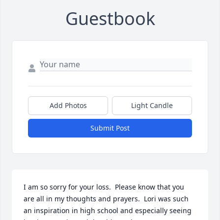
Guestbook
Add Photos
Light Candle
Submit Post
I am so sorry for your loss.  Please know that you 
are all in my thoughts and prayers.  Lori was such 
an inspiration in high school and especially seeing 