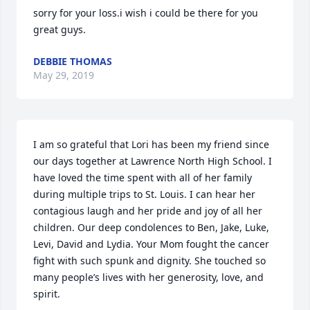
sorry for your loss.i wish i could be there for you 
great guys.
DEBBIE THOMAS
May 29, 2019
I am so grateful that Lori has been my friend since 
our days together at Lawrence North High School. I 
have loved the time spent with all of her family  
during multiple trips to St. Louis. I can hear her 
contagious laugh and her pride and joy of all her 
children. Our deep condolences to Ben, Jake, Luke, 
Levi, David and Lydia. Your Mom fought the cancer 
fight with such spunk and dignity. She touched so 
many people’s lives with her generosity, love, and 
spirit.