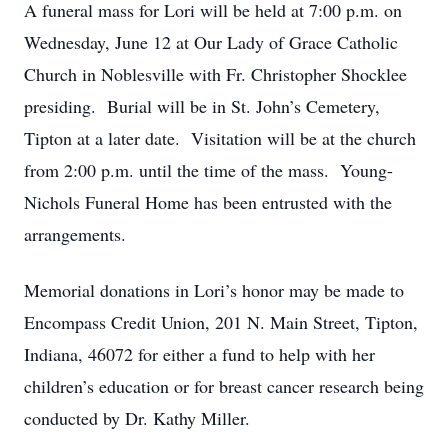
A funeral mass for Lori will be held at 7:00 p.m. on
Wednesday, June 12 at Our Lady of Grace Catholic
Church in Noblesville with Fr. Christopher Shocklee
presiding. Burial will be in St. John’s Cemetery,
Tipton at a later date. Visitation will be at the church
from 2:00 p.m. until the time of the mass. Young-
Nichols Funeral Home has been entrusted with the
arrangements.
Memorial donations in Lori’s honor may be made to
Encompass Credit Union, 201 N. Main Street, Tipton,
Indiana, 46072 for either a fund to help with her
children’s education or for breast cancer research being
conducted by Dr. Kathy Miller.