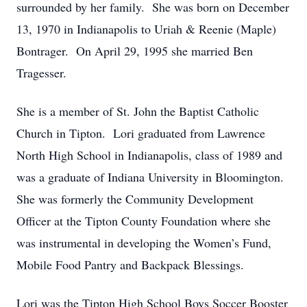
surrounded by her family. She was born on December
13, 1970 in Indianapolis to Uriah & Reenie (Maple)
Bontrager. On April 29, 1995 she married Ben
Tragesser.
She is a member of St. John the Baptist Catholic
Church in Tipton. Lori graduated from Lawrence
North High School in Indianapolis, class of 1989 and
was a graduate of Indiana University in Bloomington.
She was formerly the Community Development
Officer at the Tipton County Foundation where she
was instrumental in developing the Women’s Fund,
Mobile Food Pantry and Backpack Blessings.
Lori was the Tipton High School Boys Soccer Booster