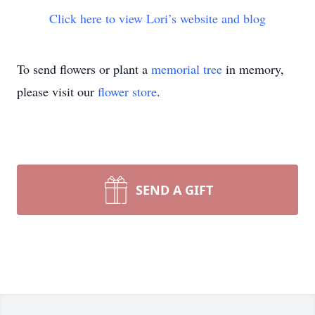
Click here to view Lori’s website and blog
To send flowers or plant a
memorial tree
in memory,
please visit our
flower store
.
SEND A GIFT