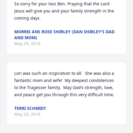
So sorry for your loss Ben. Praying that the Lord 
Jesus will give you and your family strength in the 
coming days.
MORRIS ANS ROSE SHIRLEY (DAN SHIRLEY'S DAD
AND MOM)
May 29, 2019
Lori was such an inspiration to all.  She was also a 
fantastic mom and wife!  My deepest condolences 
to the Tragesser family.  May God’s strength, love, 
and peace get you through this very difficult time.
TERRI SCHMIDT
May 29, 2019