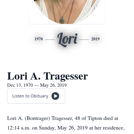
Lori
1970
2019
Lori A. Tragesser
Dec 13, 1970 — May 26, 2019
Listen to Obituary
Lori A. (Bontrager) Tragesser, 48 of Tipton died at
12:14 a.m. on Sunday, May 26, 2019 at her residence,