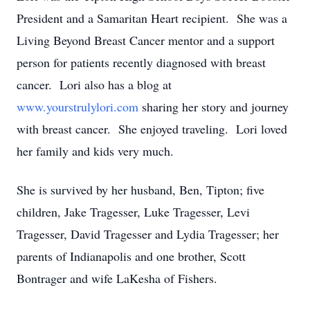
President and a Samaritan Heart recipient. She was a
Living Beyond Breast Cancer mentor and a support
person for patients recently diagnosed with breast
cancer. Lori also has a blog at
www.yourstrulylori.com
sharing her story and journey
with breast cancer. She enjoyed traveling. Lori loved
her family and kids very much.
She is survived by her husband, Ben, Tipton; five
children, Jake Tragesser, Luke Tragesser, Levi
Tragesser, David Tragesser and Lydia Tragesser; her
parents of Indianapolis and one brother, Scott
Bontrager and wife LaKesha of Fishers.