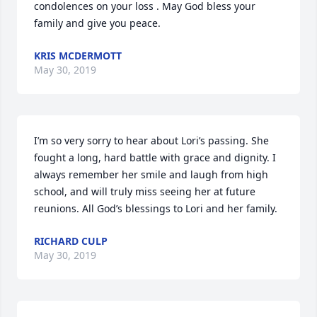
condolences on your loss . May God bless your 
family and give you peace.
KRIS MCDERMOTT
May 30, 2019
I’m so very sorry to hear about Lori’s passing. She 
fought a long, hard battle with grace and dignity. I 
always remember her smile and laugh from high 
school, and will truly miss seeing her at future 
reunions. All God’s blessings to Lori and her family.
RICHARD CULP
May 30, 2019