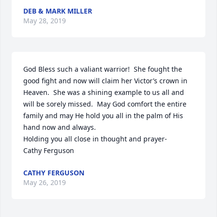
DEB & MARK MILLER
May 28, 2019
God Bless such a valiant warrior!  She fought the 
good fight and now will claim her Victor’s crown in 
Heaven.  She was a shining example to us all and 
will be sorely missed.  May God comfort the entire 
family and may He hold you all in the palm of His 
hand now and always.

Holding you all close in thought and prayer-

Cathy Ferguson
CATHY FERGUSON
May 26, 2019