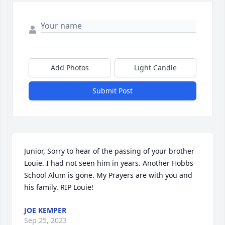
Add Photos
Light Candle
Submit Post
Junior, Sorry to hear of the passing of your brother 
Louie. I had not seen him in years. Another Hobbs 
School Alum is gone. My Prayers are with you and 
his family. RIP Louie!
JOE KEMPER
Sep 25, 2023