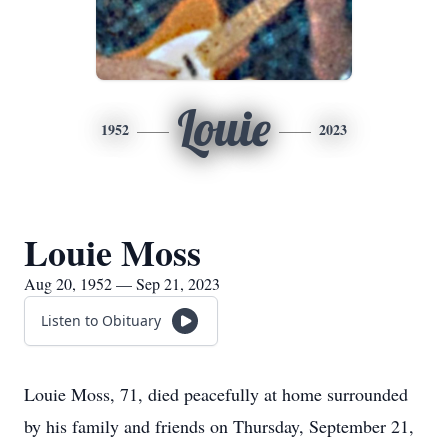
Louie
1952
2023
Louie Moss
Aug 20, 1952 — Sep 21, 2023
Listen to Obituary
Louie Moss, 71, died peacefully at home surrounded
by his family and friends on Thursday, September 21,