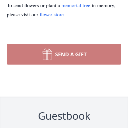
To send flowers or plant a
memorial tree
in memory,
please visit our
flower store
.
SEND A GIFT
Guestbook