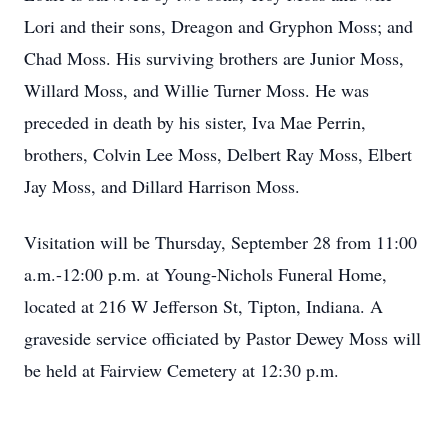
Lori and their sons, Dreagon and Gryphon Moss; and
Chad Moss. His surviving brothers are Junior Moss,
Willard Moss, and Willie Turner Moss. He was
preceded in death by his sister, Iva Mae Perrin,
brothers, Colvin Lee Moss, Delbert Ray Moss, Elbert
Jay Moss, and Dillard Harrison Moss.
Visitation will be Thursday, September 28 from 11:00
a.m.-12:00 p.m. at Young-Nichols Funeral Home,
located at 216 W Jefferson St, Tipton, Indiana. A
graveside service officiated by Pastor Dewey Moss will
be held at Fairview Cemetery at 12:30 p.m.