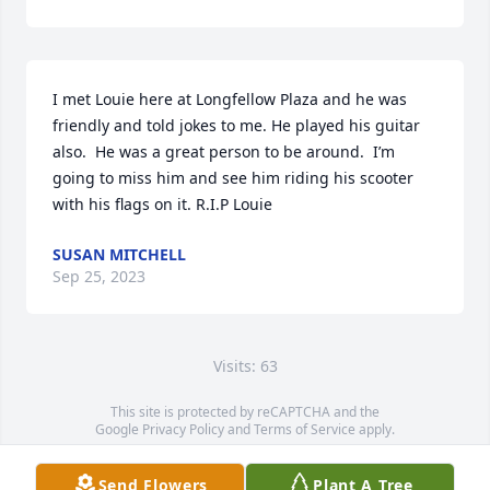
I met Louie here at Longfellow Plaza and he was 
friendly and told jokes to me. He played his guitar 
also.  He was a great person to be around.  I’m 
going to miss him and see him riding his scooter 
with his flags on it. R.I.P Louie
SUSAN MITCHELL
Sep 25, 2023
Visits: 63
This site is protected by reCAPTCHA and the
Google
Privacy Policy
and
Terms of Service
apply.
Service map data ©
OpenStreetMap
contributors
Send Flowers
Plant A Tree