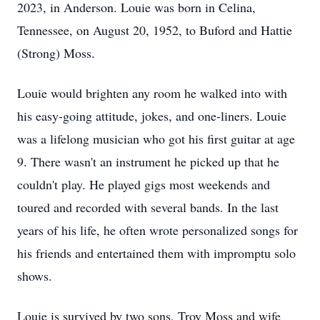
2023, in Anderson. Louie was born in Celina,
Tennessee, on August 20, 1952, to Buford and Hattie
(Strong) Moss.
Louie would brighten any room he walked into with
his easy-going attitude, jokes, and one-liners. Louie
was a lifelong musician who got his first guitar at age
9. There wasn't an instrument he picked up that he
couldn't play. He played gigs most weekends and
toured and recorded with several bands. In the last
years of his life, he often wrote personalized songs for
his friends and entertained them with impromptu solo
shows.
Louie is survived by two sons, Troy Moss and wife