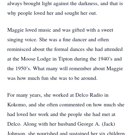
always brought light against the darkness, and that is
why people loved her and sought her out.
Maggie loved music and was gifted with a sweet
singing voice. She was a fine dancer and often
reminisced about the formal dances she had attended
at the Moose Lodge in Tipton during the 1940’s and
the 1950’s. What many will remember about Maggie
was how much fun she was to be around.
For many years, she worked at Delco Radio in
Kokomo, and she often commented on how much she
had loved her work and the people she had met at
Delco. Along with her husband George A. (Jack)
Johnson, she nourished and sustained her six children