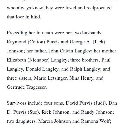
who always knew they were loved and reciprocated
that love in kind.
Preceding her in death were her two husbands,
Raymond (Cotton) Purvis and George A. (Jack)
Johnson; her father, John Calvin Langley; her mother
Elizabeth (Nienaber) Langley; three brothers, Paul
Langley, Donald Langley, and Ralph Langley; and
three sisters, Marie Letsinger, Nina Henry, and
Gertrude Tragesser.
Survivors include four sons, David Purvis (Judi), Dan
D. Purvis (Sue), Rick Johnson, and Randy Johnson;
two daughters, Marcia Johnson and Ramona Wolf;