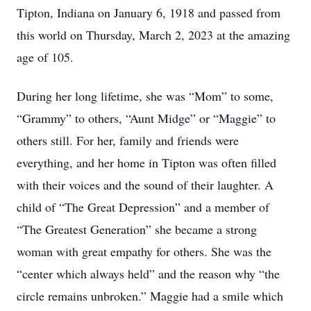
Tipton, Indiana on January 6, 1918 and passed from
this world on Thursday, March 2, 2023 at the amazing
age of 105.
During her long lifetime, she was “Mom” to some,
“Grammy” to others, “Aunt Midge” or “Maggie” to
others still. For her, family and friends were
everything, and her home in Tipton was often filled
with their voices and the sound of their laughter. A
child of “The Great Depression” and a member of
“The Greatest Generation” she became a strong
woman with great empathy for others. She was the
“center which always held” and the reason why “the
circle remains unbroken.” Maggie had a smile which