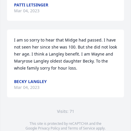
PATTI LETSINGER
Mar 04, 2023
I am so sorry to hear that Midge had passed. I have 
not seen her since she was 100. But she did not look 
her age. I think a Langley benefit. I am Wayne and 
Maryrose Langley oldest daughter Becky. To the 
whole family sorry for hour loss.
BECKY LANGLEY
Mar 04, 2023
Visits: 71
This site is protected by reCAPTCHA and the
Google
Privacy Policy
and
Terms of Service
apply.