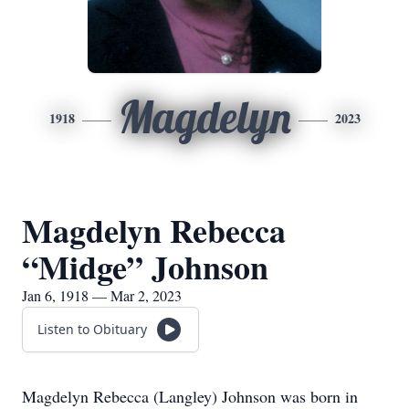
Magdelyn
1918
2023
Magdelyn Rebecca
“Midge” Johnson
Jan 6, 1918 — Mar 2, 2023
Listen to Obituary
Magdelyn Rebecca (Langley) Johnson was born in