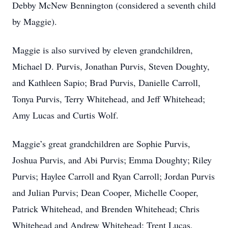
Debby McNew Bennington (considered a seventh child
by Maggie).
Maggie is also survived by eleven grandchildren,
Michael D. Purvis, Jonathan Purvis, Steven Doughty,
and Kathleen Sapio; Brad Purvis, Danielle Carroll,
Tonya Purvis, Terry Whitehead, and Jeff Whitehead;
Amy Lucas and Curtis Wolf.
Maggie’s great grandchildren are Sophie Purvis,
Joshua Purvis, and Abi Purvis; Emma Doughty; Riley
Purvis; Haylee Carroll and Ryan Carroll; Jordan Purvis
and Julian Purvis; Dean Cooper, Michelle Cooper,
Patrick Whitehead, and Brenden Whitehead; Chris
Whitehead and Andrew Whitehead; Trent Lucas,