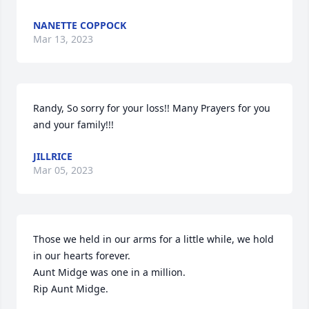
NANETTE COPPOCK
Mar 13, 2023
Randy, So sorry for your loss!! Many Prayers for you 
and your family!!!
JILLRICE
Mar 05, 2023
Those we held in our arms for a little while, we hold 
in our hearts forever.

Aunt Midge was one in a million.

Rip Aunt Midge.