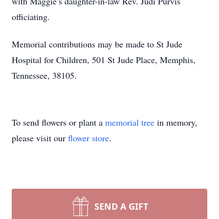
with Maggie’s daughter-in-law Rev. Judi Purvis
officiating.
Memorial contributions may be made to St Jude
Hospital for Children, 501 St Jude Place, Memphis,
Tennessee, 38105.
To send flowers or plant a
memorial tree
in memory,
please visit our
flower store
.
SEND A GIFT