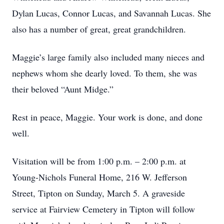
Dylan Lucas, Connor Lucas, and Savannah Lucas. She
also has a number of great, great grandchildren.
Maggie’s large family also included many nieces and
nephews whom she dearly loved. To them, she was
their beloved “Aunt Midge.”
Rest in peace, Maggie. Your work is done, and done
well.
Visitation will be from 1:00 p.m. – 2:00 p.m. at
Young-Nichols Funeral Home, 216 W. Jefferson
Street, Tipton on Sunday, March 5. A graveside
service at Fairview Cemetery in Tipton will follow