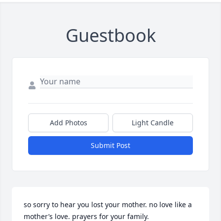
Guestbook
Add Photos
Light Candle
Submit Post
so sorry to hear you lost your mother. no love like a 
mother’s love. prayers for your family.