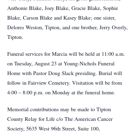
Anthonie Blake, Joey Blake, Gracie Blake, Sophie
Blake, Carson Blake and Kasey Blake; one sister,
Delores Weston, Tipton, and one brother, Jerry Overly,
Tipton.
Funeral services for Marcia will be held at 11:00 a.m.
on Tuesday, August 23 at Young-Nichols Funeral
Home with Pastor Doug Slack presiding. Burial will
follow in Fairview Cemetery. Visitation will be from
4:00 – 8:00 p.m. on Monday at the funeral home.
Memorial contributions may be made to Tipton
County Relay for Life c/o The American Cancer
Society, 5635 West 96th Street, Suite 100,