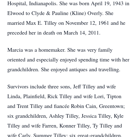
Hospital, Indianapolis. She was born April 19, 1943 in
Elwood to Clyde & Pauline (Kline) Overly. She
married Max E. Tilley on November 12, 1961 and he
preceded her in death on March 14, 2011.
Marcia was a homemaker. She was very family
oriented and especially enjoyed spending time with her
grandchildren. She enjoyed antiques and travelling.
Survivors include three sons, Jeff Tilley and wife
Linda, Plainfield, Rick Tilley and wife Lori, Tipton
and Trent Tilley and fiancée Robin Cain, Greentown;
six grandchildren, Ashley Tilley, Jessica Tilley, Kyle
Tilley and wife Farren, Konner Tilley, Ty Tilley and
wife Carly, Summer Tilley; six great-grandchildren,