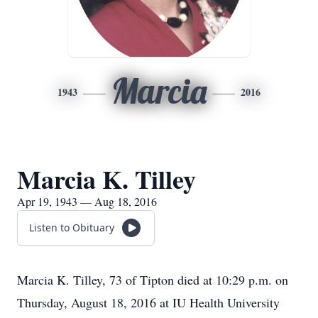
Marcia
1943
2016
Marcia K. Tilley
Apr 19, 1943 — Aug 18, 2016
Listen to Obituary
Marcia K. Tilley, 73 of Tipton died at 10:29 p.m. on
Thursday, August 18, 2016 at IU Health University