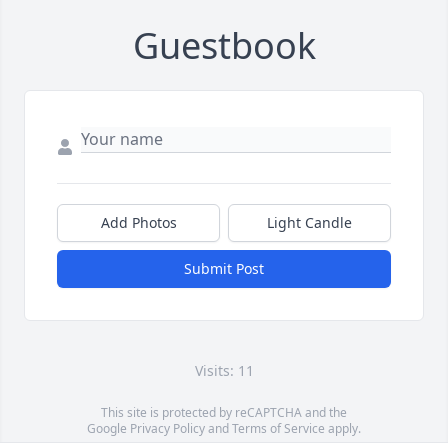
Guestbook
Add Photos
Light Candle
Submit Post
Visits: 11
This site is protected by reCAPTCHA and the
Google
Privacy Policy
and
Terms of Service
apply.