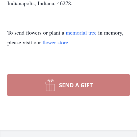
Indianapolis, Indiana, 46278.
To send flowers or plant a
memorial tree
in memory,
please visit our
flower store
.
SEND A GIFT