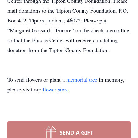
Center through the Tipton County Foundation. Please
mail donations to the Tipton County Foundation, P.O.
Box 412, Tipton, Indiana, 46072. Please put
“Margaret Gossard – Encore” on the check memo line
so that the Encore Center will receive a matching
donation from the Tipton County Foundation.
To send flowers or plant a
memorial tree
in memory,
please visit our
flower store
.
SEND A GIFT