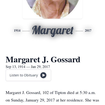
Margaret
1914
2017
Margaret J. Gossard
Sep 13, 1914 — Jan 29, 2017
Listen to Obituary
Margaret J. Gossard, 102 of Tipton died at 5:30 a.m.
on Sunday, January 29, 2017 at her residence. She was