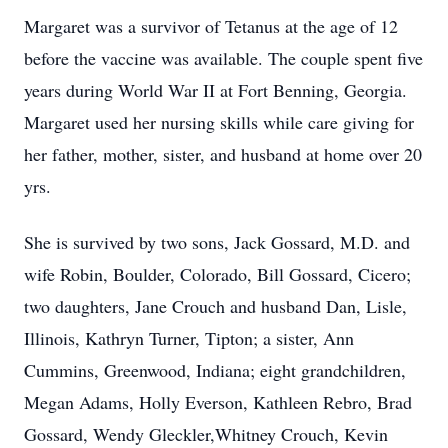
Margaret was a survivor of Tetanus at the age of 12
before the vaccine was available. The couple spent five
years during World War II at Fort Benning, Georgia.
Margaret used her nursing skills while care giving for
her father, mother, sister, and husband at home over 20
yrs.
She is survived by two sons, Jack Gossard, M.D. and
wife Robin, Boulder, Colorado, Bill Gossard, Cicero;
two daughters, Jane Crouch and husband Dan, Lisle,
Illinois, Kathryn Turner, Tipton; a sister, Ann
Cummins, Greenwood, Indiana; eight grandchildren,
Megan Adams, Holly Everson, Kathleen Rebro, Brad
Gossard, Wendy Gleckler,Whitney Crouch, Kevin