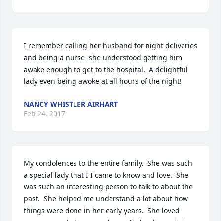
I remember calling her husband for night deliveries 
and being a nurse  she understood getting him 
awake enough to get to the hospital.  A delightful 
lady even being awoke at all hours of the night!
NANCY WHISTLER AIRHART
Feb 24, 2017
My condolences to the entire family.  She was such 
a special lady that I I came to know and love.  She 
was such an interesting person to talk to about the 
past.  She helped me understand a lot about how 
things were done in her early years.  She loved 