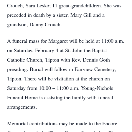
Crouch, Sara Lesko; 11 great-grandchildren. She was
preceded in death by a sister, Mary Gill and a
grandson, Danny Crouch.
A funeral mass for Margaret will be held at 11:00 a.m.
on Saturday, February 4 at St. John the Baptist
Catholic Church, Tipton with Rev. Dennis Goth
presiding. Burial will follow in Fairview Cemetery,
Tipton. There will be visitation at the church on
Saturday from 10:00 – 11:00 a.m. Young-Nichols
Funeral Home is assisting the family with funeral
arrangements.
Memorial contributions may be made to the Encore