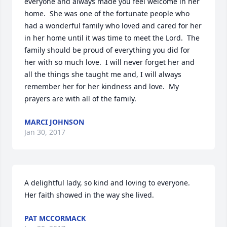
everyone and always made you feel welcome in her 
home.  She was one of the fortunate people who 
had a wonderful family who loved and cared for her 
in her home until it was time to meet the Lord.  The 
family should be proud of everything you did for 
her with so much love.  I will never forget her and 
all the things she taught me and, I will always 
remember her for her kindness and love.  My 
prayers are with all of the family.
MARCI JOHNSON
Jan 30, 2017
A delightful lady, so kind and loving to everyone.  
Her faith showed in the way she lived.
PAT MCCORMACK