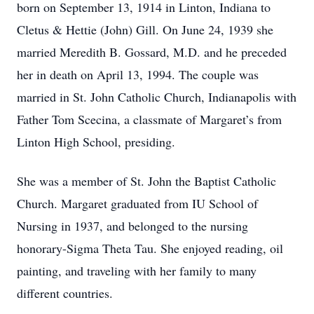
born on September 13, 1914 in Linton, Indiana to
Cletus & Hettie (John) Gill. On June 24, 1939 she
married Meredith B. Gossard, M.D. and he preceded
her in death on April 13, 1994. The couple was
married in St. John Catholic Church, Indianapolis with
Father Tom Scecina, a classmate of Margaret’s from
Linton High School, presiding.
She was a member of St. John the Baptist Catholic
Church. Margaret graduated from IU School of
Nursing in 1937, and belonged to the nursing
honorary-Sigma Theta Tau. She enjoyed reading, oil
painting, and traveling with her family to many
different countries.