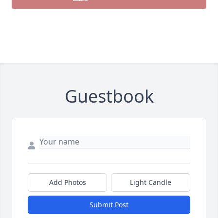
Guestbook
Add Photos
Light Candle
Submit Post