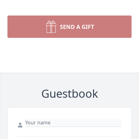
SEND A GIFT
Guestbook