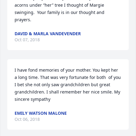
acorns under “her” tree I thought of Margie 
swinging.  Your family is in our thought and 
prayers.
DAVID & MARLA VANDEVENDER
Oct 07, 2018
I have fond memories of your mother. You kept her 
a long time. That was very fortunate for both  of you   
I bet she not only saw grandchildren but great 
grandchildren. I shall remember her nice smile. My 
sincere sympathy
EMILY WATSON MALONE
Oct 06, 2018