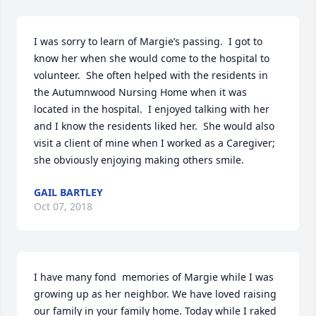
I was sorry to learn of Margie’s passing.  I got to 
know her when she would come to the hospital to 
volunteer.  She often helped with the residents in 
the Autumnwood Nursing Home when it was 
located in the hospital.  I enjoyed talking with her 
and I know the residents liked her.  She would also 
visit a client of mine when I worked as a Caregiver; 
she obviously enjoying making others smile.
GAIL BARTLEY
Oct 07, 2018
I have many fond  memories of Margie while I was 
growing up as her neighbor. We have loved raising 
our family in your family home. Today while I raked 