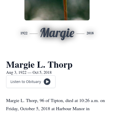
Margie
1922
2018
Margie L. Thorp
Aug 3, 1922 — Oct 5, 2018
Listen to Obituary
Margie L. Thorp, 96 of Tipton, died at 10:26 a.m. on
Friday, October 5, 2018 at Harbour Manor in