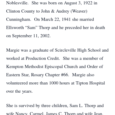
Noblesville. She was born on August 3, 1922 in
Clinton County to John & Audrey (Weaver)
Cunningham. On March 22, 1941 she married
Ellsworth “Sam” Thorp and he preceded her in death
on September 11, 2002.
Margie was a graduate of Scircleville High School and
worked at Production Credit. She was a member of
Kempton Methodist Episcopal Church and Order of
Eastern Star, Rosary Chapter #66. Margie also
volunteered more than 1000 hours at Tipton Hospital
over the years.
She is survived by three children, Sam L. Thorp and
wife Nancy, Carmel, James C. Thorp and wife Jean,