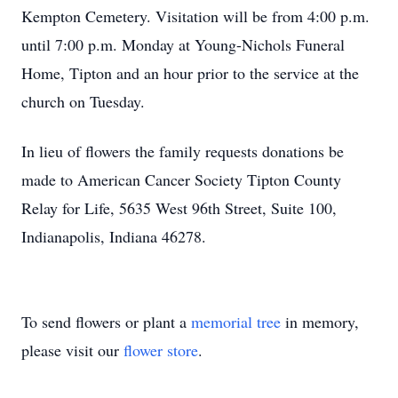
Kempton Cemetery. Visitation will be from 4:00 p.m.
until 7:00 p.m. Monday at Young-Nichols Funeral
Home, Tipton and an hour prior to the service at the
church on Tuesday.
In lieu of flowers the family requests donations be
made to American Cancer Society Tipton County
Relay for Life, 5635 West 96th Street, Suite 100,
Indianapolis, Indiana 46278.
To send flowers or plant a
memorial tree
in memory,
please visit our
flower store
.