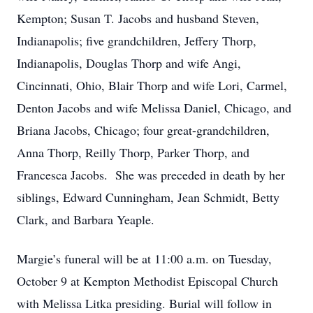
Kempton; Susan T. Jacobs and husband Steven,
Indianapolis; five grandchildren, Jeffery Thorp,
Indianapolis, Douglas Thorp and wife Angi,
Cincinnati, Ohio, Blair Thorp and wife Lori, Carmel,
Denton Jacobs and wife Melissa Daniel, Chicago, and
Briana Jacobs, Chicago; four great-grandchildren,
Anna Thorp, Reilly Thorp, Parker Thorp, and
Francesca Jacobs. She was preceded in death by her
siblings, Edward Cunningham, Jean Schmidt, Betty
Clark, and Barbara Yeaple.
Margie’s funeral will be at 11:00 a.m. on Tuesday,
October 9 at Kempton Methodist Episcopal Church
with Melissa Litka presiding. Burial will follow in