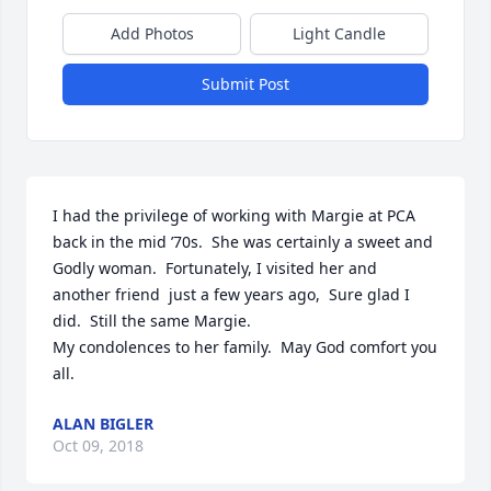
Add Photos
Light Candle
Submit Post
I had the privilege of working with Margie at PCA 
back in the mid ’70s.  She was certainly a sweet and 
Godly woman.  Fortunately, I visited her and 
another friend  just a few years ago,  Sure glad I 
did.  Still the same Margie.

My condolences to her family.  May God comfort you 
all.
ALAN BIGLER
Oct 09, 2018