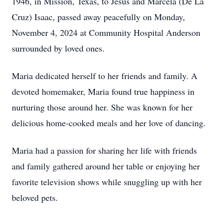
1946, in Mission, Texas, to Jesus and Marcela (De La
Cruz) Isaac, passed away peacefully on Monday,
November 4, 2024 at Community Hospital Anderson
surrounded by loved ones.
Maria dedicated herself to her friends and family. A
devoted homemaker, Maria found true happiness in
nurturing those around her. She was known for her
delicious home-cooked meals and her love of dancing.
Maria had a passion for sharing her life with friends
and family gathered around her table or enjoying her
favorite television shows while snuggling up with her
beloved pets.