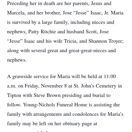
Preceding her in death are her parents, Jesus and
Marcela, and her brother, Jose “Jesse” Isaac, Jr. Maria
is survived by a large family, including nieces and
nephews, Patty Ritchie and husband Scott, Jose
“Jesse” Isaac and his wife Tricia, and Shannon Troyer;
along with several great and great-great-nieces and
nephews.
A graveside service for Maria will be held at 11:00
a.m. on Friday, November 8 at St. John’s Cemetery in
Tipton with Steve Brown presiding and burial to
follow. Young-Nichols Funeral Home is assisting the
family with arrangements and condolences for Maria’s
family may be left on her obituary page at