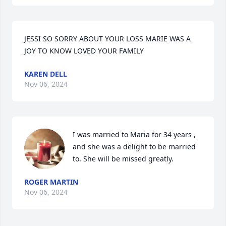
JESSI SO SORRY ABOUT YOUR LOSS MARIE WAS A 
JOY TO KNOW LOVED YOUR FAMILY
KAREN DELL
Nov 06, 2024
I was married to Maria for 34 years , 
and she was a delight to be married 
to. She will be missed greatly.
ROGER MARTIN
Nov 06, 2024