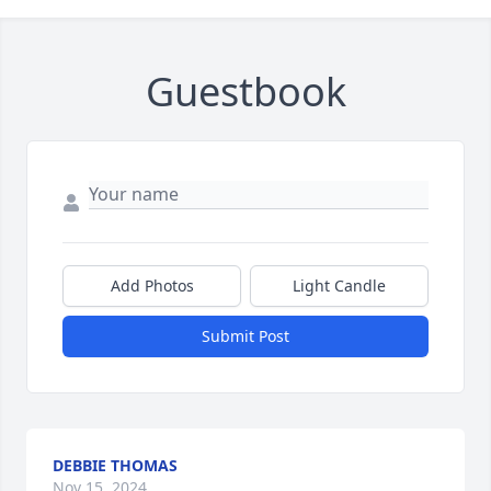
Guestbook
Add Photos
Light Candle
Submit Post
DEBBIE THOMAS
Nov 15, 2024