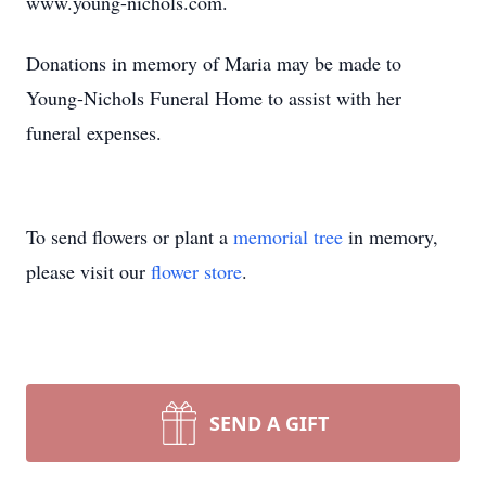
www.young-nichols.com.
Donations in memory of Maria may be made to
Young-Nichols Funeral Home to assist with her
funeral expenses.
To send flowers or plant a
memorial tree
in memory,
please visit our
flower store
.
SEND A GIFT