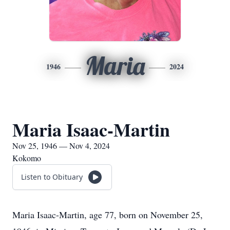
Maria
1946
2024
Maria Isaac-Martin
Nov 25, 1946 — Nov 4, 2024
Kokomo
Listen to Obituary
Maria Isaac-Martin, age 77, born on November 25,