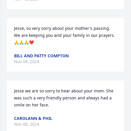
Jesse, so very sorry about your mother's passing. 
We are keeping you and your family in our prayers.
🙏🙏🙏❤
BILL AND PATTY COMPTON
Nov 09, 2024
Jesse we are so sorry to hear about your mom. She 
was such a very friendly person and always had a 
smile on her face.
CAROLANN & PHIL
Nov 08, 2024