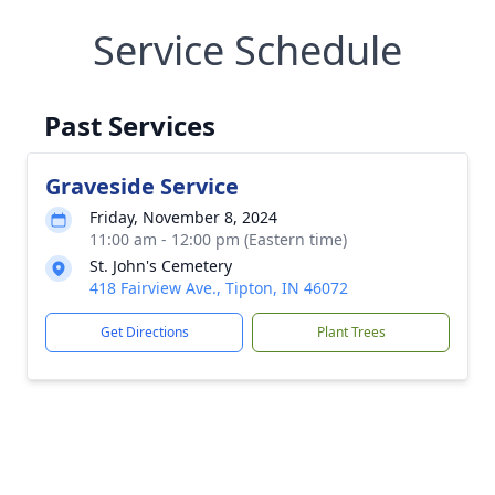
Service Schedule
Past Services
Graveside Service
Friday, November 8, 2024
11:00 am - 12:00 pm (Eastern time)
St. John's Cemetery
418 Fairview Ave., Tipton, IN 46072
Get Directions
Plant Trees