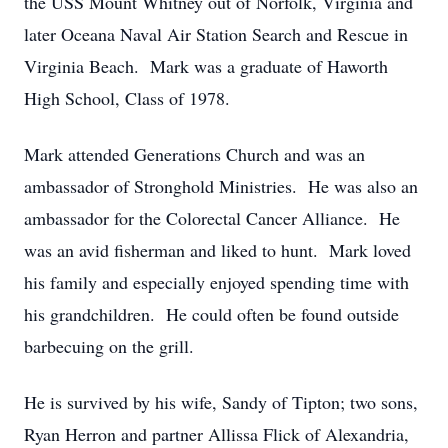
the USS Mount Whitney out of Norfolk, Virginia and
later Oceana Naval Air Station Search and Rescue in
Virginia Beach. Mark was a graduate of Haworth
High School, Class of 1978.
Mark attended Generations Church and was an
ambassador of Stronghold Ministries. He was also an
ambassador for the Colorectal Cancer Alliance. He
was an avid fisherman and liked to hunt. Mark loved
his family and especially enjoyed spending time with
his grandchildren. He could often be found outside
barbecuing on the grill.
He is survived by his wife, Sandy of Tipton; two sons,
Ryan Herron and partner Allissa Flick of Alexandria,