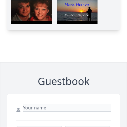
Guestbook