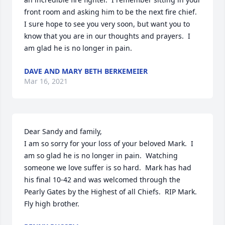
front room and asking him to be the next fire chief.  
I sure hope to see you very soon, but want you to 
know that you are in our thoughts and prayers.  I 
am glad he is no longer in pain.
DAVE AND MARY BETH BERKEMEIER
Mar 16, 2021
Dear Sandy and family,

I am so sorry for your loss of your beloved Mark.  I 
am so glad he is no longer in pain.  Watching 
someone we love suffer is so hard.  Mark has had 
his final 10-42 and was welcomed through the 
Pearly Gates by the Highest of all Chiefs.  RIP Mark.  
Fly high brother.