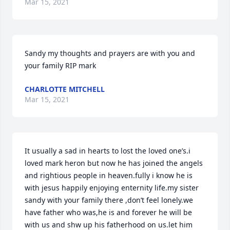
Mar 15, 2021
Sandy my thoughts and prayers are with you and 
your family RIP mark
CHARLOTTE MITCHELL
Mar 15, 2021
It usually a sad in hearts to lost the loved one’s.i 
loved mark heron but now he has joined the angels 
and rightious people in heaven.fully i know he is 
with jesus happily enjoying enternity life.my sister 
sandy with your family there ,don’t feel lonely.we 
have father who was,he is and forever he will be 
with us and shw up his fatherhood on us.let him 