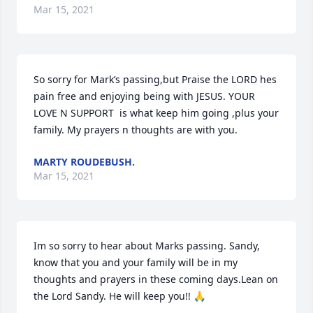
Mar 15, 2021
So sorry for Mark’s passing,but Praise the LORD hes 
pain free and enjoying being with JESUS. YOUR 
LOVE N SUPPORT  is what keep him going ,plus your 
family. My prayers n thoughts are with you.
MARTY ROUDEBUSH.
Mar 15, 2021
Im so sorry to hear about Marks passing. Sandy, 
know that you and your family will be in my 
thoughts and prayers in these coming days.Lean on 
the Lord Sandy. He will keep you!! 🙏