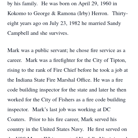
by his family. He was born on April 29, 1960 in
Kokomo to George & Ramona (Irby) Herron. Thirty-
eight years ago on July 23, 1982 he married Sandy
Campbell and she survives.
Mark was a public servant; he chose fire service as a
career. Mark was a firefighter for the City of Tipton,
rising to the rank of Fire Chief before he took a job at
the Indiana State Fire Marshal Office. He was a fire
code building inspector for the state and later he then
worked for the City of Fishers as a fire code building
inspector. Mark’s last job was working at DC
Coaters. Prior to his fire career, Mark served his
country in the United States Navy. He first served on