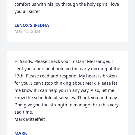
comfort us with his joy through the holy spirit.i love 
you all sister.
LENOX'S IFEDHA
Mar 15, 2021
Hi Sandy. Please check your Instant Messanger. I 
sent you a personal note on the early norning of the 
13th. Please read and respond. My heart is broken 
for you. I can’t stop thinking about Mark. Please let 
me know if i can help you in any way. Also, let me 
know the schedule of services. Thank you and may 
God give you the strength to manage thru this very 
sad time.

Mark Mitzelfelt
MARK