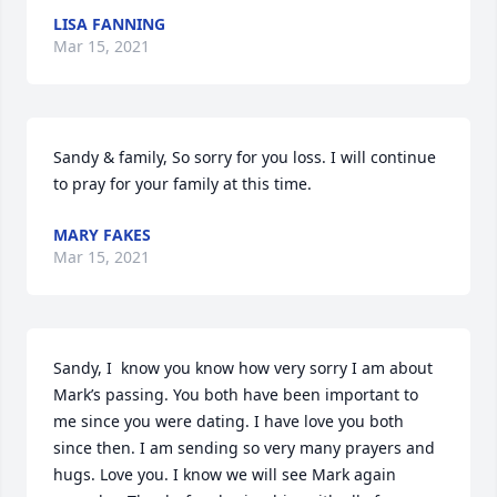
LISA FANNING
Mar 15, 2021
Sandy & family, So sorry for you loss. I will continue 
to pray for your family at this time.
MARY FAKES
Mar 15, 2021
Sandy, I  know you know how very sorry I am about 
Mark’s passing. You both have been important to 
me since you were dating. I have love you both 
since then. I am sending so very many prayers and 
hugs. Love you. I know we will see Mark again 