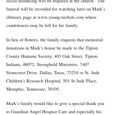
social distancing will be required at the church. The
funeral will be recorded for watching later on Mark’s
obituary page at www.young-nichols.com where
condolences may be left for his family.
In lieu of flowers, the family requests that memorial
donations in Mark’s honor be made to the Tipton
County Humane Society, 403 Oak Street, Tipton,
Indiana, 46072, Stronghold Ministries, 7407
Stonecrest Drive, Dallas, Texas, 75254 or St. Jude
Children’s Research Hospital, 501 St Jude Place,
Memphis, Tennessee, 38105.
Mark’s family would like to give a special thank you
to Guardian Angel Hospice Care and especially his