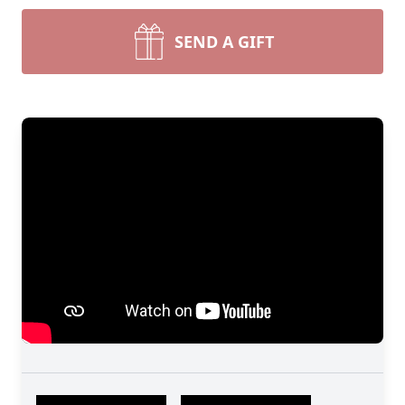
SEND A GIFT