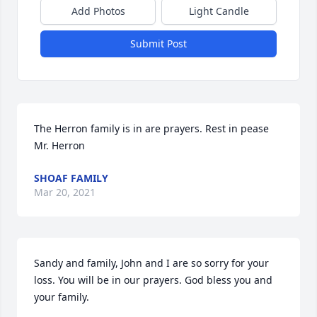
Add Photos
Light Candle
Submit Post
The Herron family is in are prayers. Rest in pease 
Mr. Herron
SHOAF FAMILY
Mar 20, 2021
Sandy and family, John and I are so sorry for your 
loss. You will be in our prayers. God bless you and 
your family.