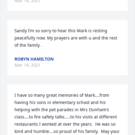
Mar 14, 2021
Sandy I’m so sorry to hear this Mark is resting 
peacefully now. My prayers are with u and the rest 
of the family .
ROBYN HAMILTON
Mar 14, 2021
I have so many great memories of Mark….from 
having his sons in elementary school and his 
helping with the pet parades in Mrs Dunham’s 
class….to fire safety talks…..to his visits at different 
restaurants I worked at over the years.  He was so 
kind and humble….so proud of his family.  May your 