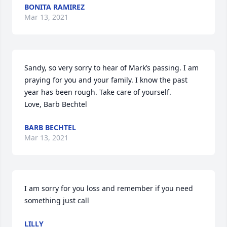
BONITA RAMIREZ
Mar 13, 2021
Sandy, so very sorry to hear of Mark’s passing. I am 
praying for you and your family. I know the past 
year has been rough. Take care of yourself.

Love, Barb Bechtel
BARB BECHTEL
Mar 13, 2021
I am sorry for you loss and remember if you need 
something just call
LILLY