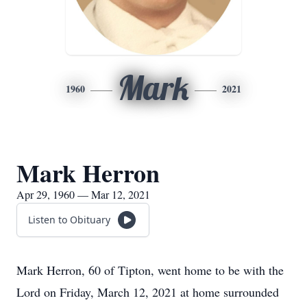
Mark
1960
2021
Mark Herron
Apr 29, 1960 — Mar 12, 2021
Listen to Obituary
Mark Herron, 60 of Tipton, went home to be with the
Lord on Friday, March 12, 2021 at home surrounded