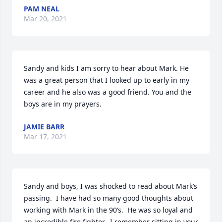
PAM NEAL
Mar 20, 2021
Sandy and kids I am sorry to hear about Mark. He 
was a great person that I looked up to early in my 
career and he also was a good friend. You and the 
boys are in my prayers.
JAMIE BARR
Mar 17, 2021
Sandy and boys, I was shocked to read about Mark’s 
passing.  I have had so many good thoughts about 
working with Mark in the 90’s.  He was so loyal and  
an incredible fire fighter.  I remember sitting in your 