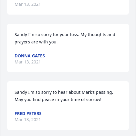
Mar 13, 2021
Sandy I’m so sorry for your loss. My thoughts and 
prayers are with you.
DONNA GATES
Mar 13, 2021
Sandy I’m so sorry to hear about Mark’s passing.  
May you find peace in your time of sorrow!
FRED PETERS
Mar 13, 2021