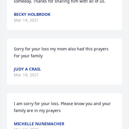
someday. Thanks for sharing him with all of us.
BECKY HOLBROOK
Mar 14, 2021
Sorry for your loss my mom also had this prayers

For your family
JUDY A CRAIL
Mar 14, 2021
I am sorry for your loss. Please know you and your 
family are in my prayers
MICHELLE NUNEMACHER