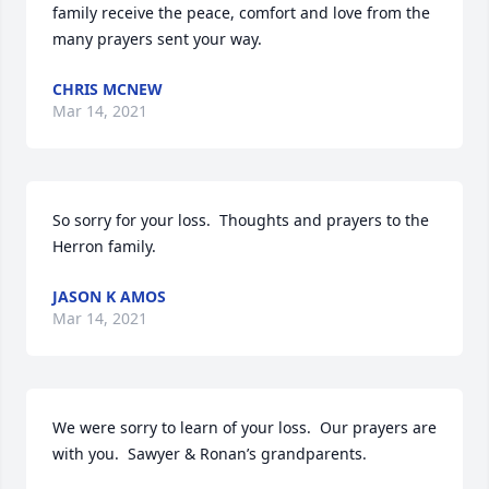
family receive the peace, comfort and love from the 
many prayers sent your way.
CHRIS MCNEW
Mar 14, 2021
So sorry for your loss.  Thoughts and prayers to the 
Herron family.
JASON K AMOS
Mar 14, 2021
We were sorry to learn of your loss.  Our prayers are 
with you.  Sawyer & Ronan’s grandparents.