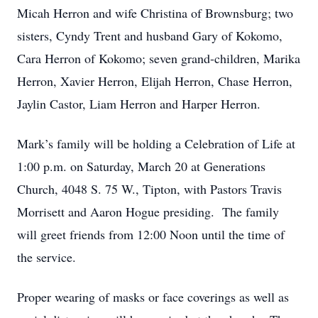
Micah Herron and wife Christina of Brownsburg; two
sisters, Cyndy Trent and husband Gary of Kokomo,
Cara Herron of Kokomo; seven grand-children, Marika
Herron, Xavier Herron, Elijah Herron, Chase Herron,
Jaylin Castor, Liam Herron and Harper Herron.
Mark’s family will be holding a Celebration of Life at
1:00 p.m. on Saturday, March 20 at Generations
Church, 4048 S. 75 W., Tipton, with Pastors Travis
Morrisett and Aaron Hogue presiding. The family
will greet friends from 12:00 Noon until the time of
the service.
Proper wearing of masks or face coverings as well as