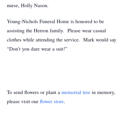
nurse, Holly Nason.
Young-Nichols Funeral Home is honored to be
assisting the Herron family. Please wear casual
clothes while attending the service. Mark would say
“Don’t you dare wear a suit!”
To send flowers or plant a
memorial tree
in memory,
please visit our
flower store
.