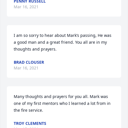
PENNY RUSSELL
Mar 16, 2021
I am so sorry to hear about Mark’s passing, He was 
a good man and a great friend. You all are in my 
thoughts and prayers.
BRAD CLOUSER
Mar 16, 2021
Many thoughts and prayers for you all. Mark was 
one of my first mentors who I learned a lot from in 
the fire service.
TROY CLEMENTS