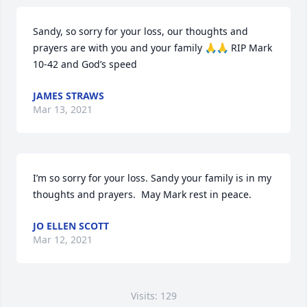
Sandy, so sorry for your loss, our thoughts and 
prayers are with you and your family 🙏🙏 RIP Mark 
10-42 and God’s speed
JAMES STRAWS
Mar 13, 2021
I’m so sorry for your loss. Sandy your family is in my 
thoughts and prayers.  May Mark rest in peace.
JO ELLEN SCOTT
Mar 12, 2021
Visits: 129