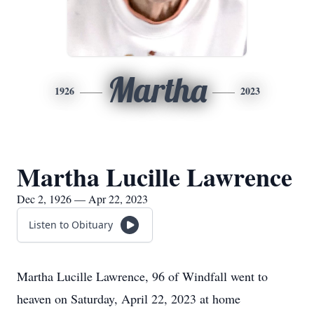
Martha
1926
2023
Martha Lucille Lawrence
Dec 2, 1926 — Apr 22, 2023
Listen to Obituary
Martha Lucille Lawrence, 96 of Windfall went to
heaven on Saturday, April 22, 2023 at home