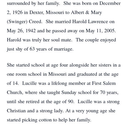
surrounded by her family. She was born on December
2, 1926 in Dexter, Missouri to Albert & Mary
(Swinger) Creed. She married Harold Lawrence on
May 26, 1942 and he passed away on May 11, 2005.
Harold was truly her soul mate. The couple enjoyed
just shy of 63 years of marriage.
She started school at age four alongside her sisters in a
one room school in Missouri and graduated at the age
of 14. Lucille was a lifelong member at First Salem
Church, where she taught Sunday school for 70 years,
until she retired at the age of 90. Lucille was a strong
Christian and a strong lady. At a very young age she
started picking cotton to help her family.