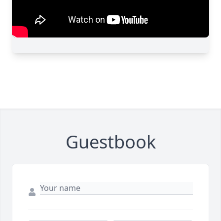
Guestbook