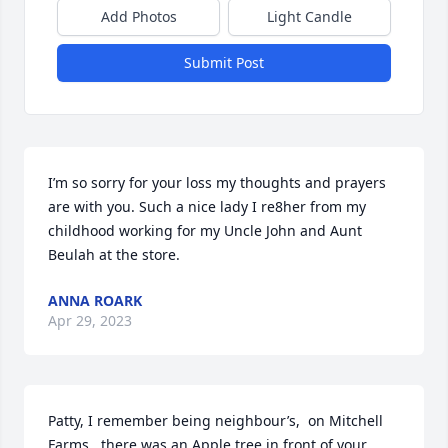
Add Photos
Light Candle
Submit Post
I’m so sorry for your loss my thoughts and prayers 
are with you. Such a nice lady I re8her from my 
childhood working for my Uncle John and Aunt 
Beulah at the store.
ANNA ROARK
Apr 29, 2023
Patty, I remember being neighbour’s,  on Mitchell 
Farms.. there was an Apple tree in front of your 