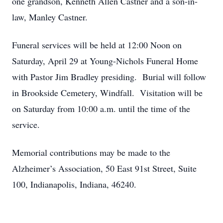
one grandson, Kenneth Allen Castner and a son-in-
law, Manley Castner.
Funeral services will be held at 12:00 Noon on
Saturday, April 29 at Young-Nichols Funeral Home
with Pastor Jim Bradley presiding. Burial will follow
in Brookside Cemetery, Windfall. Visitation will be
on Saturday from 10:00 a.m. until the time of the
service.
Memorial contributions may be made to the
Alzheimer’s Association, 50 East 91st Street, Suite
100, Indianapolis, Indiana, 46240.