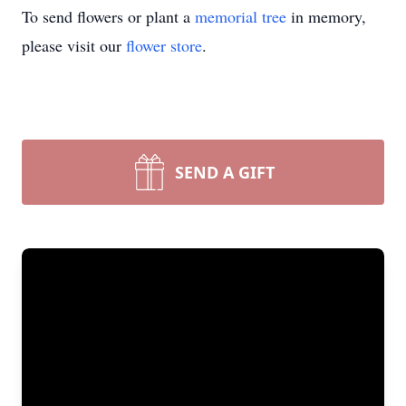
To send flowers or plant a
memorial tree
in memory,
please visit our
flower store
.
SEND A GIFT