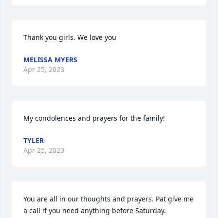
Thank you girls. We love you
MELISSA MYERS
Apr 25, 2023
My condolences and prayers for the family!
TYLER
Apr 25, 2023
You are all in our thoughts and prayers. Pat give me 
a call if you need anything before Saturday.