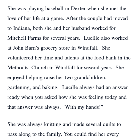
She was playing baseball in Dexter when she met the
love of her life at a game. After the couple had moved
to Indiana, both she and her husband worked for
Mitchell Farms for several years. Lucille also worked
at John Barn’s grocery store in Windfall. She
volunteered her time and talents at the food bank in the
Methodist Church in Windfall for several years. She
enjoyed helping raise her two grandchildren,
gardening, and baking. Lucille always had an answer
ready when you asked how she was feeling today and
that answer was always, “With my hands!”
She was always knitting and made several quilts to
pass along to the family. You could find her every