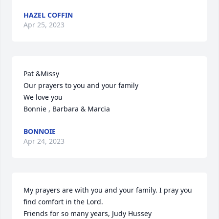
HAZEL COFFIN
Apr 25, 2023
Pat &Missy

Our prayers to you and your family

We love you

Bonnie , Barbara & Marcia
BONNOIE
Apr 24, 2023
My prayers are with you and your family. I pray you 
find comfort in the Lord.

Friends for so many years, Judy Hussey