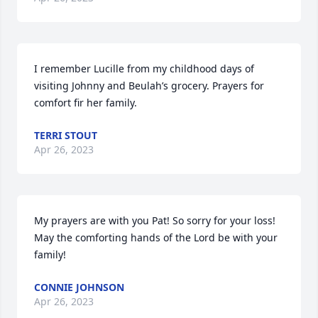
I remember Lucille from my childhood days of 
visiting Johnny and Beulah’s grocery. Prayers for 
comfort fir her family.
TERRI STOUT
Apr 26, 2023
My prayers are with you Pat! So sorry for your loss! 
May the comforting hands of the Lord be with your 
family!
CONNIE JOHNSON
Apr 26, 2023