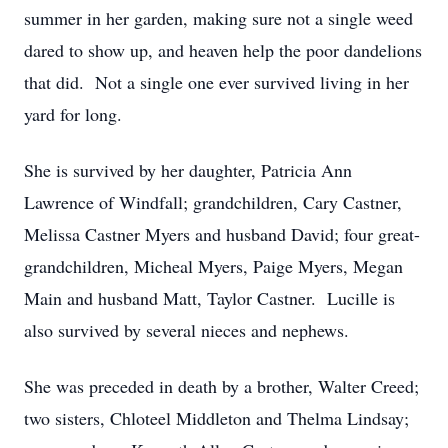
summer in her garden, making sure not a single weed
dared to show up, and heaven help the poor dandelions
that did. Not a single one ever survived living in her
yard for long.
She is survived by her daughter, Patricia Ann
Lawrence of Windfall; grandchildren, Cary Castner,
Melissa Castner Myers and husband David; four great-
grandchildren, Micheal Myers, Paige Myers, Megan
Main and husband Matt, Taylor Castner. Lucille is
also survived by several nieces and nephews.
She was preceded in death by a brother, Walter Creed;
two sisters, Chloteel Middleton and Thelma Lindsay;