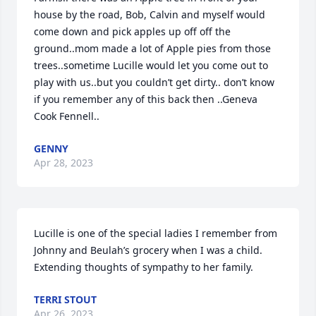
house by the road, Bob, Calvin and myself would 
come down and pick apples up off off the 
ground..mom made a lot of Apple pies from those 
trees..sometime Lucille would let you come out to 
play with us..but you couldn’t get dirty.. don’t know 
if you remember any of this back then ..Geneva 
Cook Fennell..
GENNY
Apr 28, 2023
Lucille is one of the special ladies I remember from 
Johnny and Beulah’s grocery when I was a child. 
Extending thoughts of sympathy to her family.
TERRI STOUT
Apr 26, 2023