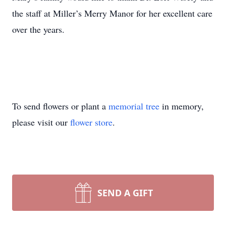
the staff at Miller’s Merry Manor for her excellent care
over the years.
To send flowers or plant a
memorial tree
in memory,
please visit our
flower store
.
SEND A GIFT