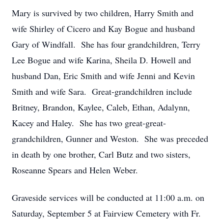
Mary is survived by two children, Harry Smith and
wife Shirley of Cicero and Kay Bogue and husband
Gary of Windfall. She has four grandchildren, Terry
Lee Bogue and wife Karina, Sheila D. Howell and
husband Dan, Eric Smith and wife Jenni and Kevin
Smith and wife Sara. Great-grandchildren include
Britney, Brandon, Kaylee, Caleb, Ethan, Adalynn,
Kacey and Haley. She has two great-great-
grandchildren, Gunner and Weston. She was preceded
in death by one brother, Carl Butz and two sisters,
Roseanne Spears and Helen Weber.
Graveside services will be conducted at 11:00 a.m. on
Saturday, September 5 at Fairview Cemetery with Fr.