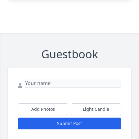
Guestbook
Add Photos
Light Candle
Submit Post