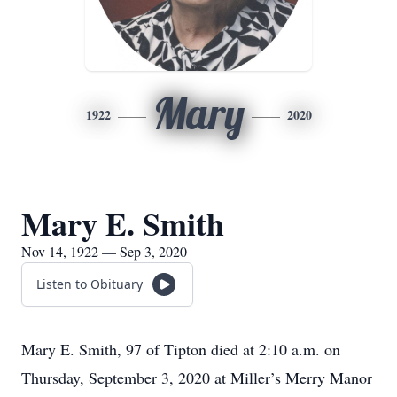
Mary
1922
2020
Mary E. Smith
Nov 14, 1922 — Sep 3, 2020
Listen to Obituary
Mary E. Smith, 97 of Tipton died at 2:10 a.m. on
Thursday, September 3, 2020 at Miller’s Merry Manor