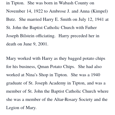
in Tipton. She was born in Wabash County on
November 14, 1922 to Ambrose J. and Anna (Kimpel)
Butz. She married Harry E. Smith on July 12, 1941 at
St. John the Baptist Catholic Church with Father
Joseph Bilstein officiating. Harry preceded her in
death on June 9, 2001.
Mary worked with Harry as they bagged potato chips
for his business, Qman Potato Chips. She had also
worked at Nina’s Shop in Tipton. She was a 1940
graduate of St. Joseph Academy in Tipton, and was a
member of St. John the Baptist Catholic Church where
she was a member of the Altar-Rosary Society and the
Legion of Mary.