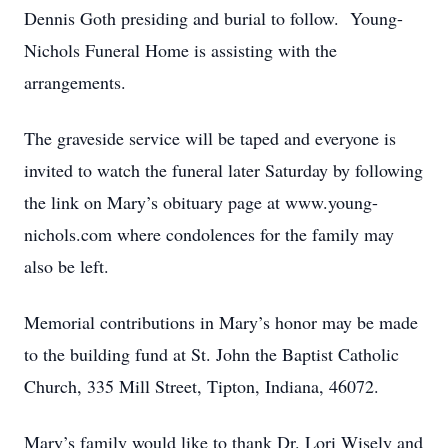
Dennis Goth presiding and burial to follow. Young-
Nichols Funeral Home is assisting with the
arrangements.
The graveside service will be taped and everyone is
invited to watch the funeral later Saturday by following
the link on Mary’s obituary page at www.young-
nichols.com where condolences for the family may
also be left.
Memorial contributions in Mary’s honor may be made
to the building fund at St. John the Baptist Catholic
Church, 335 Mill Street, Tipton, Indiana, 46072.
Mary’s family would like to thank Dr. Lori Wisely and