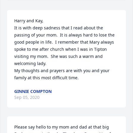
Harry and Kay,

It is with deep sadness that I read about the 
passing of your mom.  It is always hard to lose the 
good people in life.  I remember that Mary always 
spoke to me after church when I was in Tipton 
visiting my mom.  She was such a warm and 
welcoming lady.

My thoughts and prayers are with you and your 
family at this most difficult time.
GINNIE COMPTON
Sep 05, 2020
Please say hello to my mom and dad at that big 