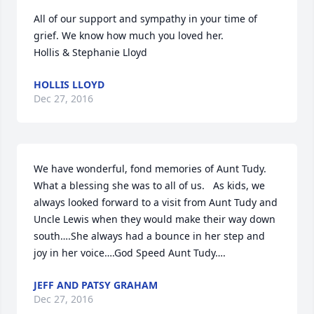
All of our support and sympathy in your time of 
grief. We know how much you loved her. 

Hollis & Stephanie Lloyd
HOLLIS LLOYD
Dec 27, 2016
We have wonderful, fond memories of Aunt Tudy.  
What a blessing she was to all of us.   As kids, we 
always looked forward to a visit from Aunt Tudy and 
Uncle Lewis when they would make their way down 
south….She always had a bounce in her step and 
joy in her voice….God Speed Aunt Tudy….
JEFF AND PATSY GRAHAM
Dec 27, 2016