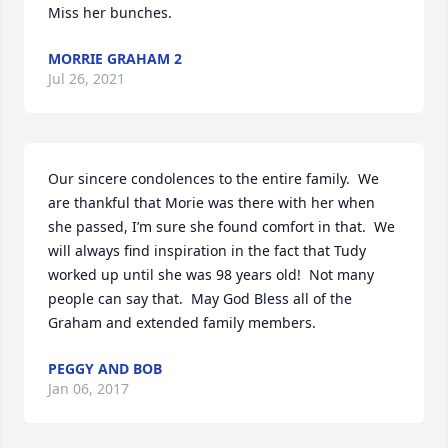
Miss her bunches.
MORRIE GRAHAM 2
Jul 26, 2021
Our sincere condolences to the entire family.  We 
are thankful that Morie was there with her when 
she passed, I’m sure she found comfort in that.  We 
will always find inspiration in the fact that Tudy 
worked up until she was 98 years old!  Not many 
people can say that.  May God Bless all of the 
Graham and extended family members.
PEGGY AND BOB
Jan 06, 2017