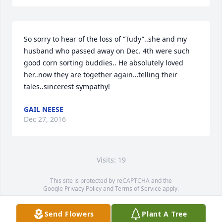
So sorry to hear of the loss of “Tudy”..she and my 
husband who passed away on Dec. 4th were such 
good corn sorting buddies.. He absolutely loved 
her..now they are together again…telling their 
tales..sincerest sympathy!
GAIL NEESE
Dec 27, 2016
Visits: 19
This site is protected by reCAPTCHA and the
Google
Privacy Policy
and
Terms of Service
apply.
Service map data ©
OpenStreetMap
contributors
Send Flowers
Plant A Tree