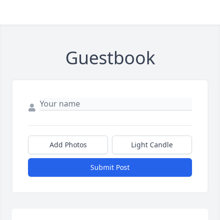
Guestbook
Add Photos
Light Candle
Submit Post