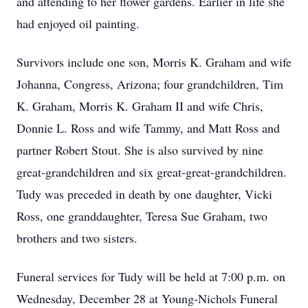
and attending to her flower gardens. Earlier in life she
had enjoyed oil painting.
Survivors include one son, Morris K. Graham and wife
Johanna, Congress, Arizona; four grandchildren, Tim
K. Graham, Morris K. Graham II and wife Chris,
Donnie L. Ross and wife Tammy, and Matt Ross and
partner Robert Stout. She is also survived by nine
great-grandchildren and six great-great-grandchildren.
Tudy was preceded in death by one daughter, Vicki
Ross, one granddaughter, Teresa Sue Graham, two
brothers and two sisters.
Funeral services for Tudy will be held at 7:00 p.m. on
Wednesday, December 28 at Young-Nichols Funeral