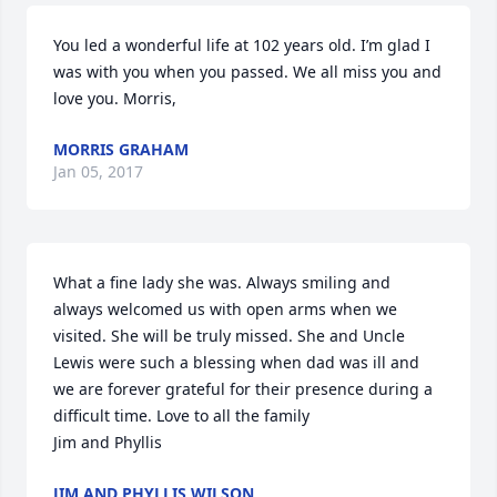
You led a wonderful life at 102 years old. I’m glad I 
was with you when you passed. We all miss you and 
love you. Morris,
MORRIS GRAHAM
Jan 05, 2017
What a fine lady she was. Always smiling and 
always welcomed us with open arms when we 
visited. She will be truly missed. She and Uncle 
Lewis were such a blessing when dad was ill and 
we are forever grateful for their presence during a 
difficult time. Love to all the family

Jim and Phyllis
JIM AND PHYLLIS WILSON