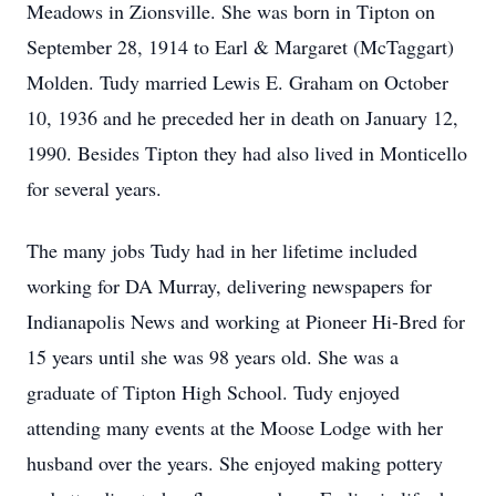
Meadows in Zionsville. She was born in Tipton on
September 28, 1914 to Earl & Margaret (McTaggart)
Molden. Tudy married Lewis E. Graham on October
10, 1936 and he preceded her in death on January 12,
1990. Besides Tipton they had also lived in Monticello
for several years.
The many jobs Tudy had in her lifetime included
working for DA Murray, delivering newspapers for
Indianapolis News and working at Pioneer Hi-Bred for
15 years until she was 98 years old. She was a
graduate of Tipton High School. Tudy enjoyed
attending many events at the Moose Lodge with her
husband over the years. She enjoyed making pottery