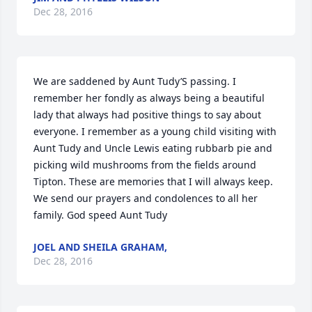
Dec 28, 2016
We are saddened by Aunt Tudy’S passing. I 
remember her fondly as always being a beautiful 
lady that always had positive things to say about 
everyone. I remember as a young child visiting with 
Aunt Tudy and Uncle Lewis eating rubbarb pie and 
picking wild mushrooms from the fields around 
Tipton. These are memories that I will always keep. 
We send our prayers and condolences to all her 
family. God speed Aunt Tudy
JOEL AND SHEILA GRAHAM,
Dec 28, 2016