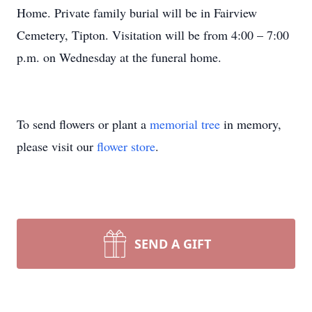
Home. Private family burial will be in Fairview
Cemetery, Tipton. Visitation will be from 4:00 – 7:00
p.m. on Wednesday at the funeral home.
To send flowers or plant a
memorial tree
in memory,
please visit our
flower store
.
SEND A GIFT