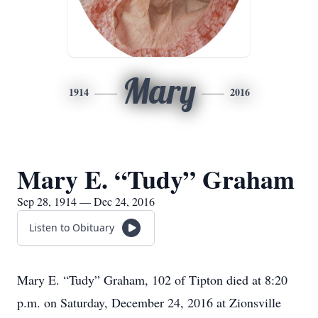
Mary
1914
2016
Mary E. “Tudy” Graham
Sep 28, 1914 — Dec 24, 2016
Listen to Obituary
Mary E. “Tudy” Graham, 102 of Tipton died at 8:20
p.m. on Saturday, December 24, 2016 at Zionsville