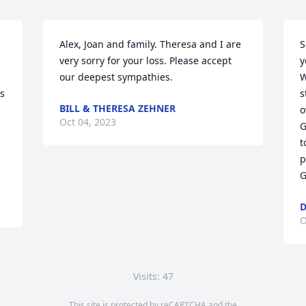
Alex, Joan and family. Theresa and I are 
S
very sorry for your loss. Please accept 
y
our deepest sympathies.
W
s 
s
BILL & THERESA ZEHNER
o
Oct 04, 2023
G
t
p
G
O
Visits: 47
This site is protected by reCAPTCHA and the