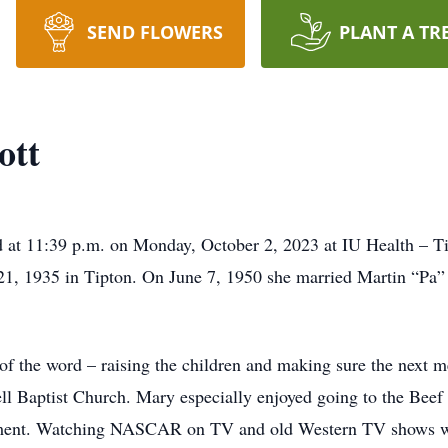
SEND FLOWERS
PLANT A TR
ott
ed at 11:39 p.m. on Monday, October 2, 2023 at IU Health – 
21, 1935 in Tipton. On June 7, 1950 she married Martin “Pa” 
 the word – raising the children and making sure the next me
ll Baptist Church. Mary especially enjoyed going to the Beef
nment. Watching NASCAR on TV and old Western TV shows wer