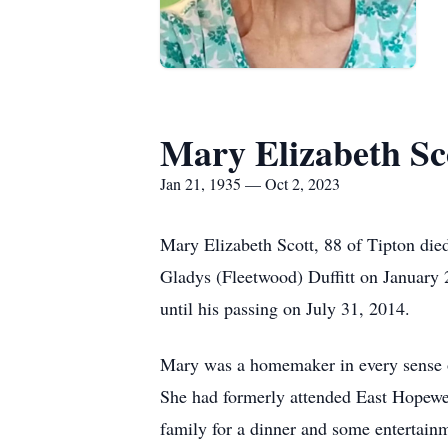
Mary Elizabeth Sc
Jan 21, 1935 — Oct 2, 2023
Mary Elizabeth Scott, 88 of Tipton di
Gladys (Fleetwood) Duffitt on January 
until his passing on July 31, 2014.
Mary was a homemaker in every sense of
She had formerly attended East Hopewe
family for a dinner and some entertai