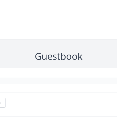
Guestbook
e