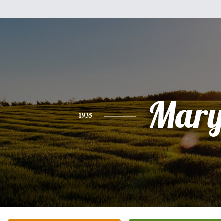
Mar
1935