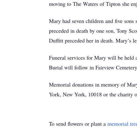
moving to The Waters of Tipton she en
Mary had seven children and five sons 
preceded in death by one son, Tony Sco
Duffitt preceded her in death. Mary’s l
Funeral services for Mary will be held
Burial will follow in Fairview Cemetery
Memorial donations in memory of Mary
York, New York, 10018 or the charity o
To send flowers or plant a
memorial tre