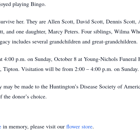
joyed playing Bingo.
survive her. They are Allen Scott, David Scott, Dennis Scott,
tt, and one daughter, Marcy Peters. Four siblings, Wilma Whea
egacy includes several grandchildren and great-grandchildren.
 at 4:00 p.m. on Sunday, October 8 at Young-Nichols Funeral
, Tipton. Visitation will be from 2:00 – 4:00 p.m. on Sunday.
 may be made to the Huntington’s Disease Society of Americ
f the donor’s choice.
e
in memory, please visit our
flower store
.