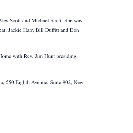
 Alex Scott and Michael Scott. She was
t, Jackie Harr, Bill Duffitt and Don
 Home with Rev. Jim Hunt presiding.
a, 550 Eighth Avenue, Suite 902, New