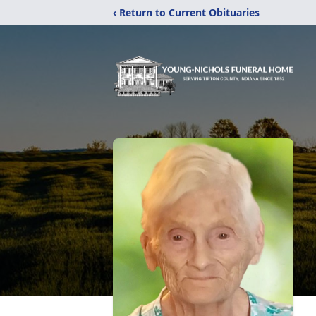
‹ Return to Current Obituaries