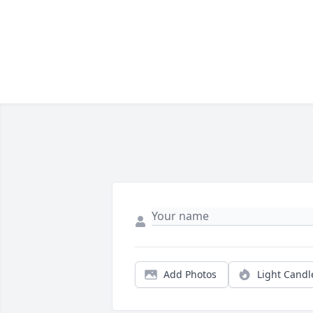
Add Photos
Light Candl