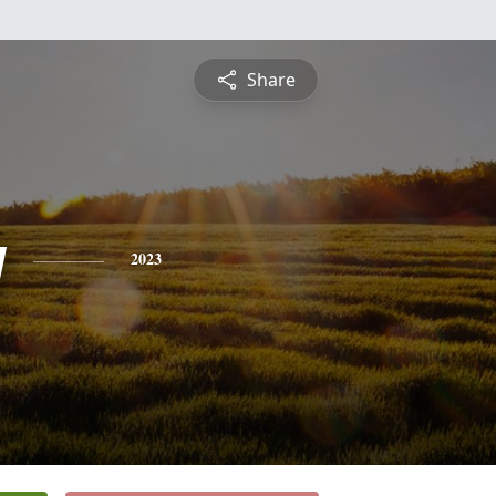
Share
y
2023