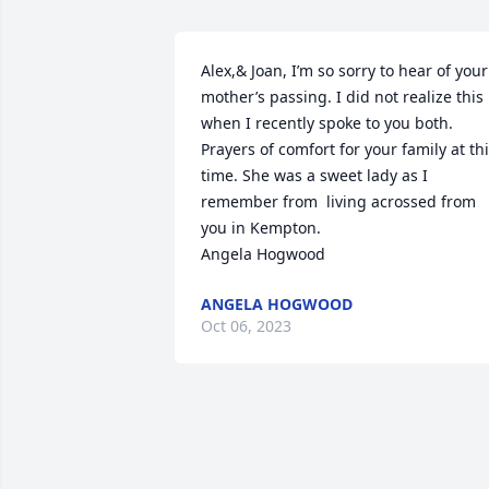
Alex,& Joan, I’m so sorry to hear of your 
mother’s passing. I did not realize this 
when I recently spoke to you both.  
Prayers of comfort for your family at thi
time. She was a sweet lady as I 
remember from  living acrossed from 
you in Kempton.

Angela Hogwood
ANGELA HOGWOOD
Oct 06, 2023