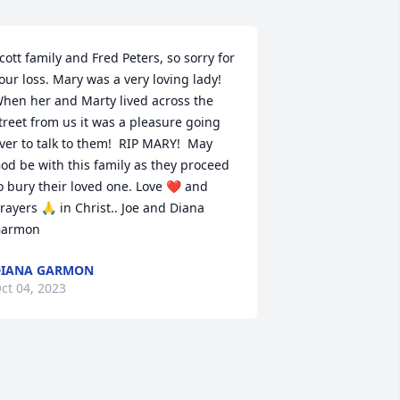
cott family and Fred Peters, so sorry for 
our loss. Mary was a very loving lady! 
hen her and Marty lived across the 
treet from us it was a pleasure going 
ver to talk to them!  RIP MARY!  May 
od be with this family as they proceed 
o bury their loved one. Love ❤️ and 
rayers 🙏 in Christ.. Joe and Diana 
armon
DIANA GARMON
ct 04, 2023