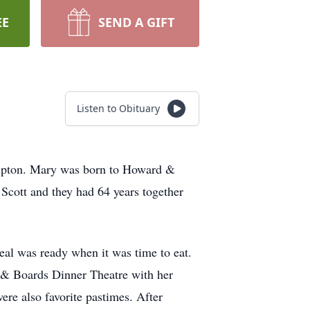
EE
SEND A GIFT
Listen to Obituary
Tipton. Mary was born to Howard &
Scott and they had 64 years together
al was ready when it was time to eat.
 & Boards Dinner Theatre with her
e also favorite pastimes. After