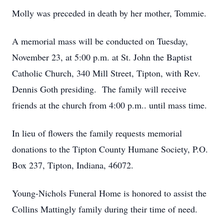
Molly was preceded in death by her mother, Tommie.
A memorial mass will be conducted on Tuesday,
November 23, at 5:00 p.m. at St. John the Baptist
Catholic Church, 340 Mill Street, Tipton, with Rev.
Dennis Goth presiding. The family will receive
friends at the church from 4:00 p.m.. until mass time.
In lieu of flowers the family requests memorial
donations to the Tipton County Humane Society, P.O.
Box 237, Tipton, Indiana, 46072.
Young-Nichols Funeral Home is honored to assist the
Collins Mattingly family during their time of need.