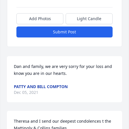
Add Photos
Light Candle
Submit Post
Dan and family, we are very sorry for your loss and 
know you are in our hearts.
PATTY AND BILL COMPTON
Dec 05, 2021
Theresa and I send our deepest condolences t the 
Mattingly & Collins families.