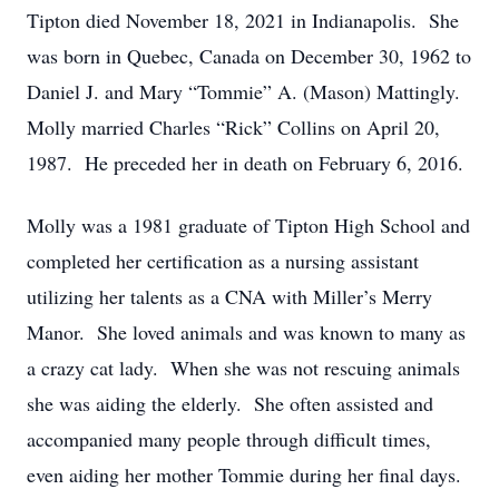
Tipton died November 18, 2021 in Indianapolis. She
was born in Quebec, Canada on December 30, 1962 to
Daniel J. and Mary “Tommie” A. (Mason) Mattingly.
Molly married Charles “Rick” Collins on April 20,
1987. He preceded her in death on February 6, 2016.
Molly was a 1981 graduate of Tipton High School and
completed her certification as a nursing assistant
utilizing her talents as a CNA with Miller’s Merry
Manor. She loved animals and was known to many as
a crazy cat lady. When she was not rescuing animals
she was aiding the elderly. She often assisted and
accompanied many people through difficult times,
even aiding her mother Tommie during her final days.