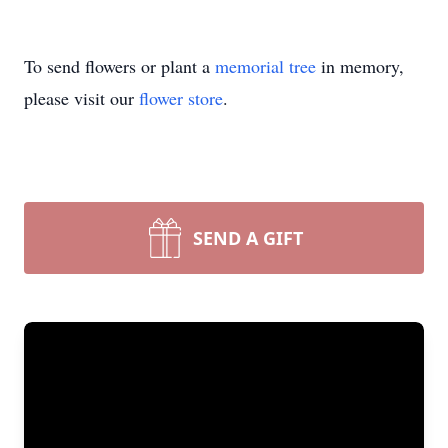
To send flowers or plant a
memorial tree
in memory,
please visit our
flower store
.
SEND A GIFT