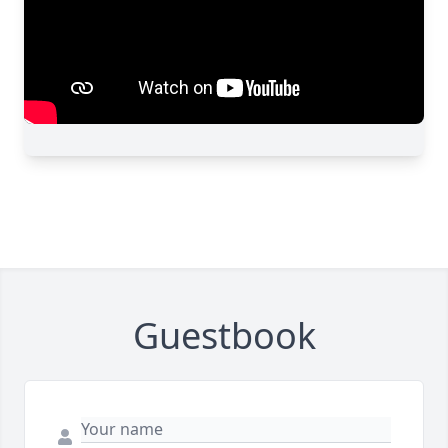
Guestbook