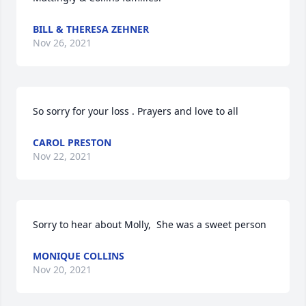
BILL & THERESA ZEHNER
Nov 26, 2021
So sorry for your loss . Prayers and love to all
CAROL PRESTON
Nov 22, 2021
Sorry to hear about Molly,  She was a sweet person
MONIQUE COLLINS
Nov 20, 2021