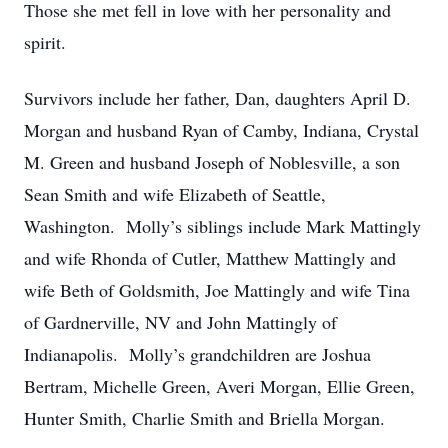
Those she met fell in love with her personality and
spirit.
Survivors include her father, Dan, daughters April D.
Morgan and husband Ryan of Camby, Indiana, Crystal
M. Green and husband Joseph of Noblesville, a son
Sean Smith and wife Elizabeth of Seattle,
Washington. Molly’s siblings include Mark Mattingly
and wife Rhonda of Cutler, Matthew Mattingly and
wife Beth of Goldsmith, Joe Mattingly and wife Tina
of Gardnerville, NV and John Mattingly of
Indianapolis. Molly’s grandchildren are Joshua
Bertram, Michelle Green, Averi Morgan, Ellie Green,
Hunter Smith, Charlie Smith and Briella Morgan.