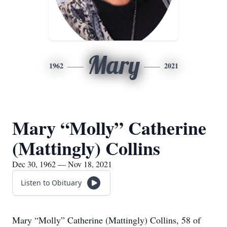
Mary
1962
2021
Mary “Molly” Catherine
(Mattingly) Collins
Dec 30, 1962 — Nov 18, 2021
Listen to Obituary
Mary “Molly” Catherine (Mattingly) Collins, 58 of