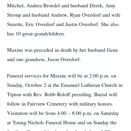
Mitchel, Andrea Broedel and husband Derek, Amy
Stroup and husband Andrew, Ryan Overdorf and wife
Suzette, Eric Overdorf and Justin Overdorf. She also
has 10 great-grandchildren.
Maxine was preceded in death by her husband Gene
and one grandson, Jason Overdorf.
Funeral services for Maxine will be at 2:00 p.m. on
Sunday, October 2 at the Emanuel Lutheran Church in
Tipton with Rev. Robb Roloff presiding. Burial will
follow in Fairview Cemetery with military honors.
Visitation will be from 4:00 – 8:00 p.m. on Saturday
at Young-Nichols Funeral Home and on Sunday the