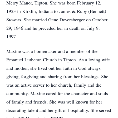
Merry Manor, Tipton. She was born February 12,
1923 in Kirklin, Indiana to James & Ruby (Bennett)
Stowers. She married Gene Doversberger on October
29, 1946 and he preceded her in death on July 9,
1997.
Maxine was a homemaker and a member of the
Emanuel Lutheran Church in Tipton. As a loving wife
and mother, she lived out her faith in God always
giving, forgiving and sharing from her blessings. She
was an active server to her church, family and the
community. Maxine cared for the character and souls
of family and friends. She was well known for her
decorating talent and her gift of hospitality. She served