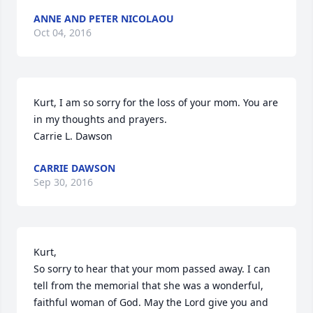
ANNE AND PETER NICOLAOU
Oct 04, 2016
Kurt, I am so sorry for the loss of your mom. You are 
in my thoughts and prayers.

Carrie L. Dawson
CARRIE DAWSON
Sep 30, 2016
Kurt, 

So sorry to hear that your mom passed away. I can 
tell from the memorial that she was a wonderful, 
faithful woman of God. May the Lord give you and 