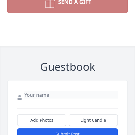
SEND A GIFT
Guestbook
Add Photos
Light Candle
Submit Post