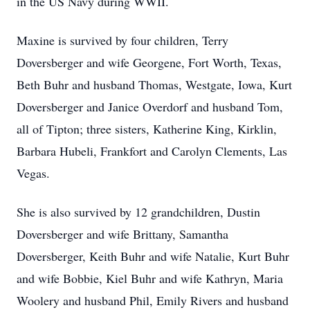
in the US Navy during WWII.
Maxine is survived by four children, Terry
Doversberger and wife Georgene, Fort Worth, Texas,
Beth Buhr and husband Thomas, Westgate, Iowa, Kurt
Doversberger and Janice Overdorf and husband Tom,
all of Tipton; three sisters, Katherine King, Kirklin,
Barbara Hubeli, Frankfort and Carolyn Clements, Las
Vegas.
She is also survived by 12 grandchildren, Dustin
Doversberger and wife Brittany, Samantha
Doversberger, Keith Buhr and wife Natalie, Kurt Buhr
and wife Bobbie, Kiel Buhr and wife Kathryn, Maria
Woolery and husband Phil, Emily Rivers and husband