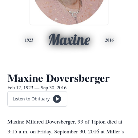
Maxine
1923
2016
Maxine Doversberger
Feb 12, 1923 — Sep 30, 2016
Listen to Obituary
Maxine Mildred Doversberger, 93 of Tipton died at
3:15 a.m. on Friday, September 30, 2016 at Miller’s