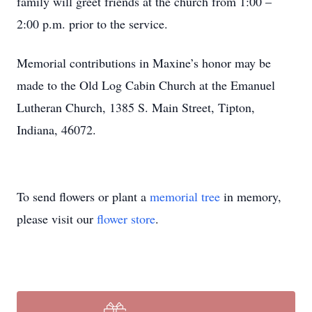
family will greet friends at the church from 1:00 –
2:00 p.m. prior to the service.
Memorial contributions in Maxine’s honor may be
made to the Old Log Cabin Church at the Emanuel
Lutheran Church, 1385 S. Main Street, Tipton,
Indiana, 46072.
To send flowers or plant a
memorial tree
in memory,
please visit our
flower store
.