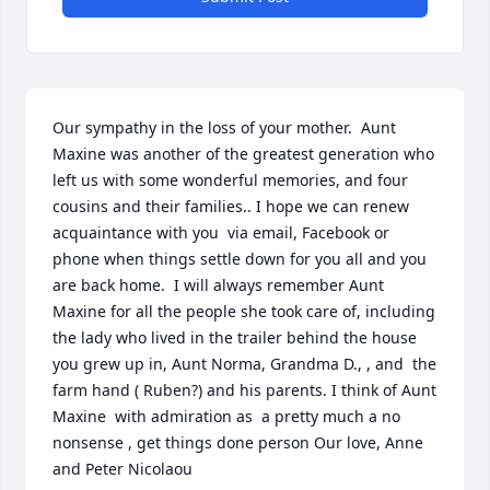
Our sympathy in the loss of your mother.  Aunt 
Maxine was another of the greatest generation who 
left us with some wonderful memories, and four 
cousins and their families.. I hope we can renew 
acquaintance with you  via email, Facebook or 
phone when things settle down for you all and you 
are back home.  I will always remember Aunt 
Maxine for all the people she took care of, including 
the lady who lived in the trailer behind the house 
you grew up in, Aunt Norma, Grandma D., , and  the 
farm hand ( Ruben?) and his parents. I think of Aunt 
Maxine  with admiration as  a pretty much a no 
nonsense , get things done person Our love, Anne 
and Peter Nicolaou