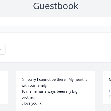
Guestbook
e
I’m sorry I cannot be there.  My heart is 
M
with our family.

T
To me he has always been my big 
J
brother.

I love you JR.