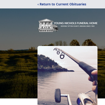
‹ Return to Current Obituaries