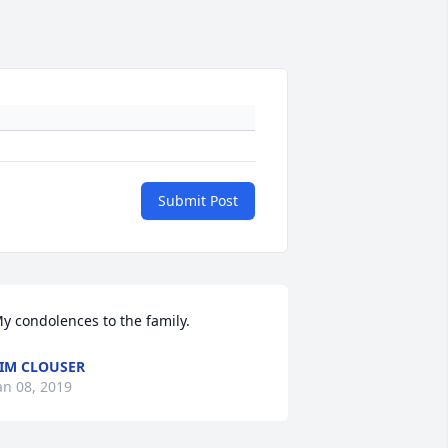
Submit Post
y condolences to the family.
IM CLOUSER
an 08, 2019