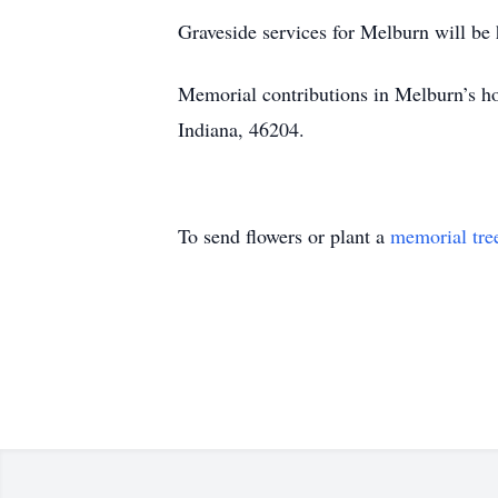
Graveside services for Melburn will be 
Memorial contributions in Melburn’s 
Indiana, 46204.
To send flowers or plant a
memorial tre