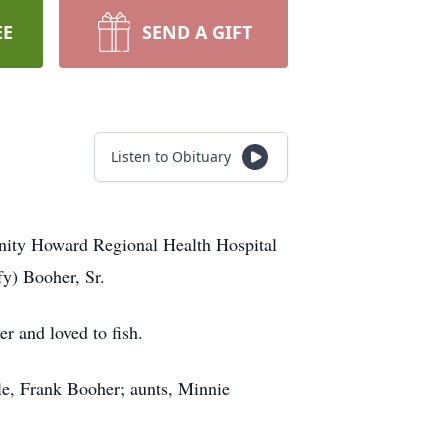
EE
SEND A GIFT
Listen to Obituary
nity Howard Regional Health Hospital
y) Booher, Sr.
r and loved to fish.
le, Frank Booher; aunts, Minnie