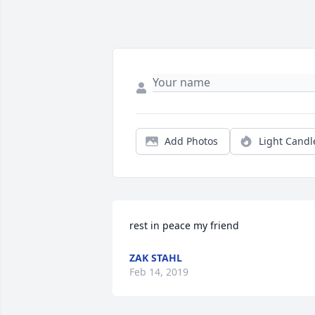
Add Photos
Light Candl
rest in peace my friend
ZAK STAHL
Feb 14, 2019