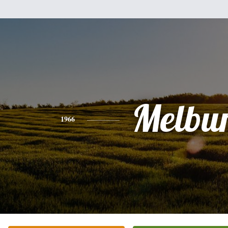
Melbu
1966