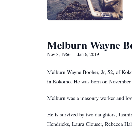
Melburn Wayne Bo
Nov 8, 1966 — Jan 6, 2019
Melburn Wayne Booher, Jr, 52, of Kok
in Kokomo. He was born on November 8
Melburn was a masonry worker and loved
He is survived by two daughters, Jasm
Hendricks, Laura Clouser, Rebecca Hah