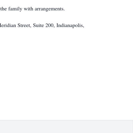
 the family with arrangements.
eridian Street, Suite 200, Indianapolis,