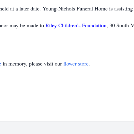
held at a later date. Young-Nichols Funeral Home is assisting
honor may be made to
Riley Children’s Foundation
, 30 South M
e
in memory, please visit our
flower store
.