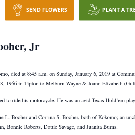
SEND FLOWERS
PLANT A TR
oher, Jr
omo, died at 8:45 a.m. on Sunday, January 6, 2019 at Commu
, 1966 in Tipton to Melburn Wayne & Joann Elizabeth (Guff
 to ride his motorcycle. He was an avid Texas Hold’em playe
ine L. Booher and Corrina S. Booher, both of Kokomo; an unc
n, Bonnie Roberts, Dottie Savage, and Juanita Burns.