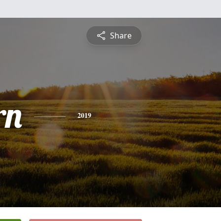
Share
rn
2019