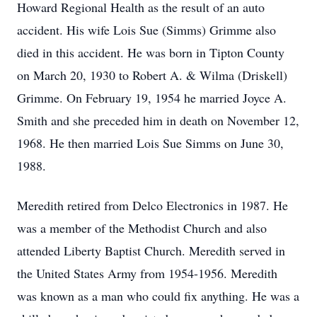
Howard Regional Health as the result of an auto
accident. His wife Lois Sue (Simms) Grimme also
died in this accident. He was born in Tipton County
on March 20, 1930 to Robert A. & Wilma (Driskell)
Grimme. On February 19, 1954 he married Joyce A.
Smith and she preceded him in death on November 12,
1968. He then married Lois Sue Simms on June 30,
1988.
Meredith retired from Delco Electronics in 1987. He
was a member of the Methodist Church and also
attended Liberty Baptist Church. Meredith served in
the United States Army from 1954-1956. Meredith
was known as a man who could fix anything. He was a