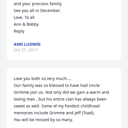
and your precious family.

See you all in December.

Love. To all

Ann & Bobby

Reply
ANN LUDWIG
Oct 27, 2017
Love you both so very much….

Our family was so blessed to have had Uncle 
Grimme join us. Not only did we gain a warm and 
loving man , but his entire clan has always been 
sweet as well. Some of my fondest childhood 
memories include Grimme and Jeff (Toad).

You will be missed by so many.