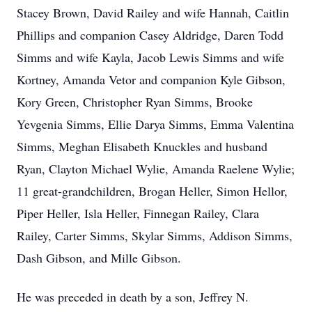
Stacey Brown, David Railey and wife Hannah, Caitlin
Phillips and companion Casey Aldridge, Daren Todd
Simms and wife Kayla, Jacob Lewis Simms and wife
Kortney, Amanda Vetor and companion Kyle Gibson,
Kory Green, Christopher Ryan Simms, Brooke
Yevgenia Simms, Ellie Darya Simms, Emma Valentina
Simms, Meghan Elisabeth Knuckles and husband
Ryan, Clayton Michael Wylie, Amanda Raelene Wylie;
11 great-grandchildren, Brogan Heller, Simon Hellor,
Piper Heller, Isla Heller, Finnegan Railey, Clara
Railey, Carter Simms, Skylar Simms, Addison Simms,
Dash Gibson, and Mille Gibson.
He was preceded in death by a son, Jeffrey N.