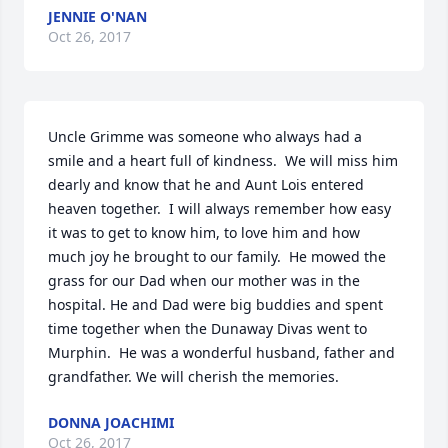
JENNIE O'NAN
Oct 26, 2017
Uncle Grimme was someone who always had a 
smile and a heart full of kindness.  We will miss him 
dearly and know that he and Aunt Lois entered 
heaven together.  I will always remember how easy 
it was to get to know him, to love him and how 
much joy he brought to our family.  He mowed the 
grass for our Dad when our mother was in the 
hospital. He and Dad were big buddies and spent 
time together when the Dunaway Divas went to 
Murphin.  He was a wonderful husband, father and 
grandfather. We will cherish the memories.
DONNA JOACHIMI
Oct 26, 2017