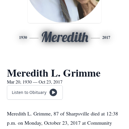
Meredith
1930
2017
Meredith L. Grimme
Mar 20, 1930 — Oct 23, 2017
Listen to Obituary
Meredith L. Grimme, 87 of Sharpsville died at 12:38
p.m. on Monday, October 23, 2017 at Community