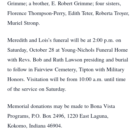
Grimme; a brother, E. Robert Grimme; four sisters,
Florence Thompson-Perry, Edith Teter, Roberta Troyer,
Muriel Stronp.
Meredith and Lois’s funeral will be at 2:00 p.m. on
Saturday, October 28 at Young-Nichols Funeral Home
with Revs. Bob and Ruth Lawson presiding and burial
to follow in Fairview Cemetery, Tipton with Military
Honors. Visitation will be from 10:00 a.m. until time
of the service on Saturday.
Memorial donations may be made to Bona Vista
Programs, P.O. Box 2496, 1220 East Laguna,
Kokomo, Indiana 46904.