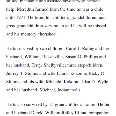
skilled mechanic and assisted anyone who needed
help. Meredith farmed from the time he was a child
until 1971. He loved his children, grandchildren, and
great-grandchildren very much and he will be missed
and his memory cherished.
He is survived by two children, Carol J. Railey and her
husband, William, Russiaville, Susan G. Phillips and
her husband, Terry, Shelbyville; three step-children,
Jeffrey T. Simms and wife Laura, Kokomo, Ricky D.
Simms and his wife, Michele, Kokomo, Lisa D. Wylie
and her husband, Michael, Indianapolis.
He is also survived by 15 grandchildren, Lauren Heller
and husband Derek, William Railey III and companion