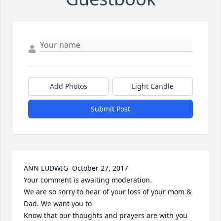
Add Photos
Light Candle
Submit Post
ANN LUDWIG  October 27, 2017

Your comment is awaiting moderation.

We are so sorry to hear of your loss of your mom & 
Dad. We want you to

Know that our thoughts and prayers are with you 