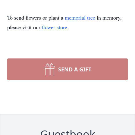
To send flowers or plant a
memorial tree
in memory,
please visit our
flower store
.
SEND A GIFT
Guestbook