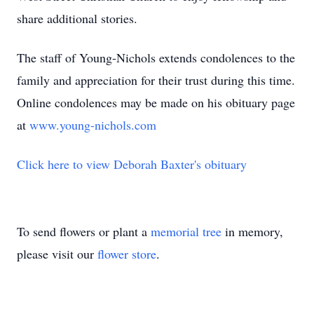
share additional stories.
The staff of Young-Nichols extends condolences to the
family and appreciation for their trust during this time.
Online condolences may be made on his obituary page
at
www.young-nichols.com
Click here to view Deborah Baxter's obituary
To send flowers or plant a
memorial tree
in memory,
please visit our
flower store
.