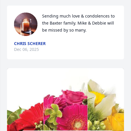
Sending much love & condolences to 
the Baxter family. Mike & Debbie will 
be missed by so many.
CHRIS SCHERER
Dec 06, 2025