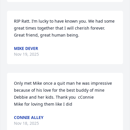
RIP Ratt. I’m lucky to have known you. We had some 
great times together that I will cherish forever. 
Great friend, great human being.
MIKE DEVER
Nov 19, 2025
Only met Mike once a quit man he was impressive 
because of his love for the best buddy of mine 
Debbie and her kids. Thank you  cConnie

Mike for loving them like I did
CONNIE ALLEY
Nov 18, 2025