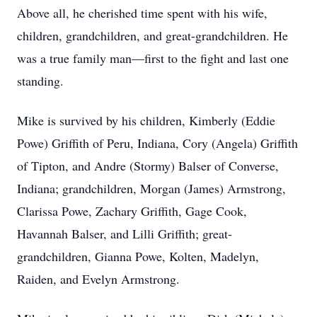
Above all, he cherished time spent with his wife,
children, grandchildren, and great-grandchildren. He
was a true family man—first to the fight and last one
standing.
Mike is survived by his children, Kimberly (Eddie
Powe) Griffith of Peru, Indiana, Cory (Angela) Griffith
of Tipton, and Andre (Stormy) Balser of Converse,
Indiana; grandchildren, Morgan (James) Armstrong,
Clarissa Powe, Zachary Griffith, Gage Cook,
Havannah Balser, and Lilli Griffith; great-
grandchildren, Gianna Powe, Kolten, Madelyn,
Raiden, and Evelyn Armstrong.