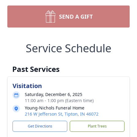
SEND A GIFT
Service Schedule
Past Services
Visitation
Saturday, December 6, 2025
11:00 am - 1:00 pm (Eastern time)
Young-Nichols Funeral Home
216 W Jefferson St, Tipton, IN 46072
Get Directions
Plant Trees