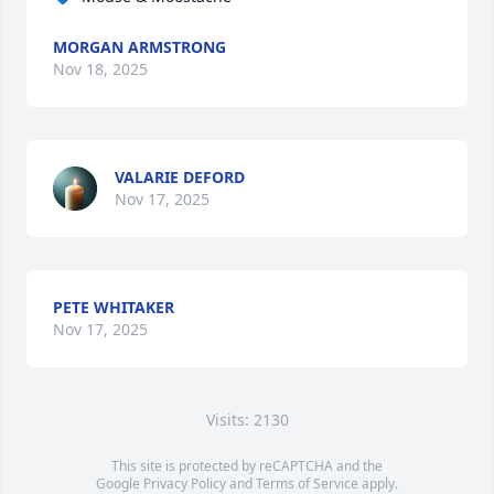
MORGAN ARMSTRONG
Nov 18, 2025
VALARIE DEFORD
Nov 17, 2025
PETE WHITAKER
Nov 17, 2025
Visits: 2130
This site is protected by reCAPTCHA and the
Google
Privacy Policy
and
Terms of Service
apply.