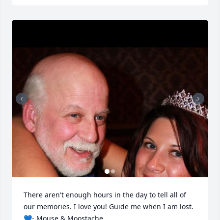
There aren't enough hours in the day to tell all of 
our memories. I love you! Guide me when I am lost. 
💙- Mouse & Moostache