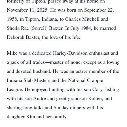
formerly of Tipton, passed away at his home on
November 11, 2025. He was born on September 22,
1958, in Tipton, Indiana, to Charles Mitchell and
Sheila Rae (Sorrell) Baxter. In July 1984, he married
Deborah Baxter, the love of his life.
Mike was a dedicated Harley-Davidson enthusiast and
a jack of all trades—master of none, except as a loving
and devoted husband. He was an active member of the
Indiana Slab Masters and the National Crappie
League. He enjoyed hunting with his son Cory, fishing
with his son Andre and great-grandson Kolten, and
sharing long talks and Sunday dinners with his
daughter Kim and her family.