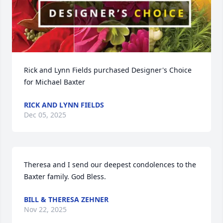
Rick and Lynn Fields purchased Designer's Choice 
for Michael Baxter
RICK AND LYNN FIELDS
Dec 05, 2025
Theresa and I send our deepest condolences to the 
Baxter family. God Bless.
BILL & THERESA ZEHNER
Nov 22, 2025