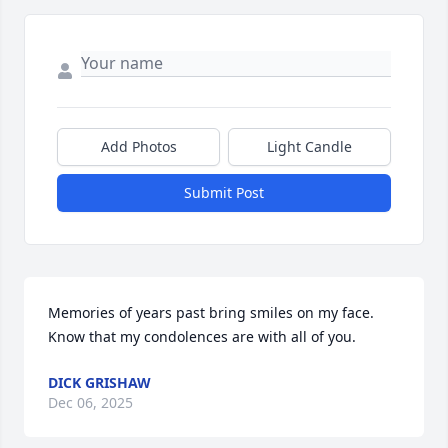
Add Photos
Light Candle
Submit Post
Memories of years past bring smiles on my face. 
Know that my condolences are with all of you.
DICK GRISHAW
Dec 06, 2025