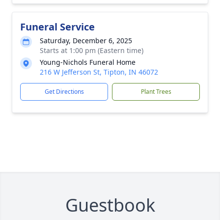
Funeral Service
Saturday, December 6, 2025
Starts at 1:00 pm (Eastern time)
Young-Nichols Funeral Home
216 W Jefferson St, Tipton, IN 46072
Get Directions
Plant Trees
Guestbook