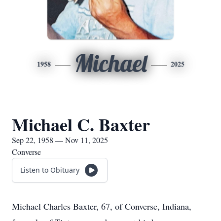
Michael
1958
2025
Michael C. Baxter
Sep 22, 1958 — Nov 11, 2025
Converse
Listen to Obituary
Michael Charles Baxter, 67, of Converse, Indiana,