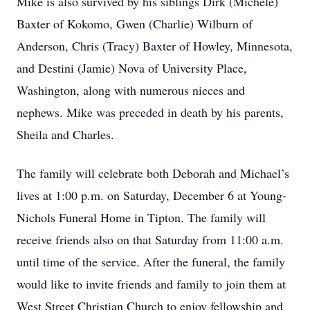
Mike is also survived by his siblings Dirk (Michele)
Baxter of Kokomo, Gwen (Charlie) Wilburn of
Anderson, Chris (Tracy) Baxter of Howley, Minnesota,
and Destini (Jamie) Nova of University Place,
Washington, along with numerous nieces and
nephews. Mike was preceded in death by his parents,
Sheila and Charles.
The family will celebrate both Deborah and Michael’s
lives at 1:00 p.m. on Saturday, December 6 at Young-
Nichols Funeral Home in Tipton. The family will
receive friends also on that Saturday from 11:00 a.m.
until time of the service. After the funeral, the family
would like to invite friends and family to join them at
West Street Christian Church to enjoy fellowship and