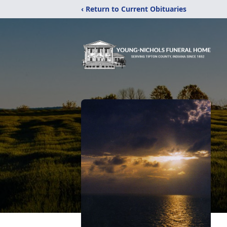
‹ Return to Current Obituaries