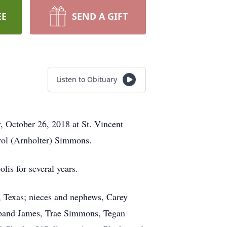
EE
SEND A GIFT
Listen to Obituary
, October 26, 2018 at St. Vincent
arol (Arnholter) Simmons.
is for several years.
, Texas; nieces and nephews, Carey
sband James, Trae Simmons, Tegan