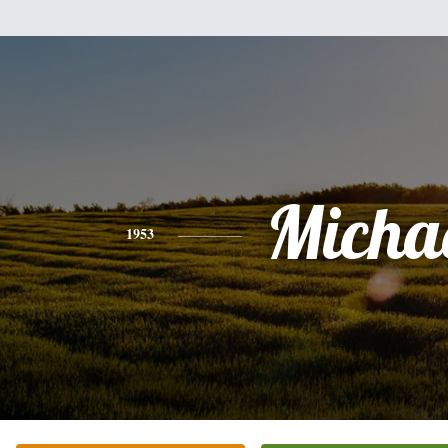
Micha
1953