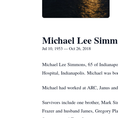
Michael Lee Simm
Jul 10, 1953 — Oct 26, 2018
Michael Lee Simmons, 65 of Indianapoli
Hospital, Indianapolis. Michael was bo
Michael had worked at ARC, Janus and No
Survivors include one brother, Mark Si
Frazer and husband James, Gregory Pl