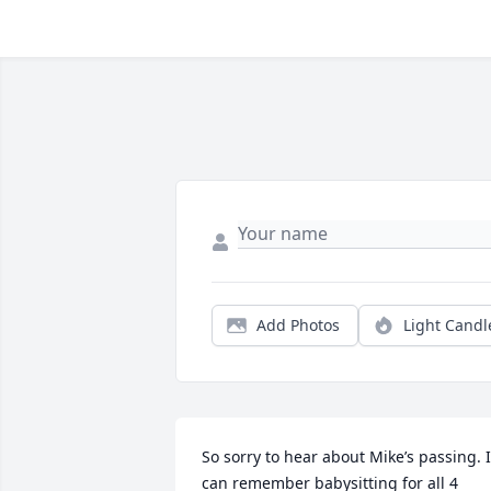
Add Photos
Light Candl
So sorry to hear about Mike’s passing. I 
can remember babysitting for all 4 