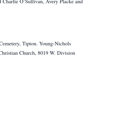
 Charlie O’Sullivan, Avery Placke and
ew Cemetery, Tipton. Young-Nichols
Christian Church, 8019 W. Division