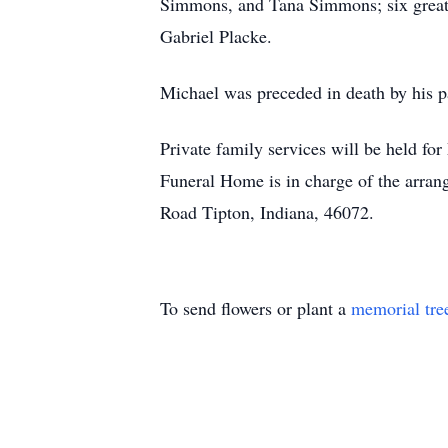
Simmons, and Tana Simmons; six great-
Gabriel Placke.
Michael was preceded in death by his p
Private family services will be held fo
Funeral Home is in charge of the arra
Road Tipton, Indiana, 46072.
To send flowers or plant a
memorial tre