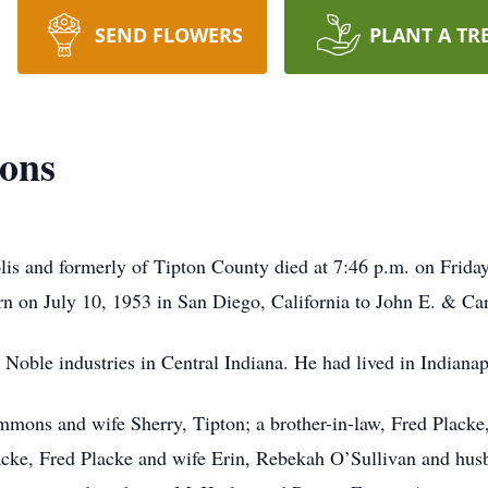
SEND FLOWERS
PLANT A TR
ons
s and formerly of Tipton County died at 7:46 p.m. on Friday
rn on July 10, 1953 in San Diego, California to John E. & C
ble industries in Central Indiana. He had lived in Indianapol
mmons and wife Sherry, Tipton; a brother-in-law, Fred Placke
acke, Fred Placke and wife Erin, Rebekah O’Sullivan and hu