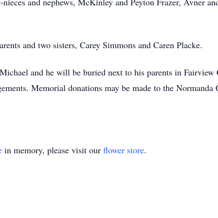
nieces and nephews, McKinley and Peyton Frazer, Avner and
arents and two sisters, Carey Simmons and Caren Placke.
r Michael and he will be buried next to his parents in Fairvi
ngements. Memorial donations may be made to the Normanda 
e
in memory, please visit our
flower store
.