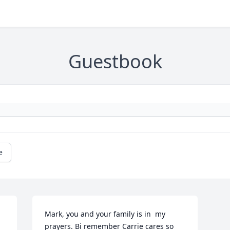
Guestbook
e
Mark, you and your family is in  my 
prayers. Bi remember Carrie cares so 