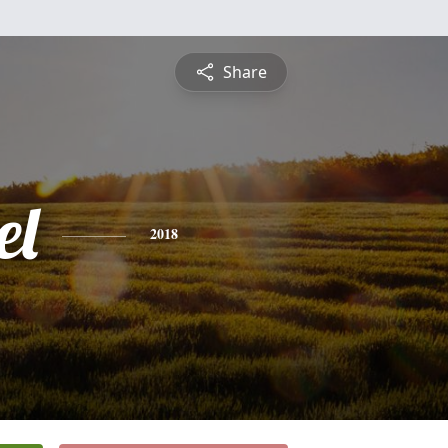
Share
el
2018