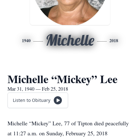
Michelle
1940
2018
Michelle “Mickey” Lee
Mar 31, 1940 — Feb 25, 2018
Listen to Obituary
Michelle “Mickey” Lee, 77 of Tipton died peacefully
at 11:27 a.m. on Sunday, February 25, 2018