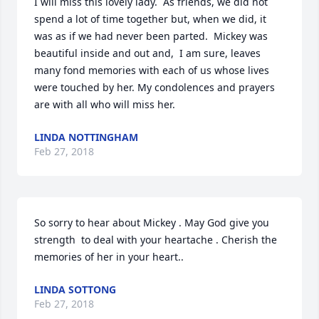
I will miss this lovely lady.  As friends, we did not 
spend a lot of time together but, when we did, it 
was as if we had never been parted.  Mickey was 
beautiful inside and out and,  I am sure, leaves 
many fond memories with each of us whose lives 
were touched by her. My condolences and prayers 
are with all who will miss her.
LINDA NOTTINGHAM
Feb 27, 2018
So sorry to hear about Mickey . May God give you 
strength  to deal with your heartache . Cherish the 
memories of her in your heart..
LINDA SOTTONG
Feb 27, 2018