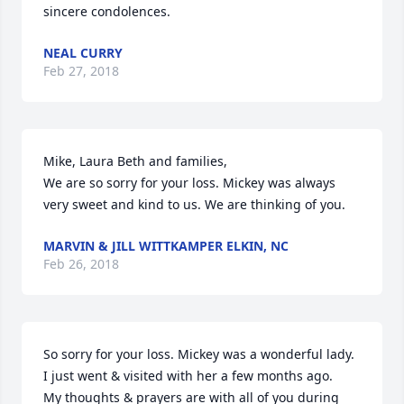
sincere condolences.
NEAL CURRY
Feb 27, 2018
Mike, Laura Beth and families,

We are so sorry for your loss. Mickey was always 
very sweet and kind to us. We are thinking of you.
MARVIN & JILL WITTKAMPER ELKIN, NC
Feb 26, 2018
So sorry for your loss. Mickey was a wonderful lady. 
I just went & visited with her a few months ago.

My thoughts & prayers are with all of you during 