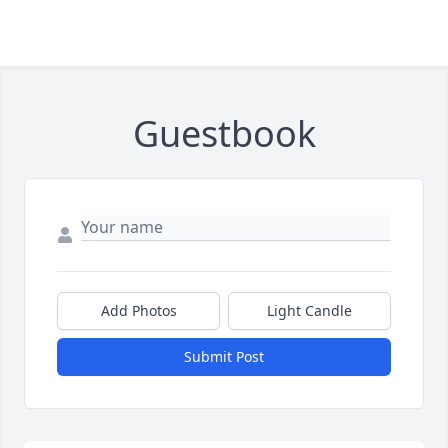
Guestbook
Add Photos
Light Candle
Submit Post