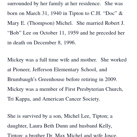
surrounded by her family at her residence. She was
born on March 31, 1940 in Tipton to C.H. “Doc” &
Mary E. (Thompson) Michel. She married Robert J.
“Bob” Lee on October 11, 1959 and he preceded her
in death on December 8, 1996.
Mickey was a full time wife and mother. She worked
at Pioneer, Jefferson Elementary School, and
Brumbaugh’s Greenhouse before retiring in 2009.
Mickey was a member of First Presbyterian Church,
Tri Kappa, and American Cancer Society.
She is survived by a son, Michel Lee, Tipton; a
daughter, Laura Beth Dunn and husband Kelly,
Tipton; a brother Dr. Max Michel and wife Joyce,