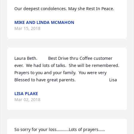
Our deepest condolences. May she Rest In Peace.
MIKE AND LINDA MCMAHON
Mar 15, 2018
Laura Beth.         Best Drive thru Coffee customer 
ever.  We had lots of talks.  She will be remembered.   
Prayers to you and your family.  You were very 
Blessed to have great parents.                            Lisa
LISA PLAKE
Mar 02, 2018
So sorry for your loss………..Lots of prayers……