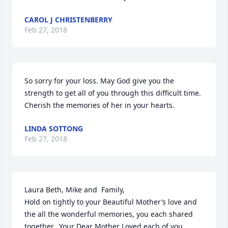
CAROL J CHRISTENBERRY
Feb 27, 2018
So sorry for your loss. May God give you the 
strength to get all of you through this difficult time. 
Cherish the memories of her in your hearts.
LINDA SOTTONG
Feb 27, 2018
Laura Beth, Mike and  Family,

Hold on tightly to your Beautiful Mother’s love and 
the all the wonderful memories, you each shared 
together.  Your Dear Mother Loved each of you 