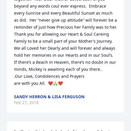
beyond any words coul ever express.  Embrace 
every Sunrise and every Beautiful Sunset as much 
as did.  Her “never give up attitude” will forever be a 
reminder of just how Precious her Family was to her.

Thank you for allowing our Heart & Soul Careing 
Family to be a small part of your Mother’s Journey.  
We all Loved her Dearly and will forever and always 
hold her memories in our Hearts and in our Soul’s.  
If there’s a Beach in Heaven, there’s no doubt in our 
minds, Mickey is awaiting each of you there..

.Our Love, Condolences and Prayers

are with you All.  ❤️🙏❤️
SANDY HERRON & LISA FERGUSON
Feb 27, 2018