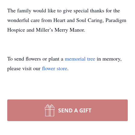
The family would like to give special thanks for the
wonderful care from Heart and Soul Caring, Paradigm
Hospice and Miller’s Merry Manor.
To send flowers or plant a
memorial tree
in memory,
please visit our
flower store
.
SEND A GIFT