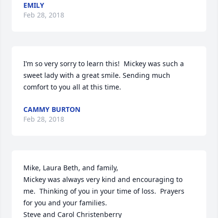
EMILY
Feb 28, 2018
I’m so very sorry to learn this!  Mickey was such a 
sweet lady with a great smile. Sending much 
comfort to you all at this time.
CAMMY BURTON
Feb 28, 2018
Mike, Laura Beth, and family,

Mickey was always very kind and encouraging to 
me.  Thinking of you in your time of loss.  Prayers 
for you and your families.

Steve and Carol Christenberry