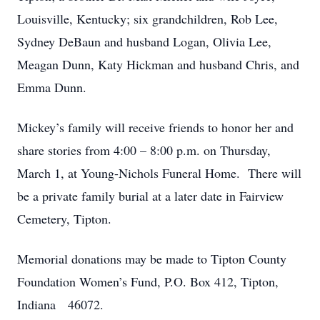
Louisville, Kentucky; six grandchildren, Rob Lee,
Sydney DeBaun and husband Logan, Olivia Lee,
Meagan Dunn, Katy Hickman and husband Chris, and
Emma Dunn.
Mickey’s family will receive friends to honor her and
share stories from 4:00 – 8:00 p.m. on Thursday,
March 1, at Young-Nichols Funeral Home. There will
be a private family burial at a later date in Fairview
Cemetery, Tipton.
Memorial donations may be made to Tipton County
Foundation Women’s Fund, P.O. Box 412, Tipton,
Indiana 46072.