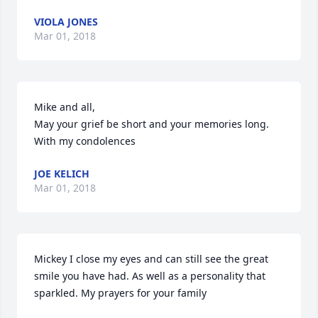
VIOLA JONES
Mar 01, 2018
Mike and all,

May your grief be short and your memories long.

With my condolences
JOE KELICH
Mar 01, 2018
Mickey I close my eyes and can still see the great 
smile you have had. As well as a personality that 
sparkled. My prayers for your family