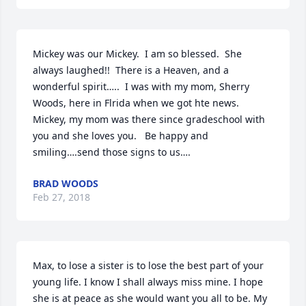
Mickey was our Mickey.  I am so blessed.  She 
always laughed!!  There is a Heaven, and a 
wonderful spirit…..  I was with my mom, Sherry 
Woods, here in Flrida when we got hte news.  
Mickey, my mom was there since gradeschool with 
you and she loves you.   Be happy and 
smiling….send those signs to us….
BRAD WOODS
Feb 27, 2018
Max, to lose a sister is to lose the best part of your 
young life. I know I shall always miss mine. I hope 
she is at peace as she would want you all to be. My 